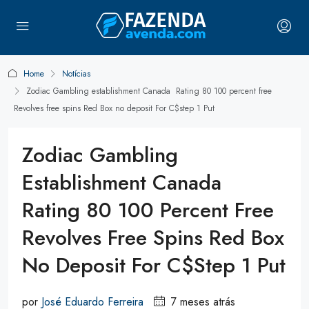
Home
Notícias
Zodiac Gambling establishment Canada ️ Rating 80 100 percent free
Revolves free spins Red Box no deposit For C$step 1 Put
Zodiac Gambling
Establishment Canada ️
Rating 80 100 Percent Free
Revolves Free Spins Red Box
No Deposit For C$step 1 Put
por
José Eduardo Ferreira
7 meses atrás