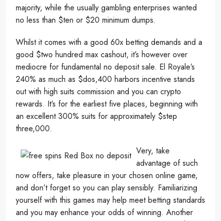
majority, while the usually gambling enterprises wanted
no less than $ten or $20 minimum dumps.
Whilst it comes with a good 60x betting demands and a
good $two hundred max cashout, it’s however over
mediocre for fundamental no deposit sale. El Royale’s
240% as much as $dos,400 harbors incentive stands
out with high suits commission and you can crypto
rewards. It’s for the earliest five places, beginning with
an excellent 300% suits for approximately $step
three,000.
Very, take
advantage of such
now offers, take pleasure in your chosen online game,
and don’t forget so you can play sensibly. Familiarizing
yourself with this games may help meet betting standards
and you may enhance your odds of winning. Another