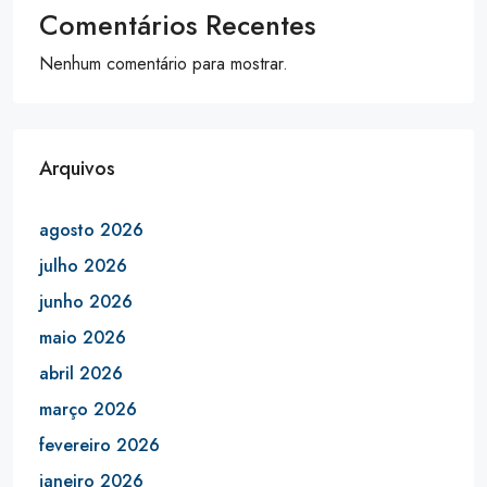
Comentários Recentes
Nenhum comentário para mostrar.
Arquivos
agosto 2026
julho 2026
junho 2026
maio 2026
abril 2026
março 2026
fevereiro 2026
janeiro 2026