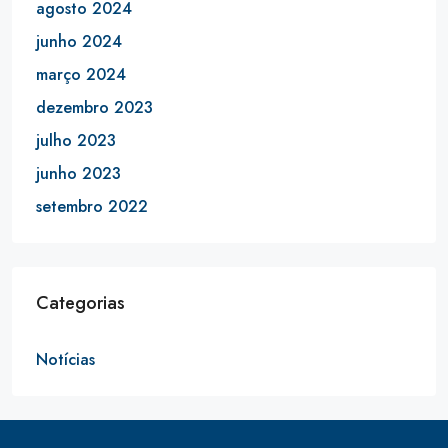
agosto 2024
junho 2024
março 2024
dezembro 2023
julho 2023
junho 2023
setembro 2022
Categorias
Notícias