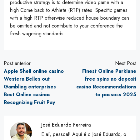
productive strategy is to determine video game with a
high Come back to Athlete (RTP) rates. Specific games
with a high RTP otherwise reduced house boundary can
be omitted and not contribute to your conference the
fresh wagering standards.
Post anterior
Next Post
Apple Shell online casino
Finest Online Parklane
Western Belles out
free spins no deposit
Gambling enterprises
casino Recommendations
Best Online casinos
to possess 2025
Recognizing Fruit Pay
José Eduardo Ferreira
E aí, pessoal! Aqui é o José Eduardo, o