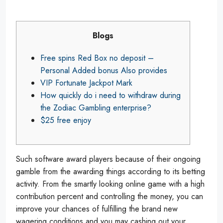
Blogs
Free spins Red Box no deposit –
Personal Added bonus Also provides
VIP Fortunate Jackpot Mark
How quickly do i need to withdraw during
the Zodiac Gambling enterprise?
$25 free enjoy
Such software award players because of their ongoing
gamble from the awarding things according to its betting
activity. From the smartly looking online game with a high
contribution percent and controlling the money, you can
improve your chances of fulfilling the brand new
wagering conditions and you may cashing out your