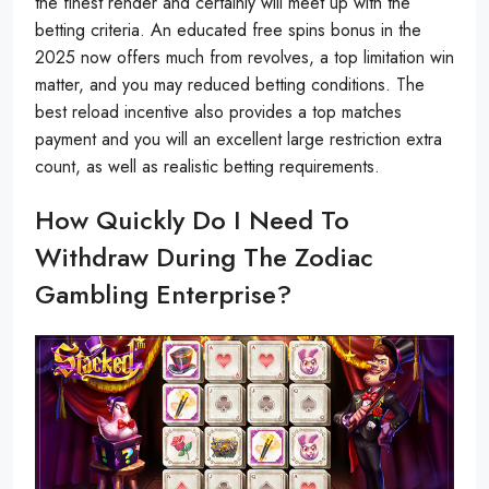
the finest render and certainly will meet up with the
betting criteria. An educated free spins bonus in the
2025 now offers much from revolves, a top limitation win
matter, and you may reduced betting conditions. The
best reload incentive also provides a top matches
payment and you will an excellent large restriction extra
count, as well as realistic betting requirements.
How Quickly Do I Need To
Withdraw During The Zodiac
Gambling Enterprise?