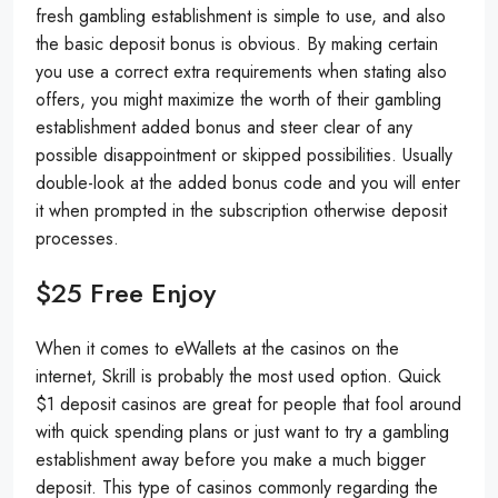
fresh gambling establishment is simple to use, and also
the basic deposit bonus is obvious. By making certain
you use a correct extra requirements when stating also
offers, you might maximize the worth of their gambling
establishment added bonus and steer clear of any
possible disappointment or skipped possibilities. Usually
double-look at the added bonus code and you will enter
it when prompted in the subscription otherwise deposit
processes.
$25 Free Enjoy
When it comes to eWallets at the casinos on the
internet, Skrill is probably the most used option. Quick
$1 deposit casinos are great for people that fool around
with quick spending plans or just want to try a gambling
establishment away before you make a much bigger
deposit. This type of casinos commonly regarding the