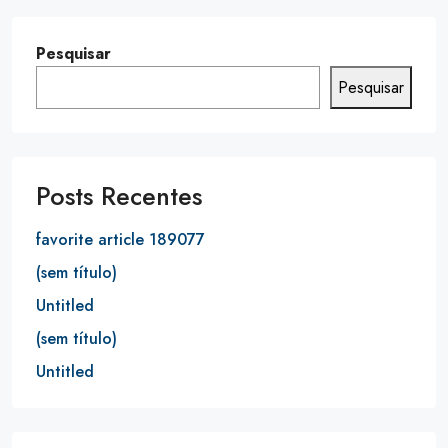
Pesquisar
Pesquisar
Posts Recentes
favorite article 189077
(sem título)
Untitled
(sem título)
Untitled