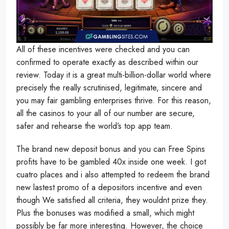
All of these incentives were checked and you can
confirmed to operate exactly as described within our
review. Today it is a great multi-billion-dollar world where
precisely the really scrutinised, legitimate, sincere and
you may fair gambling enterprises thrive. For this reason,
all the casinos to your all of our number are secure,
safer and rehearse the world’s top app team.
The brand new deposit bonus and you can Free Spins
profits have to be gambled 40x inside one week. I got
cuatro places and i also attempted to redeem the brand
new lastest promo of a depositors incentive and even
though We satisfied all criteria, they wouldnt prize they.
Plus the bonuses was modified a small, which might
possibly be far more interesting. However, the choice