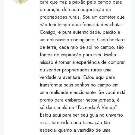
cara que traz a paixão pelo campo para
o coração de cada negociação de
propriedades rurais. Sou um corretor que
não tem tempo para formalidades chatas.
Comigo, é pura autenticidade, paixão e
um entusiasmo contagiante. Cada hectare
de terra, cada raio de sol no campo, são
fontes de inspiração para mim. Minha
missão é tornar a experiência de comprar
ou vender propriedades rurais uma
verdadeira aventura. Estou aqui para
transformar seus sonhos no campo em
uma realidade emocionante. Se você está
pronto para embarcar nessa jornada, é
só dar um alô na ”Fazenda À Venda”.
Estou aqui para ser seu guia no universo
rural, tornando cada transação tão
especial quanto a vastidão de uma