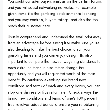
You could consider buyers analysis on the certain forums
and you will social networking networks. For example
given items like the gambling establishment’s licensing
and you may controls, buyers ratings, and also the top-
notch their customer care.
Usually comprehend and understand the small print away
from an advantage before saying it to make sure you’re
also deciding to make the best choice to suit your
gambling tastes and you can enjoy design. It’s also
important to compare the newest wagering standards for
each extra, as these is also rather change the
opportunity and you will requested worth of the main
benefit. By cautiously examining the brand new
conditions and terms of each and every bonus, you can
stop one distress or frustration later. Check always the
brand new conditions and terms of one’s 100 percent
free revolves added bonus to ensure your’re obtaining