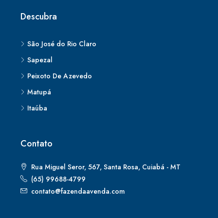
Descubra
São José do Rio Claro
Sapezal
Peixoto De Azevedo
Matupá
Itaúba
Contato
Rua Miguel Seror, 567, Santa Rosa, Cuiabá - MT
(65) 99688-4799
contato@fazendaavenda.com