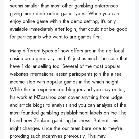
seems smaller than most other gambling enterprises
giving more desk online game types. When you can
enjoy online game within the demo setting, it’s only
available immediately after login, that could not be good
for participants who want to are games first.
Many different types of now offers are in the net local
casino area generally, and it’s just as much the case that
have 1 dollar selling too. Several of the most popular
websites international assist participants join the a real
income step with popular games in the which height.
While the an experienced blogger and you may editor,
his work at NZcasinos.com cover anything from judge
and article blogs to analysis and you can analysis of the
most founded gambling establishment labels on the The
brand new Zealand gambling business. But not, this
might changes since the our team bare one to they’re
providing such incentives previously. This may