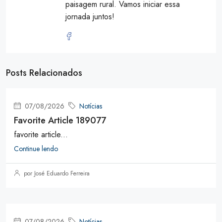
paisagem rural. Vamos iniciar essa
jornada juntos!
Posts Relacionados
07/08/2026
Notícias
Favorite Article 189077
favorite article...
Continue lendo
por José Eduardo Ferreira
07/08/2026
Notícias