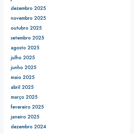
dezembro 2025
novembro 2025
outubro 2025
setembro 2025
agosto 2025
julho 2025
junho 2025
maio 2025
abril 2025
março 2025
fevereiro 2025
janeiro 2025
dezembro 2024