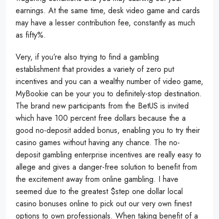
earnings.
At the same time, desk video game and cards
may have a lesser contribution fee, constantly as much
as fifty%.
Very, if you’re also trying to find a gambling
establishment that provides a variety of zero put
incentives and you can a wealthy number of video game,
MyBookie can be your you to definitely-stop destination.
The brand new participants from the BetUS is invited
which have 100 percent free dollars because the a
good no-deposit added bonus, enabling you to try their
casino games without having any chance. The no-
deposit gambling enterprise incentives are really easy to
allege and gives a danger-free solution to benefit from
the excitement away from online gambling. I have
seemed due to the greatest $step one dollar local
casino bonuses online to pick out our very own finest
options to own professionals. When taking benefit of a