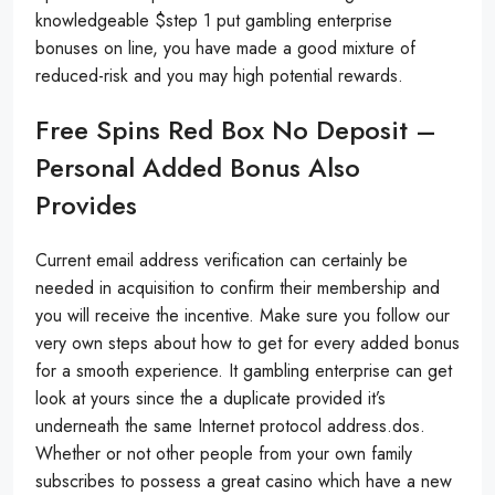
knowledgeable $step 1 put gambling enterprise
bonuses on line, you have made a good mixture of
reduced-risk and you may high potential rewards.
Free Spins Red Box No Deposit –
Personal Added Bonus Also
Provides
Current email address verification can certainly be
needed in acquisition to confirm their membership and
you will receive the incentive. Make sure you follow our
very own steps about how to get for every added bonus
for a smooth experience. It gambling enterprise can get
look at yours since the a duplicate provided it’s
underneath the same Internet protocol address.dos.
Whether or not other people from your own family
subscribes to possess a great casino which have a new