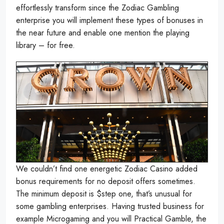
effortlessly transform since the Zodiac Gambling
enterprise you will implement these types of bonuses in
the near future and enable one mention the playing
library – for free.
We couldn’t find one energetic Zodiac Casino added
bonus requirements for no deposit offers sometimes.
The minimum deposit is $step one, that’s unusual for
some gambling enterprises. Having trusted business for
example Microgaming and you will Practical Gamble, the