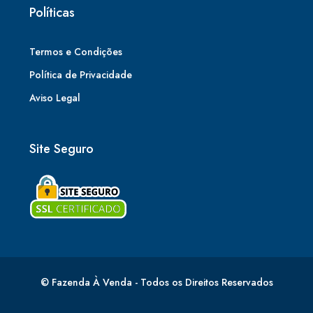
Políticas
Termos e Condições
Política de Privacidade
Aviso Legal
Site Seguro
© Fazenda À Venda - Todos os Direitos Reservados