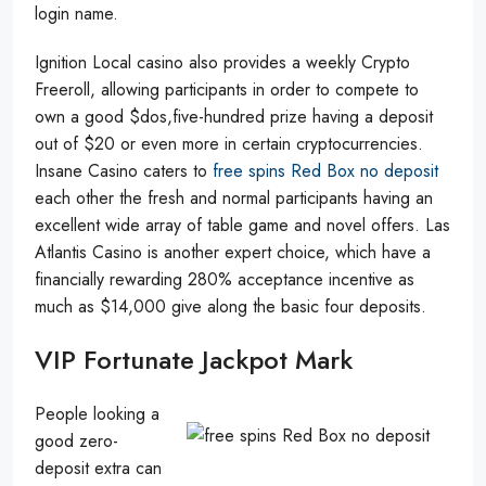
login name.
Ignition Local casino also provides a weekly Crypto
Freeroll, allowing participants in order to compete to
own a good $dos,five-hundred prize having a deposit
out of $20 or even more in certain cryptocurrencies.
Insane Casino caters to
free spins Red Box no deposit
each other the fresh and normal participants having an
excellent wide array of table game and novel offers. Las
Atlantis Casino is another expert choice, which have a
financially rewarding 280% acceptance incentive as
much as $14,000 give along the basic four deposits.
VIP Fortunate Jackpot Mark
People looking a
good zero-
deposit extra can