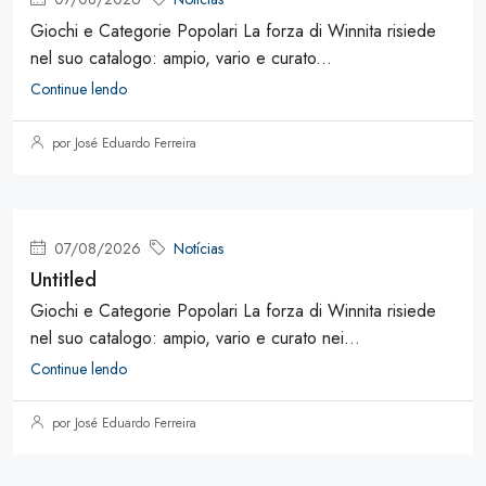
Giochi e Categorie Popolari La forza di Winnita risiede
nel suo catalogo: ampio, vario e curato...
Continue lendo
por José Eduardo Ferreira
07/08/2026
Notícias
Untitled
Giochi e Categorie Popolari La forza di Winnita risiede
nel suo catalogo: ampio, vario e curato nei...
Continue lendo
por José Eduardo Ferreira