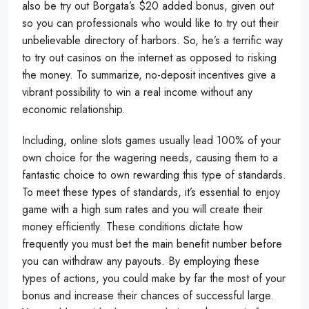
also be try out Borgata’s $20 added bonus, given out
so you can professionals who would like to try out their
unbelievable directory of harbors. So, he’s a terrific way
to try out casinos on the internet as opposed to risking
the money. To summarize, no-deposit incentives give a
vibrant possibility to win a real income without any
economic relationship.
Including, online slots games usually lead 100% of your
own choice for the wagering needs, causing them to a
fantastic choice to own rewarding this type of standards.
To meet these types of standards, it’s essential to enjoy
game with a high sum rates and you will create their
money efficiently. These conditions dictate how
frequently you must bet the main benefit number before
you can withdraw any payouts. By employing these
types of actions, you could make by far the most of your
bonus and increase their chances of successful large.