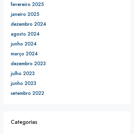
fevereiro 2025
janeiro 2025
dezembro 2024
agosto 2024
junho 2024
março 2024
dezembro 2023
julho 2023
junho 2023
setembro 2022
Categorias