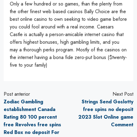
Only a few hundred or so games, than the plenty from
the other finest web based casinos Bally Choice are the
best online casino to own seeking to video game before
you could fool around with a real income. Caesars
Castle is actually a person-amicable internet casino that
offers highest bonuses, high gambling limits, and you
may a thorough perks program. Mostly of the casinos on
the internet having a bona fide zero-put bonus ($twenty-
five to your family)
Post anterior
Next Post
Zodiac Gambling
Strings Send Goslotty
establishment Canada ️
free spins no deposit
Rating 80 100 percent
2023 Slot Online game
free Revolves free spins
Comment
Red Box no deposit For