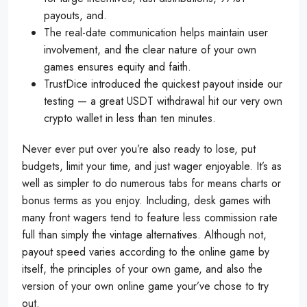
payouts, and.
The real-date communication helps maintain user
involvement, and the clear nature of your own
games ensures equity and faith.
TrustDice introduced the quickest payout inside our
testing — a great USDT withdrawal hit our very own
crypto wallet in less than ten minutes.
Never ever put over you’re also ready to lose, put
budgets, limit your time, and just wager enjoyable. It’s as
well as simpler to do numerous tabs for means charts or
bonus terms as you enjoy. Including, desk games with
many front wagers tend to feature less commission rate
full than simply the vintage alternatives. Although not,
payout speed varies according to the online game by
itself, the principles of your own game, and also the
version of your own online game your’ve chose to try
out.