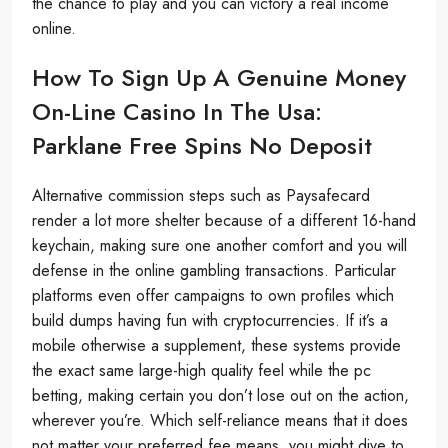
the chance to play and you can victory a real income
online.
How To Sign Up A Genuine Money
On-Line Casino In The Usa:
Parklane Free Spins No Deposit
Alternative commission steps such as Paysafecard
render a lot more shelter because of a different 16-hand
keychain, making sure one another comfort and you will
defense in the online gambling transactions. Particular
platforms even offer campaigns to own profiles which
build dumps having fun with cryptocurrencies. If it’s a
mobile otherwise a supplement, these systems provide
the exact same large-high quality feel while the pc
betting, making certain you don’t lose out on the action,
wherever you’re. Which self-reliance means that it does
not matter your preferred fee means, you might dive to