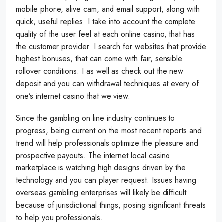
mobile phone, alive cam, and email support, along with
quick, useful replies. I take into account the complete
quality of the user feel at each online casino, that has
the customer provider. I search for websites that provide
highest bonuses, that can come with fair, sensible
rollover conditions. I as well as check out the new
deposit and you can withdrawal techniques at every of
one’s internet casino that we view.
Since the gambling on line industry continues to
progress, being current on the most recent reports and
trend will help professionals optimize the pleasure and
prospective payouts. The internet local casino
marketplace is watching high designs driven by the
technology and you can player request. Issues having
overseas gambling enterprises will likely be difficult
because of jurisdictional things, posing significant threats
to help you professionals.