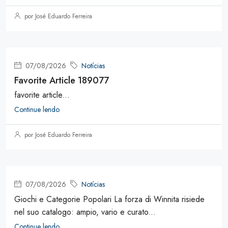
por José Eduardo Ferreira
07/08/2026
Notícias
Favorite Article 189077
favorite article...
Continue lendo
por José Eduardo Ferreira
07/08/2026
Notícias
Giochi e Categorie Popolari La forza di Winnita risiede
nel suo catalogo: ampio, vario e curato...
Continue lendo