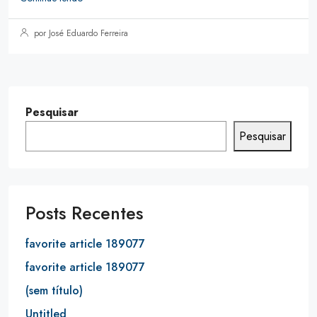
por José Eduardo Ferreira
Pesquisar
Pesquisar
Posts Recentes
favorite article 189077
favorite article 189077
(sem título)
Untitled