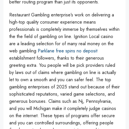
better routing program than just its opponents.
Restaurant Gambling enterprise’s work on delivering a
high-top quality consumer experience means
professionals is completely immerse by themselves within
the the field of gambling on line. Ignition Local casino
are a leading selection for of many real money on the
web gambling
Parklane free spins no deposit
establishment followers, thanks to their generous
greeting extra. You people will be pick providers ruled
by laws out of claims where gambling on line is actually
let to own a smooth and you can safer feel. The top
gambling enterprises of 2025 stand out because of their
sophisticated reputations, varied game selections, and
generous bonuses. Claims such as Nj, Pennsylvania,
and you will Michigan make it completely judge casinos
on the internet. These types of programs offer secure
and you can controlled surroundings, offering people