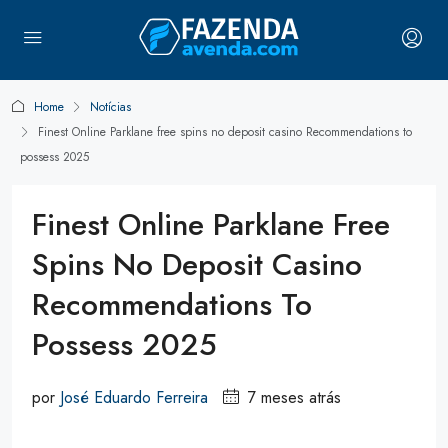
Home
Notícias
Finest Online Parklane free spins no deposit casino Recommendations to
possess 2025
Finest Online Parklane Free
Spins No Deposit Casino
Recommendations To
Possess 2025
por
José Eduardo Ferreira
7 meses atrás