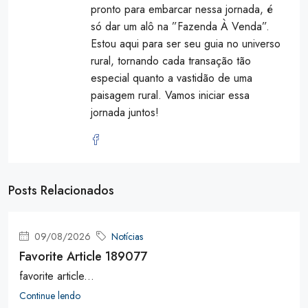
pronto para embarcar nessa jornada, é
só dar um alô na ”Fazenda À Venda”.
Estou aqui para ser seu guia no universo
rural, tornando cada transação tão
especial quanto a vastidão de uma
paisagem rural. Vamos iniciar essa
jornada juntos!
Posts Relacionados
09/08/2026
Notícias
Favorite Article 189077
favorite article...
Continue lendo