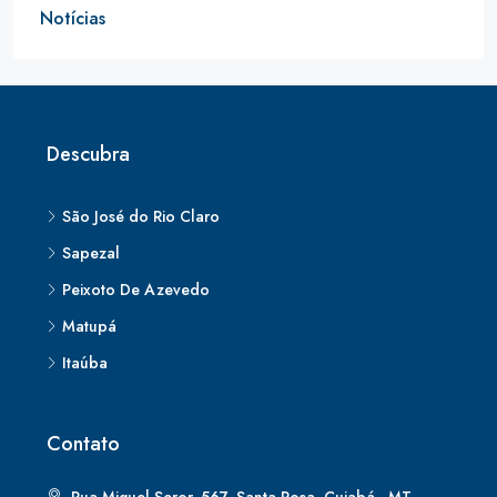
Notícias
Descubra
São José do Rio Claro
Sapezal
Peixoto De Azevedo
Matupá
Itaúba
Contato
Rua Miguel Seror, 567, Santa Rosa, Cuiabá - MT