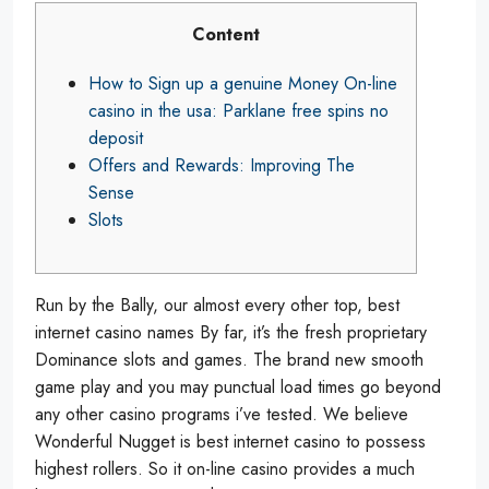
Content
How to Sign up a genuine Money On-line
casino in the usa: Parklane free spins no
deposit
Offers and Rewards: Improving The
Sense
Slots
Run by the Bally, our almost every other top, best
internet casino names By far, it’s the fresh proprietary
Dominance slots and games. The brand new smooth
game play and you may punctual load times go beyond
any other casino programs i’ve tested. We believe
Wonderful Nugget is best internet casino to possess
highest rollers.
So it on-line casino provides a much