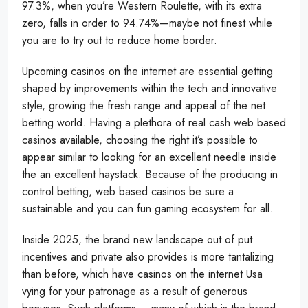
97.3%, when you’re Western Roulette, with its extra
zero, falls in order to 94.74%—maybe not finest while
you are to try out to reduce home border.
Upcoming casinos on the internet are essential getting
shaped by improvements within the tech and innovative
style, growing the fresh range and appeal of the net
betting world. Having a plethora of real cash web based
casinos available, choosing the right it’s possible to
appear similar to looking for an excellent needle inside
the an excellent haystack. Because of the producing in
control betting, web based casinos be sure a
sustainable and you can fun gaming ecosystem for all.
Inside 2025, the brand new landscape out of put
incentives and private also provides is more tantalizing
than before, which have casinos on the internet Usa
vying for your patronage as a result of generous