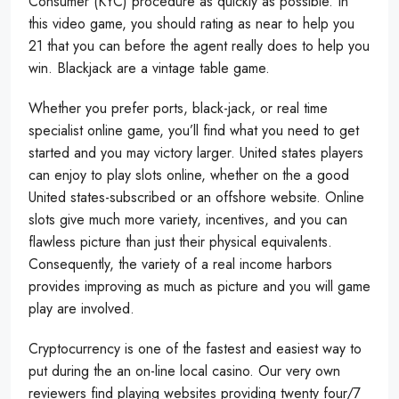
Consumer (KYC) procedure as quickly as possible. In
this video game, you should rating as near to help you
21 that you can before the agent really does to help you
win. Blackjack are a vintage table game.
Whether you prefer ports, black-jack, or real time
specialist online game, you’ll find what you need to get
started and you may victory larger. United states players
can enjoy to play slots online, whether on the a good
United states-subscribed or an offshore website. Online
slots give much more variety, incentives, and you can
flawless picture than just their physical equivalents.
Consequently, the variety of a real income harbors
provides improving as much as picture and you will game
play are involved.
Cryptocurrency is one of the fastest and easiest way to
put during the an on-line local casino. Our very own
reviewers find playing websites providing twenty four/7