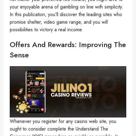
your enjoyable arena of gambling on line with simplicity.
In this publication, you’ll discover the leading sites who
promise shelter, video game range, and you will
possibilities to victory a real income.
Offers And Rewards: Improving The
Sense
Whenever you register for any casino web site, you
ought to consider complete the Understand The