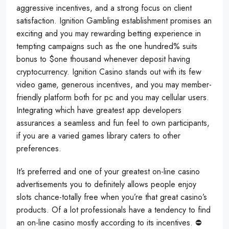
aggressive incentives, and a strong focus on client
satisfaction. Ignition Gambling establishment promises an
exciting and you may rewarding betting experience in
tempting campaigns such as the one hundred% suits
bonus to $one thousand whenever deposit having
cryptocurrency. Ignition Casino stands out with its few
video game, generous incentives, and you may member-
friendly platform both for pc and you may cellular users.
Integrating which have greatest app developers
assurances a seamless and fun feel to own participants,
if you are a varied games library caters to other
preferences.
It’s preferred and one of your greatest on-line casino
advertisements you to definitely allows people enjoy
slots chance-totally free when you’re that great casino’s
products. Of a lot professionals have a tendency to find
an on-line casino mostly according to its incentives. ⛔