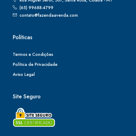
(65) 99688-4799
contato@fazendaavenda.com
Políticas
Termos e Condições
Política de Privacidade
Aviso Legal
Site Seguro