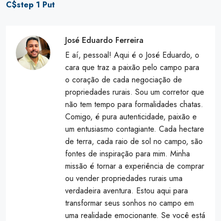
C$step 1 Put
José Eduardo Ferreira
E aí, pessoal! Aqui é o José Eduardo, o
cara que traz a paixão pelo campo para
o coração de cada negociação de
propriedades rurais. Sou um corretor que
não tem tempo para formalidades chatas.
Comigo, é pura autenticidade, paixão e
um entusiasmo contagiante. Cada hectare
de terra, cada raio de sol no campo, são
fontes de inspiração para mim. Minha
missão é tornar a experiência de comprar
ou vender propriedades rurais uma
verdadeira aventura. Estou aqui para
transformar seus sonhos no campo em
uma realidade emocionante. Se você está