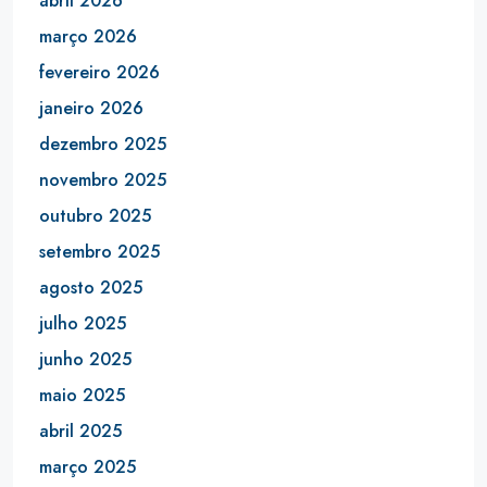
abril 2026
março 2026
fevereiro 2026
janeiro 2026
dezembro 2025
novembro 2025
outubro 2025
setembro 2025
agosto 2025
julho 2025
junho 2025
maio 2025
abril 2025
março 2025