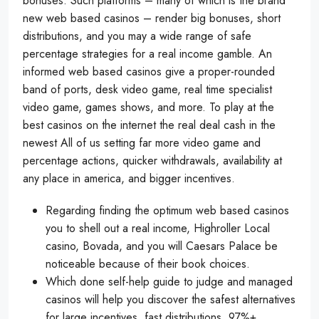
bonuses. Such platforms – many of which is the brand
new web based casinos – render big bonuses, short
distributions, and you may a wide range of safe
percentage strategies for a real income gamble. An
informed web based casinos give a proper-rounded
band of ports, desk video game, real time specialist
video game, games shows, and more. To play at the
best casinos on the internet the real deal cash in the
newest All of us setting far more video game and
percentage actions, quicker withdrawals, availability at
any place in america, and bigger incentives.
Regarding finding the optimum web based casinos
you to shell out a real income, Highroller Local
casino, Bovada, and you will Caesars Palace be
noticeable because of their book choices.
Which done self-help guide to judge and managed
casinos will help you discover the safest alternatives
for large incentives, fast distributions, 97%+