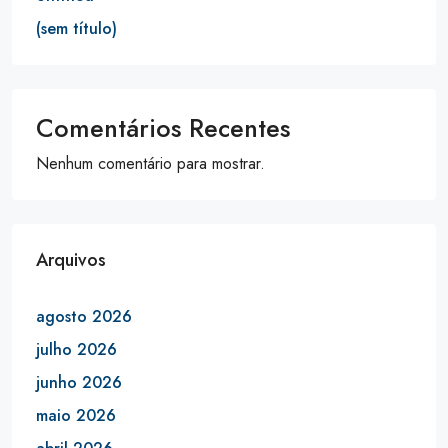
(sem título)
Comentários Recentes
Nenhum comentário para mostrar.
Arquivos
agosto 2026
julho 2026
junho 2026
maio 2026