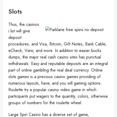
Slots
Thus, the casinos
i list will give
deposit
procedures, and Visa, Bitcoin, Gift Notes, Bank Cable,
eCheck, View, and more. In addition to easier bucks
dumps, the major real cash casino sites has punctual
withdrawals. Easy and reputable deposits are an integral
part of online gambling the real deal currency. Online
slots games is a precious casino games providing of
numerous layouts, have, and you will gaming options.
Roulette try a popular casino video game in which
participants put wagers to the quantity, colors, otherwise
groups of numbers for the roulette wheel.
Large Spin Casino has a diverse set of game,