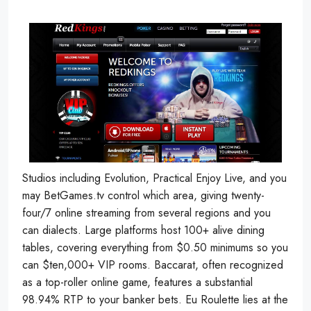
Studios including Evolution, Practical Enjoy Live, and you
may BetGames.tv control which area, giving twenty-
four/7 online streaming from several regions and you
can dialects. Large platforms host 100+ alive dining
tables, covering everything from $0.50 minimums so you
can $ten,000+ VIP rooms. Baccarat, often recognized
as a top-roller online game, features a substantial
98.94% RTP to your banker bets. Eu Roulette lies at the