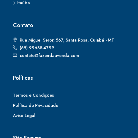
Itaúba
Contato
Rua Miguel Seror, 567, Santa Rosa, Cuiabá - MT
(65) 99688-4799
contato@fazendaavenda.com
Políticas
Termos e Condições
Política de Privacidade
Aviso Legal