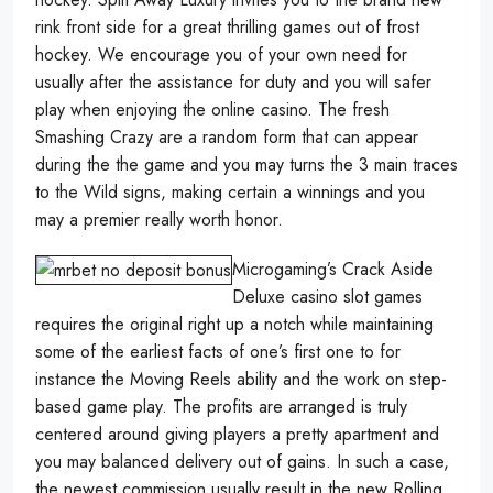
rink front side for a great thrilling games out of frost
hockey. We encourage you of your own need for
usually after the assistance for duty and you will safer
play when enjoying the online casino. The fresh
Smashing Crazy are a random form that can appear
during the the game and you may turns the 3 main traces
to the Wild signs, making certain a winnings and you
may a premier really worth honor.
Microgaming’s Crack Aside
Deluxe casino slot games
requires the original right up a notch while maintaining
some of the earliest facts of one’s first one to for
instance the Moving Reels ability and the work on step-
based game play. The profits are arranged is truly
centered around giving players a pretty apartment and
you may balanced delivery out of gains. In such a case,
the newest commission usually result in the new Rolling