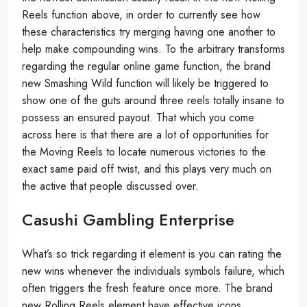
Reels function above, in order to currently see how
these characteristics try merging having one another to
help make compounding wins. To the arbitrary transforms
regarding the regular online game function, the brand
new Smashing Wild function will likely be triggered to
show one of the guts around three reels totally insane to
possess an ensured payout. That which you come
across here is that there are a lot of opportunities for
the Moving Reels to locate numerous victories to the
exact same paid off twist, and this plays very much on
the active that people discussed over.
Casushi Gambling Enterprise
What’s so trick regarding it element is you can rating the
new wins whenever the individuals symbols failure, which
often triggers the fresh feature once more. The brand
new Rolling Reels element have effective icons