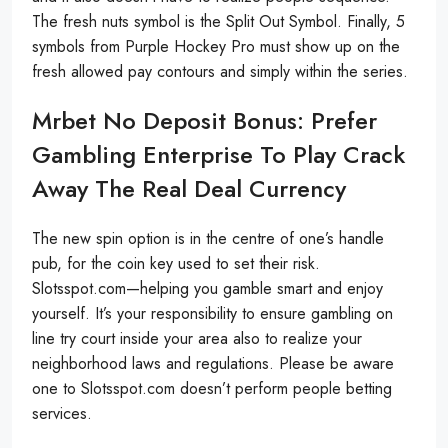
The fresh nuts symbol is the Split Out Symbol.
Finally, 5
symbols from Purple Hockey Pro must show up on the
fresh allowed pay contours and simply within the series.
Mrbet No Deposit Bonus: Prefer
Gambling Enterprise To Play Crack
Away The Real Deal Currency
The new spin option is in the centre of one’s handle
pub, for the coin key used to set their risk.
Slotsspot.com—helping you gamble smart and enjoy
yourself. It’s your responsibility to ensure gambling on
line try court inside your area also to realize your
neighborhood laws and regulations. Please be aware
one to Slotsspot.com doesn’t perform people betting
services.