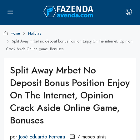
Home
Notícias
Split Away mrbet no deposit bonus Position Enjoy On the internet, Opinion
Crack Aside Online game, Bonuses
Split Away Mrbet No
Deposit Bonus Position Enjoy
On The Internet, Opinion
Crack Aside Online Game,
Bonuses
por
José Eduardo Ferreira
7 meses atrás