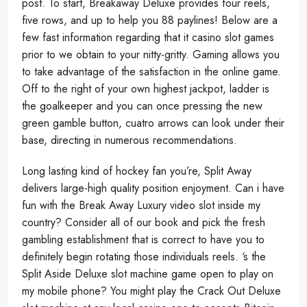
post. To start, Breakaway Deluxe provides four reels,
five rows, and up to help you 88 paylines! Below are a
few fast information regarding that it casino slot games
prior to we obtain to your nitty-gritty. Gaming allows you
to take advantage of the satisfaction in the online game.
Off to the right of your own highest jackpot, ladder is
the goalkeeper and you can once pressing the new
green gamble button, cuatro arrows can look under their
base, directing in numerous recommendations.
Long lasting kind of hockey fan you’re, Split Away
delivers large-high quality position enjoyment. Can i have
fun with the Break Away Luxury video slot inside my
country? Consider all of our book and pick the fresh
gambling establishment that is correct to have you to
definitely begin rotating those individuals reels. ‘s the
Split Aside Deluxe slot machine game open to play on
my mobile phone? You might play the Crack Out Deluxe