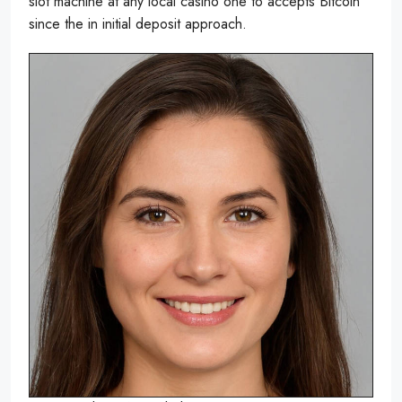
slot machine at any local casino one to accepts Bitcoin
since the in initial deposit approach.