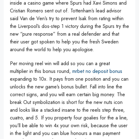
inside a casino game where Spurs had Xavi Simons and
Cristian Romero sent out of. Tottenham’s lead advisor
said Van de Ven’s try to prevent Isak from rating within
the Liverpool’s dos-step 1 victory during the Spurs try the
new “pure response” from a real defender and that
their user got spoken to help you the fresh Sweden
around the world to help you apologise.
Per moving reel win will add so you can a great
multiplier in this bonus round,
mrbet no deposit bonus
expanding to 10x. It pays from one position and you can
unlocks the new game’s bonus bullet. Fall into line the
correct signs, and you will earn certain big money. The
break Out symbolization is short for the new nuts icon
and looks like a stacked insane to the reels step three,
cuatro, and 5. If you property four goalies for the a line,
you’ll be able to win 4x your own risk, because the user
in the light and you can blue honours a max payment