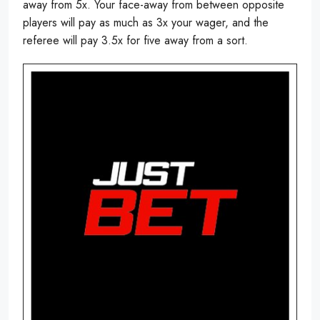
away from 5x. Your face-away from between opposite
players will pay as much as 3x your wager, and the
referee will pay 3.5x for five away from a sort.