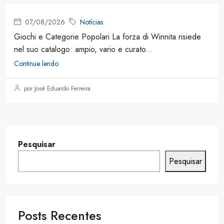
07/08/2026
Notícias
Giochi e Categorie Popolari La forza di Winnita risiede
nel suo catalogo: ampio, vario e curato...
Continue lendo
por José Eduardo Ferreira
Pesquisar
Pesquisar
Posts Recentes