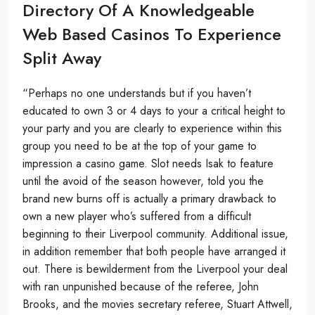
Directory Of A Knowledgeable
Web Based Casinos To Experience
Split Away
“Perhaps no one understands but if you haven’t
educated to own 3 or 4 days to your a critical height to
your party and you are clearly to experience within this
group you need to be at the top of your game to
impression a casino game. Slot needs Isak to feature
until the avoid of the season however, told you the
brand new burns off is actually a primary drawback to
own a new player who’s suffered from a difficult
beginning to their Liverpool community. Additional issue,
in addition remember that both people have arranged it
out. There is bewilderment from the Liverpool your deal
with ran unpunished because of the referee, John
Brooks, and the movies secretary referee, Stuart Attwell,