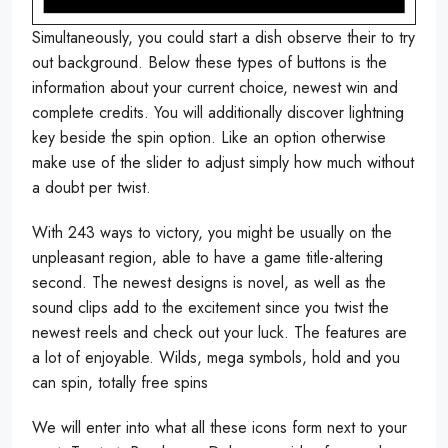
Simultaneously, you could start a dish observe their to try
out background. Below these types of buttons is the
information about your current choice, newest win and
complete credits. You will additionally discover lightning
key beside the spin option. Like an option otherwise
make use of the slider to adjust simply how much without
a doubt per twist.
With 243 ways to victory, you might be usually on the
unpleasant region, able to have a game title-altering
second. The newest designs is novel, as well as the
sound clips add to the excitement since you twist the
newest reels and check out your luck. The features are
a lot of enjoyable. Wilds, mega symbols, hold and you
can spin, totally free spins
We will enter into what all these icons form next to your