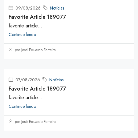
09/08/2026
Notícias
Favorite Article 189077
favorite article...
Continue lendo
por José Eduardo Ferreira
07/08/2026
Notícias
Favorite Article 189077
favorite article...
Continue lendo
por José Eduardo Ferreira