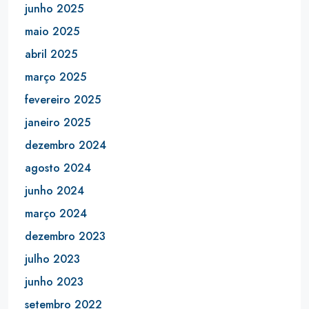
junho 2025
maio 2025
abril 2025
março 2025
fevereiro 2025
janeiro 2025
dezembro 2024
agosto 2024
junho 2024
março 2024
dezembro 2023
julho 2023
junho 2023
setembro 2022