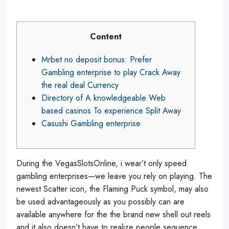
Content
Mrbet no deposit bonus: Prefer
Gambling enterprise to play Crack Away
the real deal Currency
Directory of A knowledgeable Web
based casinos To experience Split Away
Casushi Gambling enterprise
During the VegasSlotsOnline, i wear’t only speed
gambling enterprises—we leave you rely on playing. The
newest Scatter icon, the Flaming Puck symbol, may also
be used advantageously as you possibly can are
available anywhere for the the brand new shell out reels
and it also doesn’t have to realize people sequence.