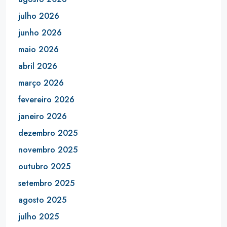
julho 2026
junho 2026
maio 2026
abril 2026
março 2026
fevereiro 2026
janeiro 2026
dezembro 2025
novembro 2025
outubro 2025
setembro 2025
agosto 2025
julho 2025