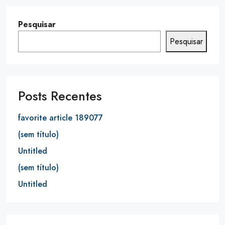
Pesquisar
Pesquisar
Posts Recentes
favorite article 189077
(sem título)
Untitled
(sem título)
Untitled