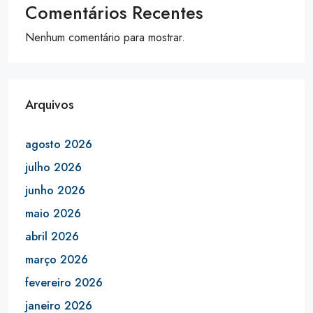
Comentários Recentes
Nenhum comentário para mostrar.
Arquivos
agosto 2026
julho 2026
junho 2026
maio 2026
abril 2026
março 2026
fevereiro 2026
janeiro 2026