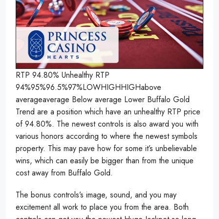
RTP 94.80% Unhealthy RTP
94%95%96.5%97%LOWHIGHHIGHabove
averageaverage Below average Lower Buffalo Gold
Trend are a position which have an unhealthy RTP price
of 94.80%. The newest controls is also award you with
various honors according to where the newest symbols
property. This may pave how for some it’s unbelievable
wins, which can easily be bigger than from the unique
cost away from Buffalo Gold.
The bonus controls’s image, sound, and you may
excitement all work to place you from the area. Both