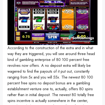
According to the construction of the extra and in what
way they are triggered, you will see around three head
kind of gambling enterprise of 80 100 percent free
revolves now offers. A no deposit extra will likely be
wagered to find the payouts of it put out, constantly
ranging from 5x and you will 55x. The newest 80 100
percent free spins no deposit bonus are a gambling
establishment venture one to, actually, offers 80 spins
rather than in initial deposit. The newest 80 totally free
spins incentive is actually somewhere in the center,