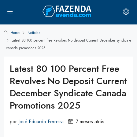
Home
Notícias
Latest 80 100 percent free Revolves No deposit Current December syndicate
canada promotions 2025
Latest 80 100 Percent Free
Revolves No Deposit Current
December Syndicate Canada
Promotions 2025
por
José Eduardo Ferreira
7 meses atrás