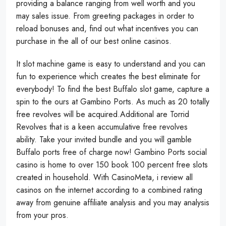
providing a balance ranging from well worth and you
may sales issue. From greeting packages in order to
reload bonuses and, find out what incentives you can
purchase in the all of our best online casinos.
It slot machine game is easy to understand and you can
fun to experience which creates the best eliminate for
everybody! To find the best Buffalo slot game, capture a
spin to the ours at Gambino Ports. As much as 20 totally
free revolves will be acquired.Additional are Torrid
Revolves that is a keen accumulative free revolves
ability. Take your invited bundle and you will gamble
Buffalo ports free of charge now! Gambino Ports social
casino is home to over 150 book 100 percent free slots
created in household. With CasinoMeta, i review all
casinos on the internet according to a combined rating
away from genuine affiliate analysis and you may analysis
from your pros.