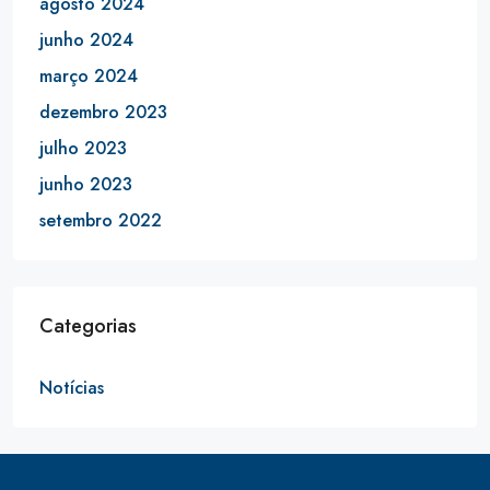
agosto 2024
junho 2024
março 2024
dezembro 2023
julho 2023
junho 2023
setembro 2022
Categorias
Notícias