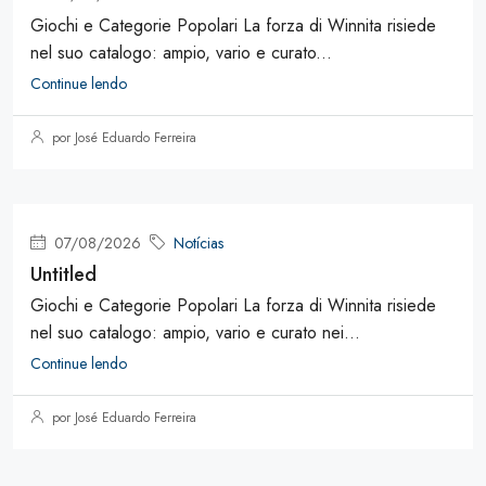
Giochi e Categorie Popolari La forza di Winnita risiede
nel suo catalogo: ampio, vario e curato...
Continue lendo
por José Eduardo Ferreira
07/08/2026
Notícias
Untitled
Giochi e Categorie Popolari La forza di Winnita risiede
nel suo catalogo: ampio, vario e curato nei...
Continue lendo
por José Eduardo Ferreira