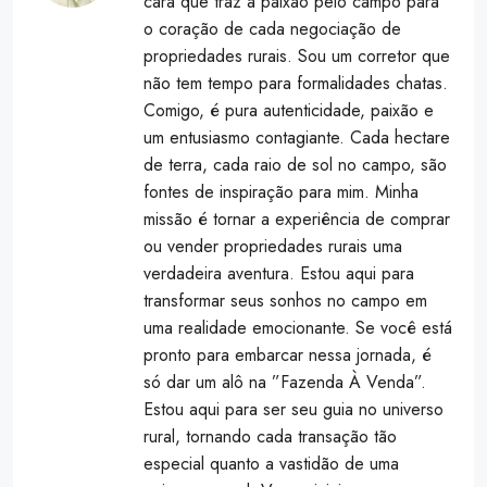
cara que traz a paixão pelo campo para
o coração de cada negociação de
propriedades rurais. Sou um corretor que
não tem tempo para formalidades chatas.
Comigo, é pura autenticidade, paixão e
um entusiasmo contagiante. Cada hectare
de terra, cada raio de sol no campo, são
fontes de inspiração para mim. Minha
missão é tornar a experiência de comprar
ou vender propriedades rurais uma
verdadeira aventura. Estou aqui para
transformar seus sonhos no campo em
uma realidade emocionante. Se você está
pronto para embarcar nessa jornada, é
só dar um alô na ”Fazenda À Venda”.
Estou aqui para ser seu guia no universo
rural, tornando cada transação tão
especial quanto a vastidão de uma