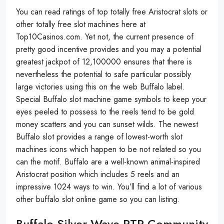
You can read ratings of top totally free Aristocrat slots or
other totally free slot machines here at
Top10Casinos.com. Yet not, the current presence of
pretty good incentive provides and you may a potential
greatest jackpot of 12,100000 ensures that there is
nevertheless the potential to safe particular possibly
large victories using this on the web Buffalo label.
Special Buffalo slot machine game symbols to keep your
eyes peeled to possess to the reels tend to be gold
money scatters and you can sunset wilds. The newest
Buffalo slot provides a range of lowest-worth slot
machines icons which happen to be not related so you
can the motif. Buffalo are a well-known animal-inspired
Aristocrat position which includes 5 reels and an
impressive 1024 ways to win. You’ll find a lot of various
other buffalo slot online game so you can listing.
Buffalo Silver Wave RTP Community