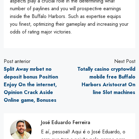
aspects play a crucial role in the determining what
number of paylines and you will prospective earnings
inside the Buffalo Harbors. Such as expertise equips
you finest, optimizing their gameplay and increasing your
odds of rating major victories.
Post anterior
Next Post
Split Away mrbet no
Totally casino cryptowild
deposit bonus Position
mobile free Buffalo
Enjoy On the internet,
Harbors Aristocrat On
Opinion Crack Aside
line Slot machines
Online game, Bonuses
José Eduardo Ferreira
E aí, pessoal! Aqui é o José Eduardo, o