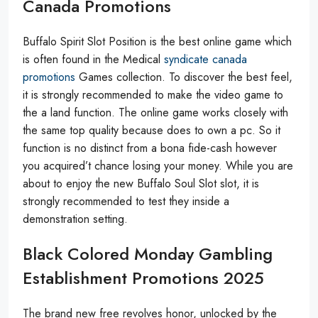
Canada Promotions
Buffalo Spirit Slot Position is the best online game which
is often found in the Medical
syndicate canada
promotions
Games collection. To discover the best feel,
it is strongly recommended to make the video game to
the a land function. The online game works closely with
the same top quality because does to own a pc. So it
function is no distinct from a bona fide-cash however
you acquired’t chance losing your money. While you are
about to enjoy the new Buffalo Soul Slot slot, it is
strongly recommended to test they inside a
demonstration setting.
Black Colored Monday Gambling
Establishment Promotions 2025
The brand new free revolves honor, unlocked by the