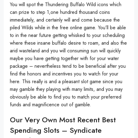
You will spot the Thundering Buffalo Wild icons which
can prize to step 1,one hundred thousand coins
immediately, and certainly will and come because the
piled Wilds while in the free online game.
You’ll be able
to in the near future getting whisked to your scheduling
where these insane buffalo desire to roam, and also the
arid wasteland and you will consuming sun will quickly
maybe you have getting together with for your water
package – nevertheless tend to be beneficial after you
find the honors and incentives you to watch for your
here. This really is and a pleasant slot game since you
may gamble they playing with many limits, and you may
obviously be able to find you to match your preferred
funds and magnificence out of gamble.
Our Very Own Most Recent Best
Spending Slots – Syndicate