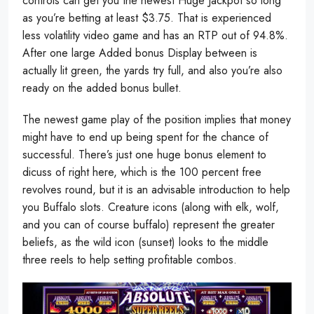
controls can get you the newest Huge Jackpot so long
as you’re betting at least $3.75. That is experienced
less volatility video game and has an RTP out of 94.8%.
After one large Added bonus Display between is
actually lit green, the yards try full, and also you’re also
ready on the added bonus bullet.
The newest game play of the position implies that money
might have to end up being spent for the chance of
successful. There’s just one huge bonus element to
dicuss of right here, which is the 100 percent free
revolves round, but it is an advisable introduction to help
you Buffalo slots. Creature icons (along with elk, wolf,
and you can of course buffalo) represent the greater
beliefs, as the wild icon (sunset) looks to the middle
three reels to help setting profitable combos.