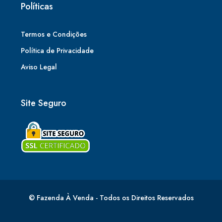
Políticas
Termos e Condições
Política de Privacidade
Aviso Legal
Site Seguro
© Fazenda À Venda - Todos os Direitos Reservados