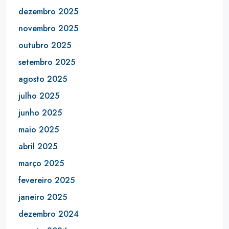
dezembro 2025
novembro 2025
outubro 2025
setembro 2025
agosto 2025
julho 2025
junho 2025
maio 2025
abril 2025
março 2025
fevereiro 2025
janeiro 2025
dezembro 2024