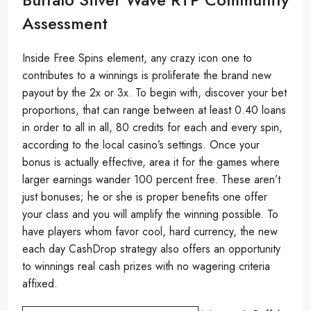
Assessment
Inside Free Spins element, any crazy icon one to
contributes to a winnings is proliferate the brand new
payout by the 2x or 3x. To begin with, discover your bet
proportions, that can range between at least 0.40 loans
in order to all in all, 80 credits for each and every spin,
according to the local casino’s settings. Once your
bonus is actually effective, area it for the games where
larger earnings wander 100 percent free. These aren’t
just bonuses; he or she is proper benefits one offer
your class and you will amplify the winning possible. To
have players whom favor cool, hard currency, the new
each day CashDrop strategy also offers an opportunity
to winnings real cash prizes with no wagering criteria
affixed.