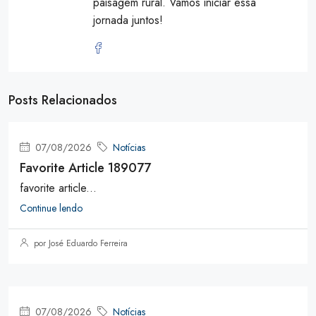
paisagem rural. Vamos iniciar essa
jornada juntos!
Posts Relacionados
07/08/2026
Notícias
Favorite Article 189077
favorite article...
Continue lendo
por José Eduardo Ferreira
07/08/2026
Notícias