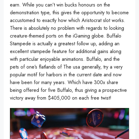
earn. While you can’t win bucks honours on the
demonstration type, this gives the opportunity to become
accustomed to exactly how which Aristocrat slot works.
There is absolutely no problem with regards to looking
creature-themed ports on the iGaming globe. Buffalo
Stampede is actually a greatest follow up, adding an
excellent stampede feature for additional gains along
with particular enjoyable animations. Buffalo, and the
pets of one’s flatlands of The usa generally, try a very
popular motif for harbors in the current date and now
have been for many years. Which have 300x share
being offered for five Buffalo, thus giving a prospective
victory away from $405,000 on each free twist!