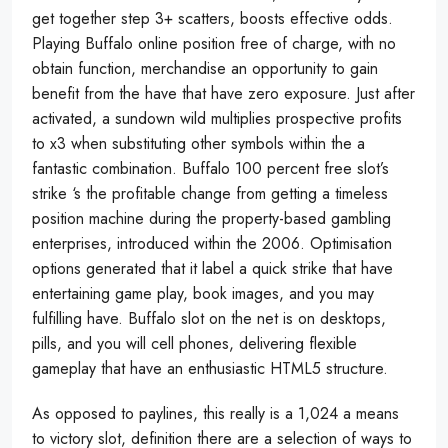
get together step 3+ scatters, boosts effective odds.
Playing Buffalo online position free of charge, with no
obtain function, merchandise an opportunity to gain
benefit from the have that have zero exposure. Just after
activated, a sundown wild multiplies prospective profits
to x3 when substituting other symbols within the a
fantastic combination. Buffalo 100 percent free slot’s
strike ‘s the profitable change from getting a timeless
position machine during the property-based gambling
enterprises, introduced within the 2006. Optimisation
options generated that it label a quick strike that have
entertaining game play, book images, and you may
fulfilling have. Buffalo slot on the net is on desktops,
pills, and you will cell phones, delivering flexible
gameplay that have an enthusiastic HTML5 structure.
As opposed to paylines, this really is a 1,024 a means
to victory slot, definition there are a selection of ways to