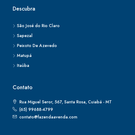
Descubra
São José do Rio Claro
Sapezal
Peixoto De Azevedo
Matupá
Itaúba
Contato
Rua Miguel Seror, 567, Santa Rosa, Cuiabá - MT
(65) 99688-4799
contato@fazendaavenda.com