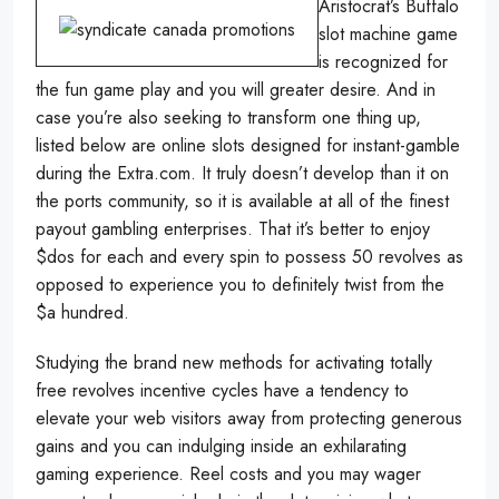
Aristocrat’s Buffalo
slot machine game
is recognized for
the fun game play and you will greater desire. And in
case you’re also seeking to transform one thing up,
listed below are online slots designed for instant-gamble
during the Extra.com. It truly doesn’t develop than it on
the ports community, so it is available at all of the finest
payout gambling enterprises. That it’s better to enjoy
$dos for each and every spin to possess 50 revolves as
opposed to experience you to definitely twist from the
$a hundred.
Studying the brand new methods for activating totally
free revolves incentive cycles have a tendency to
elevate your web visitors away from protecting generous
gains and you can indulging inside an exhilarating
gaming experience. Reel costs and you may wager