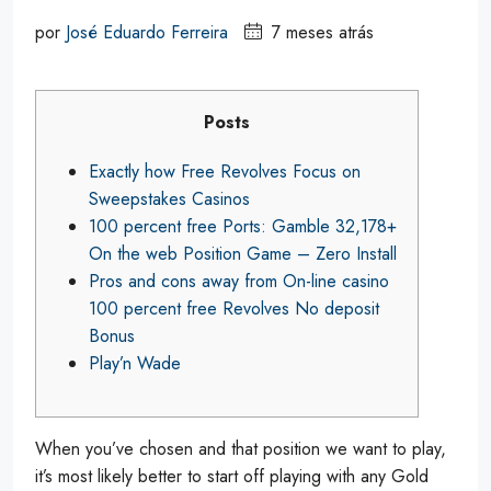
por
José Eduardo Ferreira
7 meses atrás
Posts
Exactly how Free Revolves Focus on
Sweepstakes Casinos
100 percent free Ports: Gamble 32,178+
On the web Position Game – Zero Install
Pros and cons away from On-line casino
100 percent free Revolves No deposit
Bonus
Play’n Wade
When you’ve chosen and that position we want to play,
it’s most likely better to start off playing with any Gold