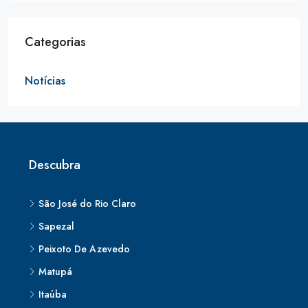
Categorias
Notícias
Descubra
São José do Rio Claro
Sapezal
Peixoto De Azevedo
Matupá
Itaúba