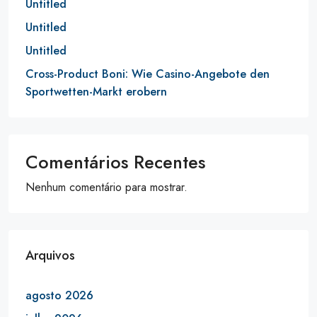
Untitled
Untitled
Untitled
Cross-Product Boni: Wie Casino-Angebote den
Sportwetten-Markt erobern
Comentários Recentes
Nenhum comentário para mostrar.
Arquivos
agosto 2026