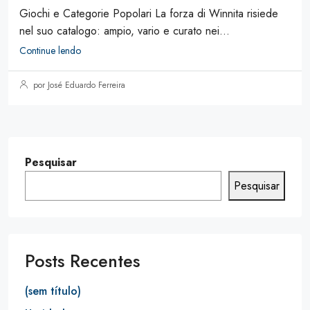
Giochi e Categorie Popolari La forza di Winnita risiede
nel suo catalogo: ampio, vario e curato nei...
Continue lendo
por José Eduardo Ferreira
Pesquisar
Pesquisar
Posts Recentes
(sem título)