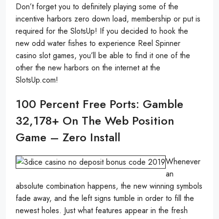
Don’t forget you to definitely playing some of the
incentive harbors zero down load, membership or put is
required for the SlotsUp! If you decided to hook the
new odd water fishes to experience Reel Spinner
casino slot games, you’ll be able to find it one of the
other the new harbors on the internet at the
SlotsUp.com!
100 Percent Free Ports: Gamble
32,178+ On The Web Position
Game – Zero Install
Whenever
an
absolute combination happens, the new winning symbols
fade away, and the left signs tumble in order to fill the
newest holes. Just what features appear in the fresh