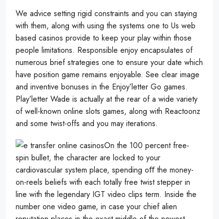
We advice setting rigid constraints and you can staying
with them, along with using the systems one to Us web
based casinos provide to keep your play within those
people limitations. Responsible enjoy encapsulates of
numerous brief strategies one to ensure your date which
have position game remains enjoyable. See clear image
and inventive bonuses in the Enjoy’letter Go games.
Play’letter Wade is actually at the rear of a wide variety
of well-known online slots games, along with Reactoonz
and some twist-offs and you may iterations.
On the 100 percent free-
spin bullet, the character are locked to your
cardiovascular system place, spending oﬀ the money-
on-reels beliefs with each totally free twist stepper in
line with the legendary IGT video clips term. Inside the
number one video game, in case your chief alien
reputation places in the exact middle of the newest