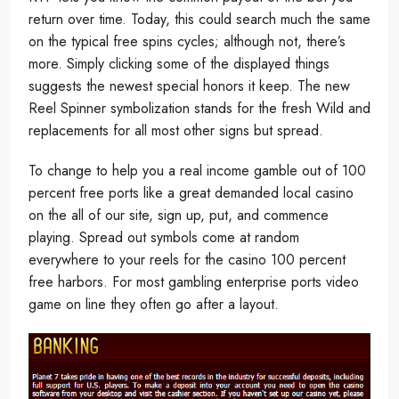
return over time. Today, this could search much the same
on the typical free spins cycles; although not, there’s
more. Simply clicking some of the displayed things
suggests the newest special honors it keep. The new
Reel Spinner symbolization stands for the fresh Wild and
replacements for all most other signs but spread.
To change to help you a real income gamble out of 100
percent free ports like a great demanded local casino
on the all of our site, sign up, put, and commence
playing. Spread out symbols come at random
everywhere to your reels for the casino 100 percent
free harbors. For most gambling enterprise ports video
game on line they often go after a layout.