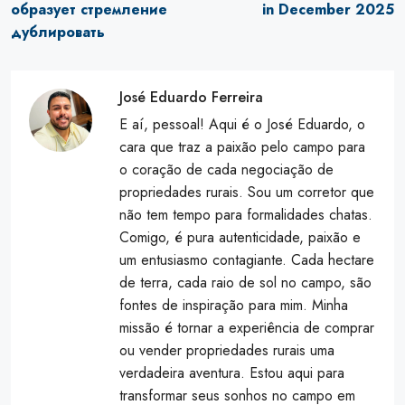
образует стремление
in December 2025
дублировать
José Eduardo Ferreira
E aí, pessoal! Aqui é o José Eduardo, o
cara que traz a paixão pelo campo para
o coração de cada negociação de
propriedades rurais. Sou um corretor que
não tem tempo para formalidades chatas.
Comigo, é pura autenticidade, paixão e
um entusiasmo contagiante. Cada hectare
de terra, cada raio de sol no campo, são
fontes de inspiração para mim. Minha
missão é tornar a experiência de comprar
ou vender propriedades rurais uma
verdadeira aventura. Estou aqui para
transformar seus sonhos no campo em