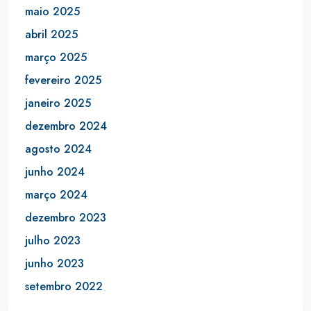
maio 2025
abril 2025
março 2025
fevereiro 2025
janeiro 2025
dezembro 2024
agosto 2024
junho 2024
março 2024
dezembro 2023
julho 2023
junho 2023
setembro 2022