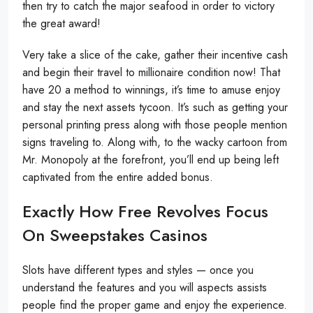
then try to catch the major seafood in order to victory
the great award!
Very take a slice of the cake, gather their incentive cash
and begin their travel to millionaire condition now! That
have 20 a method to winnings, it’s time to amuse enjoy
and stay the next assets tycoon. It’s such as getting your
personal printing press along with those people mention
signs traveling to. Along with, to the wacky cartoon from
Mr. Monopoly at the forefront, you’ll end up being left
captivated from the entire added bonus.
Exactly How Free Revolves Focus
On Sweepstakes Casinos
Slots have different types and styles — once you
understand the features and you will aspects assists
people find the proper game and enjoy the experience.