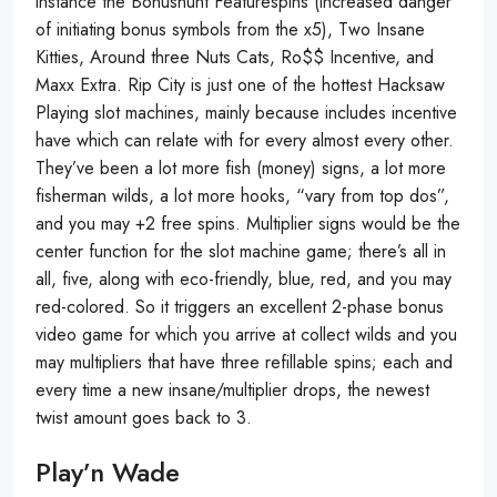
instance the Bonushunt Featurespins (increased danger
of initiating bonus symbols from the x5), Two Insane
Kitties, Around three Nuts Cats, Ro$$ Incentive, and
Maxx Extra. Rip City is just one of the hottest Hacksaw
Playing slot machines, mainly because includes incentive
have which can relate with for every almost every other.
They’ve been a lot more fish (money) signs, a lot more
fisherman wilds, a lot more hooks, “vary from top dos”,
and you may +2 free spins. Multiplier signs would be the
center function for the slot machine game; there’s all in
all, five, along with eco-friendly, blue, red, and you may
red-colored. So it triggers an excellent 2-phase bonus
video game for which you arrive at collect wilds and you
may multipliers that have three refillable spins; each and
every time a new insane/multiplier drops, the newest
twist amount goes back to 3.
Play’n Wade