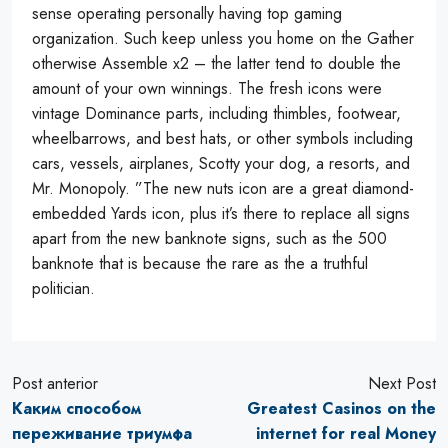
sense operating personally having top gaming
organization. Such keep unless you home on the Gather
otherwise Assemble x2 – the latter tend to double the
amount of your own winnings. The fresh icons were
vintage Dominance parts, including thimbles, footwear,
wheelbarrows, and best hats, or other symbols including
cars, vessels, airplanes, Scotty your dog, a resorts, and
Mr. Monopoly. ”The new nuts icon are a great diamond-
embedded Yards icon, plus it’s there to replace all signs
apart from the new banknote signs, such as the 500
banknote that is because the rare as the a truthful
politician.
Post anterior
Next Post
Каким способом
Greatest Casinos on the
переживание триумфа
internet for real Money