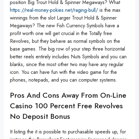
position Big Trout Hold & Spinner Megaways? What
https://real-money-pokies.net/raging-bull/
is the max
winnings from the slot Larger Trout Hold & Spinner
Megaways? The new Fish Currency Symbols have a
profit worth one will get crucial in the Totally free
Revolves, but they behave as normal symbols on the
base games. The big row of your step three horizontal
better reels entirely includes Nuts Symbols and you can
blanks, since the most other two may have any regular
icon. You can have fun with the video game for the
phones, notepads, and you can computer systems.
Pros And Cons Away From On-Line
Casino 100 Percent Free Revolves
No Deposit Bonus
It listing the it is possible to purchasable speeds up, for