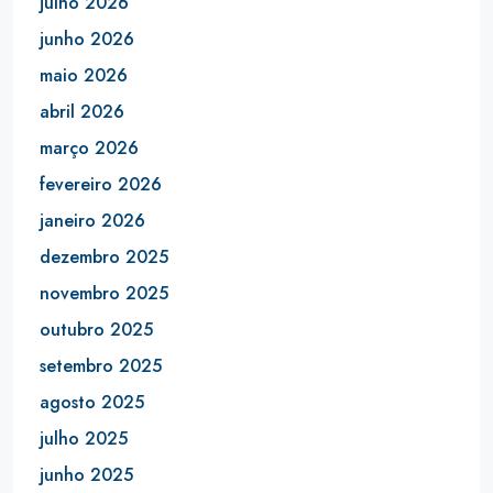
julho 2026
junho 2026
maio 2026
abril 2026
março 2026
fevereiro 2026
janeiro 2026
dezembro 2025
novembro 2025
outubro 2025
setembro 2025
agosto 2025
julho 2025
junho 2025