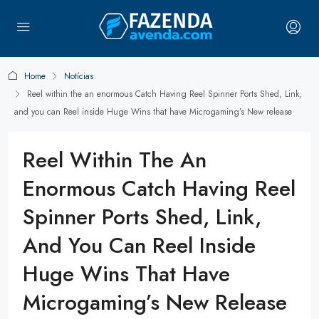
Home
Notícias
Reel within the an enormous Catch Having Reel Spinner Ports Shed, Link,
and you can Reel inside Huge Wins that have Microgaming’s New release
Reel Within The An
Enormous Catch Having Reel
Spinner Ports Shed, Link,
And You Can Reel Inside
Huge Wins That Have
Microgaming’s New Release