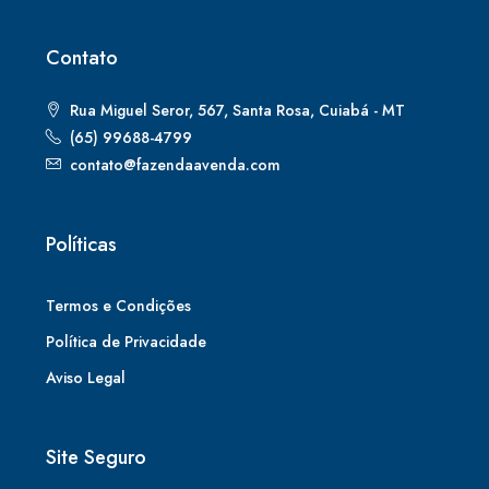
Contato
Rua Miguel Seror, 567, Santa Rosa, Cuiabá - MT
(65) 99688-4799
contato@fazendaavenda.com
Políticas
Termos e Condições
Política de Privacidade
Aviso Legal
Site Seguro