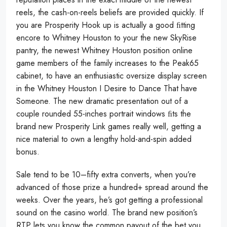
reels, the cash-on-reels beliefs are provided quickly. If
you are Prosperity Hook up is actually a good ﬁtting
encore to Whitney Houston to your the new SkyRise
pantry, the newest Whitney Houston position online
game members of the family increases to the Peak65
cabinet, to have an enthusiastic oversize display screen
in the Whitney Houston I Desire to Dance That have
Someone. The new dramatic presentation out of a
couple rounded 55-inches portrait windows ﬁts the
brand new Prosperity Link games really well, getting a
nice material to own a lengthy hold-and-spin added
bonus.
Sale tend to be 10–fifty extra converts, when you’re
advanced of those prize a hundred+ spread around the
weeks. Over the years, he’s got getting a professional
sound on the casino world. The brand new position’s
RTP lets you know the common payout of the bet you