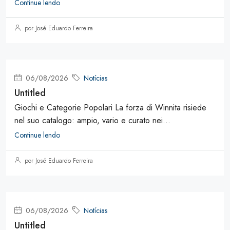
Continue lendo
por José Eduardo Ferreira
06/08/2026
Notícias
Untitled
Giochi e Categorie Popolari La forza di Winnita risiede
nel suo catalogo: ampio, vario e curato nei...
Continue lendo
por José Eduardo Ferreira
06/08/2026
Notícias
Untitled