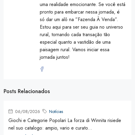
uma realidade emocionante. Se você está
pronto para embarcar nessa jornada, é
só dar um alô na ”Fazenda À Venda”.
Estou aqui para ser seu guia no universo
rural, tornando cada transação tão
especial quanto a vastidão de uma
paisagem rural. Vamos iniciar essa
jornada juntos!
Posts Relacionados
06/08/2026
Notícias
Giochi e Categorie Popolari La forza di Winnita risiede
nel suo catalogo: ampio, vario e curato...