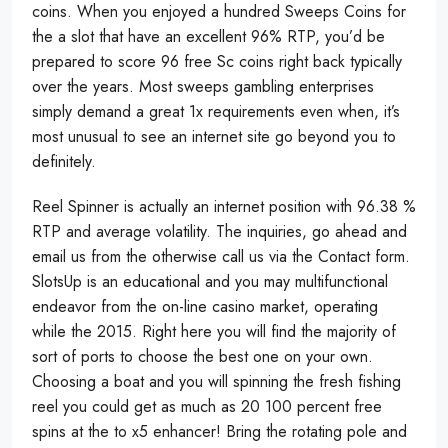
coins. When you enjoyed a hundred Sweeps Coins for
the a slot that have an excellent 96% RTP, you’d be
prepared to score 96 free Sc coins right back typically
over the years.
Most sweeps gambling enterprises
simply demand a great 1x requirements even when, it’s
most unusual to see an internet site go beyond you to
definitely.
Reel Spinner is actually an internet position with 96.38 %
RTP and average volatility. The inquiries, go ahead and
email us from the otherwise call us via the Contact form.
SlotsUp is an educational and you may multifunctional
endeavor from the on-line casino market, operating
while the 2015. Right here you will find the majority of
sort of ports to choose the best one on your own.
Choosing a boat and you will spinning the fresh fishing
reel you could get as much as 20 100 percent free
spins at the to x5 enhancer! Bring the rotating pole and