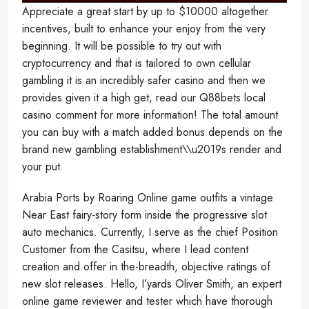
Appreciate a great start by up to $10000 altogether
incentives, built to enhance your enjoy from the very
beginning. It will be possible to try out with
cryptocurrency and that is tailored to own cellular
gambling it is an incredibly safer casino and then we
provides given it a high get, read our Q88bets local
casino comment for more information! The total amount
you can buy with a match added bonus depends on the
brand new gambling establishment\\u2019s render and
your put.
Arabia Ports by Roaring Online game outfits a vintage
Near East fairy-story form inside the progressive slot
auto mechanics. Currently, I serve as the chief Position
Customer from the Casitsu, where I lead content
creation and offer in the-breadth, objective ratings of
new slot releases. Hello, I’yards Oliver Smith, an expert
online game reviewer and tester which have thorough