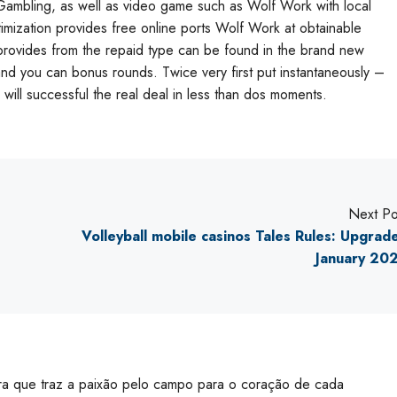
 Gambling, as well as video game such as Wolf Work with local
timization provides free online ports Wolf Work at obtainable
he provides from the repaid type can be found in the brand new
, and you can bonus rounds. Twice very first put instantaneously –
 will successful the real deal in less than dos moments.
Next Po
Volleyball mobile casinos Tales Rules: Upgrad
January 20
ara que traz a paixão pelo campo para o coração de cada