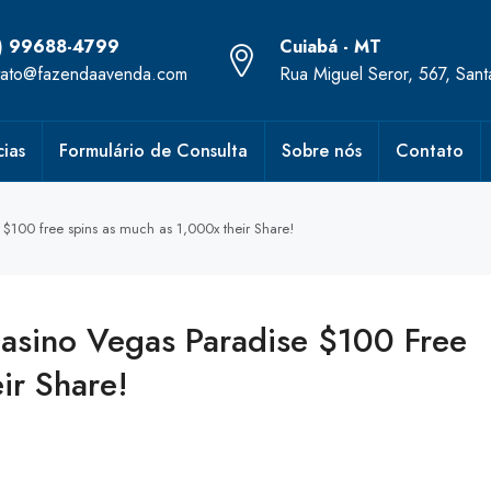
) 99688-4799
Cuiabá - MT
tato@fazendaavenda.com
Rua Miguel Seror, 567, San
ias
Formulário de Consulta
Sobre nós
Contato
$100 free spins as much as 1,000x their Share!
asino Vegas Paradise $100 Free
ir Share!