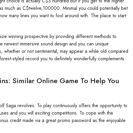
ht choice is actually C$3 hundred but if you get to the higher
er as much as C$twelve,100000. Minimal you could potentially bet
how many lines you want to fool around with.
The place to start
ize winning prospective by providing different methods to
 the newest immersive sound design and you can unique
, whether or not sentimental, may appear a while old compared
orest-styled record you to definitely wonderfully complements
ins: Similar Online Game To Help You
olf Saga revolves. To play continuously offers the opportunity to
ses and you will exciting competitions. To cope with the
 bonus credit made via a great promo password as the enjoyable