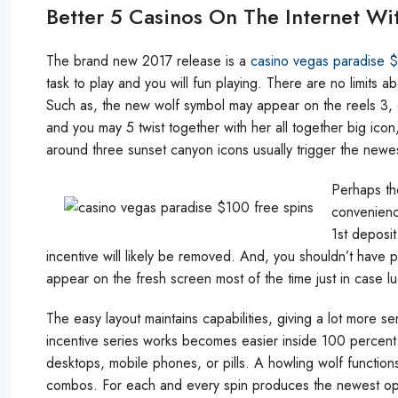
Better 5 Casinos On The Internet Wi
The brand new 2017 release is a
casino vegas paradise $
task to play and you will fun playing. There are no limits 
Such as, the new wolf symbol may appear on the reels 3, 
and you may 5 twist together with her all together big icon,
around three sunset canyon icons usually trigger the newest
Perhaps the
convenienc
1st deposi
incentive will likely be removed. And, you shouldn’t have
appear on the fresh screen most of the time just in case lu
The easy layout maintains capabilities, giving a lot more 
incentive series works becomes easier inside 100 percent f
desktops, mobile phones, or pills. A howling wolf functio
combos. For each and every spin produces the newest opti