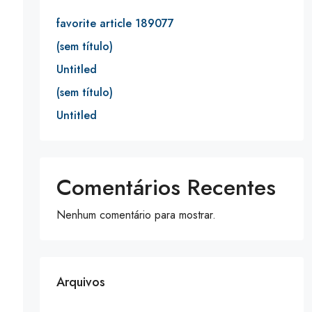
favorite article 189077
(sem título)
Untitled
(sem título)
Untitled
Comentários Recentes
Nenhum comentário para mostrar.
Arquivos