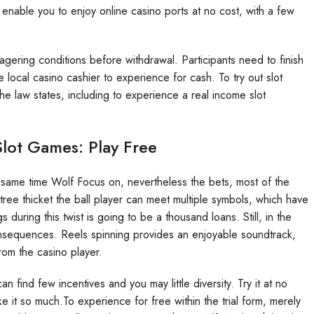
enable you to enjoy online casino ports at no cost, with a few
agering conditions before withdrawal. Participants need to finish
 local casino cashier to experience for cash. To try out slot
he law states, including to experience a real income slot
lot Games: Play Free
the same time Wolf Focus on, nevertheless the bets, most of the
 tree thicket the ball player can meet multiple symbols, which have
ngs during this twist is going to be a thousand loans. Still, in the
nsequences. Reels spinning provides an enjoyable soundtrack,
from the casino player.
 find few incentives and you may little diversity. Try it at no
 it so much.To experience for free within the trial form, merely