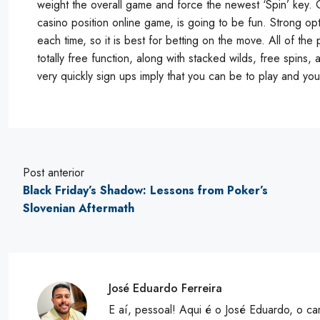
weight the overall game and force the newest ‘Spin’ key.
casino position online game, is going to be fun. Strong op
each time, so it is best for betting on the move. All of t
totally free function, along with stacked wilds, free spins
very quickly sign ups imply that you can be to play and you
Post anterior
Black Friday’s Shadow: Lessons from Poker’s
Slovenian Aftermath
José Eduardo Ferreira
E aí, pessoal! Aqui é o José Eduardo, o c