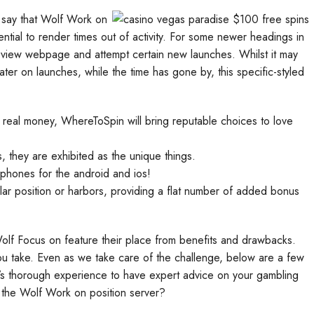
 say that Wolf Work on
ential to render times out of activity. For some newer headings in
view webpage and attempt certain new launches. Whilst it may
 later on launches, while the time has gone by, this specific-styled
real money, WhereToSpin will bring reputable choices to love
, they are exhibited as the unique things.
phones for the android and ios!
ular position or harbors, providing a flat number of added bonus
s Wolf Focus on feature their place from benefits and drawbacks.
u take. Even as we take care of the challenge, below are a few
es’s thorough experience to have expert advice on your gambling
 the Wolf Work on position server?