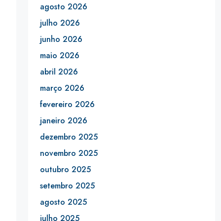
agosto 2026
julho 2026
junho 2026
maio 2026
abril 2026
março 2026
fevereiro 2026
janeiro 2026
dezembro 2025
novembro 2025
outubro 2025
setembro 2025
agosto 2025
julho 2025