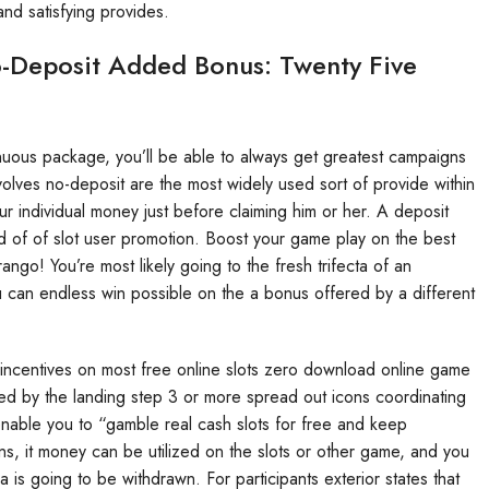
and satisfying provides.
-Deposit Added Bonus: Twenty Five
uous package, you’ll be able to always get greatest campaigns
olves no-deposit are the most widely used sort of provide within
our individual money just before claiming him or her. A deposit
nd of of slot user promotion. Boost your game play on the best
ngo! You’re most likely going to the fresh trifecta of an
 can endless win possible on the a bonus offered by a different
st incentives on most free online slots zero download online game
ired by the landing step 3 or more spread out icons coordinating
enable you to “gamble real cash slots for free and keep
pins, it money can be utilized on the slots or other game, and you
ria is going to be withdrawn. For participants exterior states that