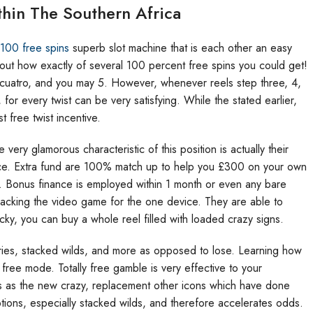
thin The Southern Africa
100 free spins
superb slot machine that is each other an easy
about how exactly of several 100 percent free spins you could get!
cuatro, and you may 5. However, whenever reels step three, 4,
 for every twist can be very satisfying. While the stated earlier,
 free twist incentive.
 very glamorous characteristic of this position is actually their
e. Extra fund are 100% match up to help you £300 on your own
t. Bonus finance is employed within 1 month or even any bare
 packing the video game for the one device. They are able to
cky, you can buy a whole reel filled with loaded crazy signs.
series, stacked wilds, and more as opposed to lose. Learning how
ree mode. Totally free gamble is very effective to your
ns as the new crazy, replacement other icons which have done
ons, especially stacked wilds, and therefore accelerates odds.