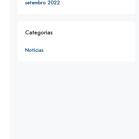
setembro 2022
Categorias
Notícias