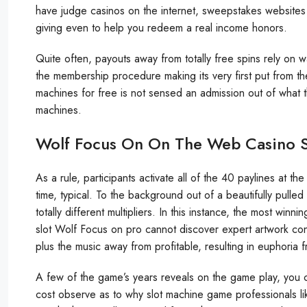
have judge casinos on the internet, sweepstakes websites 
giving even to help you redeem a real income honors.
Quite often, payouts away from totally free spins rely on w
the membership procedure making its very first put from the
machines for free is not sensed an admission out of what t
machines.
Wolf Focus On On The Web Casino S
As a rule, participants activate all of the 40 paylines at 
time, typical. To the background out of a beautifully pulled
totally different multipliers. In this instance, the most winni
slot Wolf Focus on pro cannot discover expert artwork co
plus the music away from profitable, resulting in euphoria 
A few of the game’s years reveals on the game play, you can
cost observe as to why slot machine game professionals like