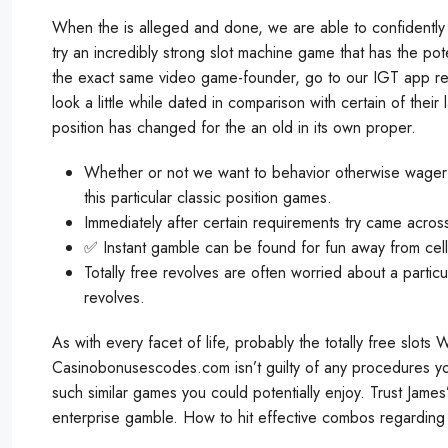
When the is alleged and done, we are able to confidently
try an incredibly strong slot machine game that has the pot
the exact same video game-founder, go to our IGT app re
look a little while dated in comparison with certain of their
position has changed for the an old in its own proper.
Whether or not we want to behavior otherwise wager 
this particular classic position games.
Immediately after certain requirements try came across
✅ Instant gamble can be found for fun away from cell
Totally free revolves are often worried about a partic
revolves.
As with every facet of life, probably the totally free slot
Сasinobonusescodes.com isn’t guilty of any procedures yo
such similar games you could potentially enjoy. Trust Jam
enterprise gamble. How to hit effective combos regarding