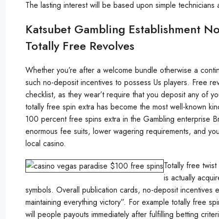
The lasting interest will be based upon simple technicians 
Katsubet Gambling Establishment No
Totally Free Revolves
Whether you’re after a welcome bundle otherwise a contin
such no-deposit incentives to possess Us players. Free rev
checklist, as they wear’t require that you deposit any of y
totally free spin extra has become the most well-known ki
100 percent free spins extra in the Gambling enterprise Bra
enormous fee suits, lower wagering requirements, and you
local casino.
Totally free twi
is actually acqu
symbols. Overall publication cards, no-deposit incentives 
maintaining everything victory”. For example totally free s
will people payouts immediately after fulfilling betting crite