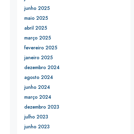
junho 2025
maio 2025
abril 2025
março 2025
fevereiro 2025
janeiro 2025
dezembro 2024
agosto 2024
junho 2024
março 2024
dezembro 2023
julho 2023
junho 2023