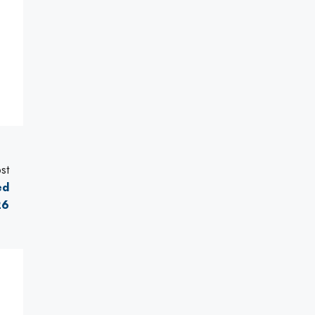
st
ed
26