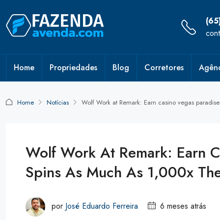
(65
con
Home
Propriedades
Blog
Corretores
Agênc
Home
Notícias
Wolf Work at Remark: Earn casino vegas paradise 
Wolf Work At Remark: Earn C
Spins As Much As 1,000x The
por
José Eduardo Ferreira
6 meses atrás