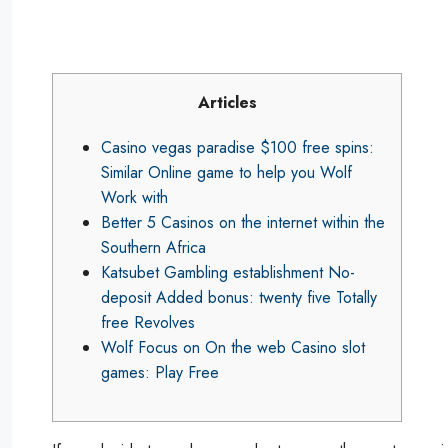
Articles
Casino vegas paradise $100 free spins:
Similar Online game to help you Wolf
Work with
Better 5 Casinos on the internet within the
Southern Africa
Katsubet Gambling establishment No-
deposit Added bonus: twenty five Totally
free Revolves
Wolf Focus on On the web Casino slot
games: Play Free