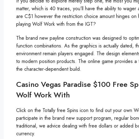
If you decide to explore merely step one, the most you mig
matter, which is 40 traces, you’ll have the ability to wag
are C$1 however the restriction choice amount hinges on 
playing Wolf Work with from the IGT?
The brand new payline construction was designed to optim
function combinations. As the graphics is actually dated,
environment remain players engaged. The design elements
to modern position products. The online game provides a f
the character-dependent build.
Casino Vegas Paradise $100 Free Sp
Wolf Work With
Click on the Totally free Spins icon to find out your own W
participate in the brand new support program, regular bonu
traditional, we advice dealing with free dollars or added
currency.