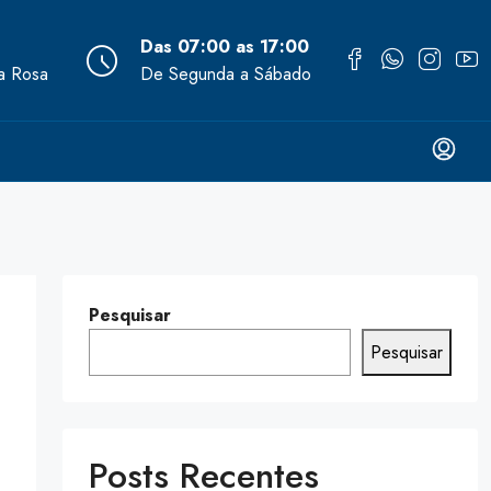
Das 07:00 as 17:00
ta Rosa
De Segunda a Sábado
Pesquisar
Pesquisar
Posts Recentes