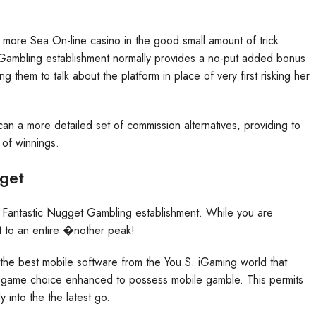
ore Sea On-line casino in the good small amount of trick
ambling establishment normally provides a no-put added bonus
g them to talk about the platform in place of very first risking her
an a more detailed set of commission alternatives, providing to
 of winnings.
get
r Fantastic Nugget Gambling establishment. While you are
t to an entire �nother peak!
the best mobile software from the You.S. iGaming world that
o game choice enhanced to possess mobile gamble. This permits
y into the the latest go.