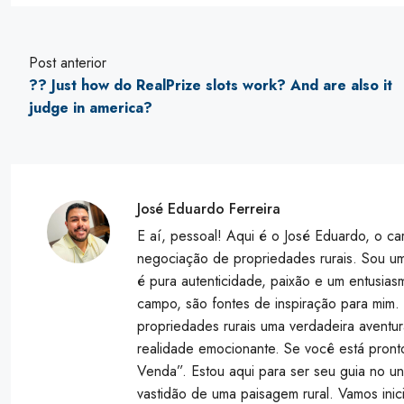
Post anterior
?? Just how do RealPrize slots work? And are also it
judge in america?
José Eduardo Ferreira
E aí, pessoal! Aqui é o José Eduardo, o c
negociação de propriedades rurais. Sou um
é pura autenticidade, paixão e um entusias
campo, são fontes de inspiração para mim.
propriedades rurais uma verdadeira aventu
realidade emocionante. Se você está pront
Venda”. Estou aqui para ser seu guia no un
vastidão de uma paisagem rural. Vamos inici