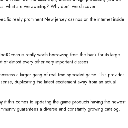
 just what are we awaiting? Why don’t we discover!
ific really prominent New jersey casinos on the internet inside
betOcean is really worth borrowing from the bank for its large
lot of almost every other very important classes.
ossess a larger gang of real time specialist game. This provides
ense, duplicating the latest excitement away from an actual
ny if this comes to updating the game products having the newest
community guarantees a diverse and constantly growing catalog,