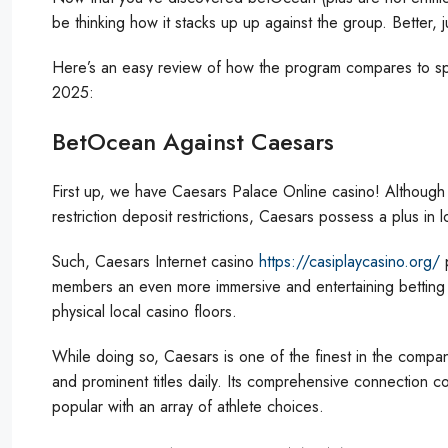
be thinking how it stacks up up against the group. Better,
Here’s an easy review of how the program compares to spec
2025:
BetOcean Against Caesars
First up, we have Caesars Palace Online casino! Although 
restriction deposit restrictions, Caesars possess a plus in 
Such, Caesars Internet casino
https://casiplaycasino.org/
p
members an even more immersive and entertaining betting s
physical local casino floors.
While doing so, Caesars is one of the finest in the compa
and prominent titles daily. Its comprehensive connection 
popular with an array of athlete choices.