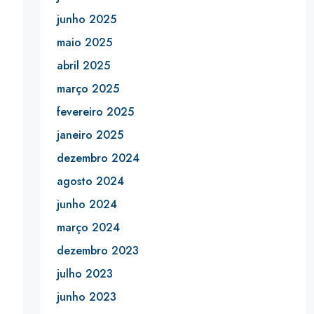
junho 2025
maio 2025
abril 2025
março 2025
fevereiro 2025
janeiro 2025
dezembro 2024
agosto 2024
junho 2024
março 2024
dezembro 2023
julho 2023
junho 2023