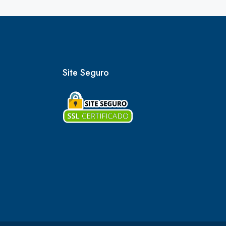
Site Seguro