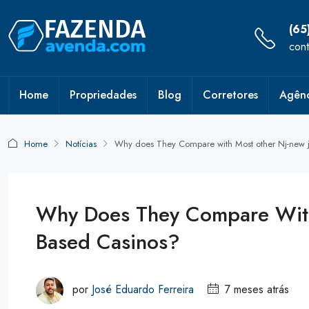
(65
con
Home
Propriedades
Blog
Corretores
Agênc
Home
Notícias
Why does They Compare with Most other Nj-new 
Why Does They Compare With
Based Casinos?
por
José Eduardo Ferreira
7 meses atrás