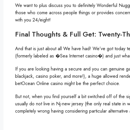
We want to plus discuss you to definitely Wonderful Nugg
those who come across people things or provides concerns
with you 24/eight!
Final Thoughts & Full Get: Twenty-T
And that is just about all We have had! We’ve got today t
(formerly labeled as �Sea Internet casino�) and just what i
If you are looking having a secure and you can genuine ga
blackjack, casino poker, and more!), a huge allowed rende
betOcean Online casino might be the perfect choice.
But not, when you find yourself a bit switched off of the 
usually do not live in Nj-new jersey (the only real state i
completely wrong having considering particular alternative a