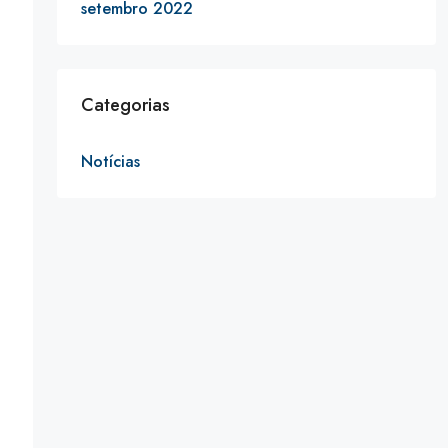
setembro 2022
Categorias
Notícias