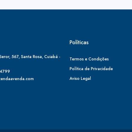
Políticas
Seror, 567, Santa Rosa, Cuiabá -
Termos e Condições
Política de Privacidade
-4799
Aviso Legal
zendaavenda.com