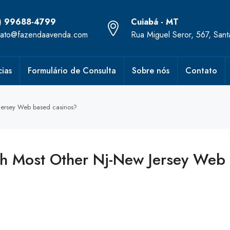
) 99688-4799
Cuiabá - MT
tato@fazendaavenda.com
Rua Miguel Seror, 567, San
ias
Formulário de Consulta
Sobre nós
Contato
jersey Web based casinos?
 Most Other Nj-New Jersey Web