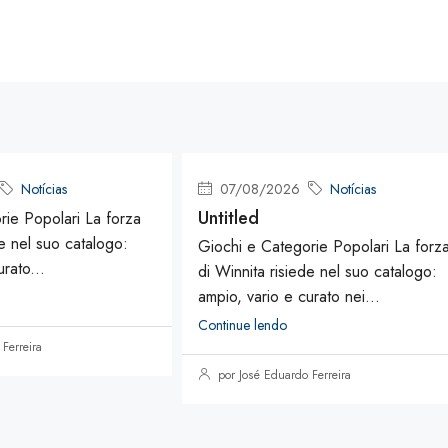
Notícias
07/08/2026
Notícias
Untitled
rie Popolari La forza
de nel suo catalogo:
Giochi e Categorie Popolari La forz
rato...
di Winnita risiede nel suo catalogo:
ampio, vario e curato nei...
Continue lendo
Ferreira
por José Eduardo Ferreira