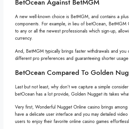
BetOcean Against BetMGM
A new well-known choice is BetMGM, and contains a plus m
components. For example, in lieu of betOcean, BetMGM G
to any or all the newest professionals which sign-up, allowin
currency.
And, BetMGM typically brings faster withdrawals and you c
different pro preferences and guaranteeing shorter usage
BetOcean Compared To Golden Nug
Last but not least, why don’t we capture a simple conside
betOcean has a lot provide, Golden Nugget its takes wha
Very first, Wonderful Nugget Online casino brings among 
have a delicate user interface and you may detailed vide
users to enjoy their favorite online casino games effortlessl