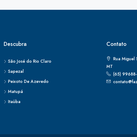
Descubra
Contato
Rua Miguel 
São José do Rio Claro
MT
Sapezal
(65) 99688
Peixoto De Azevedo
contato@fa
Matupá
Itaúba