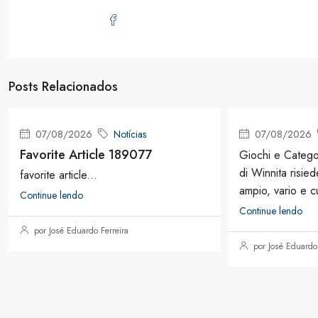
Posts Relacionados
07/08/2026
Notícias
07/08/2026
Favorite Article 189077
Giochi e Catego
di Winnita risie
favorite article...
ampio, vario e cu
Continue lendo
Continue lendo
por José Eduardo Ferreira
por José Eduardo 