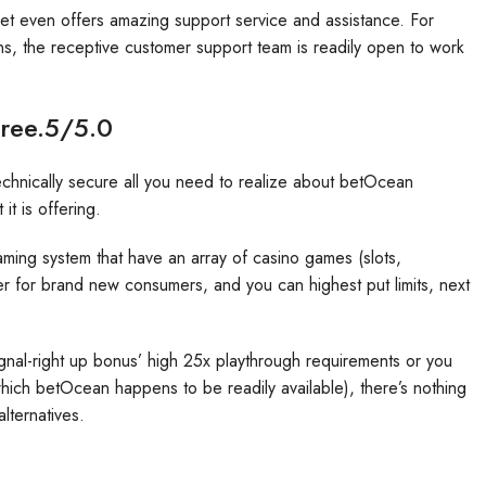
et even offers amazing support service and assistance. For
, the receptive customer support team is readily open to work
hree.5/5.0
echnically secure all you need to realize about betOcean
t is offering.
ming system that have an array of casino games (slots,
r for brand new consumers, and you can highest put limits, next
signal-right up bonus’ high 25x playthrough requirements or you
n which betOcean happens to be readily available), there’s nothing
lternatives.