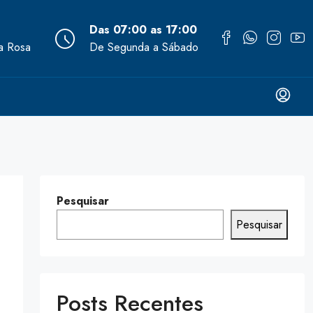
Das 07:00 as 17:00
ta Rosa
De Segunda a Sábado
Pesquisar
Pesquisar
Posts Recentes