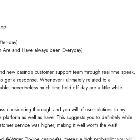
App
ter-day)
om Are and Have always been Everyday)
and new casino’s customer support team through real time speak,
to get a response. Whenever i ultimately related to a
le, nevertheless much time hold off day are a little while
ass considering thorough and you will of use solutions to my
 platform as well as have. This suggests you to definitely while
stomer service was higher, making it well worth the wait!
d �Water On-line casino�), there’s a high probability you will