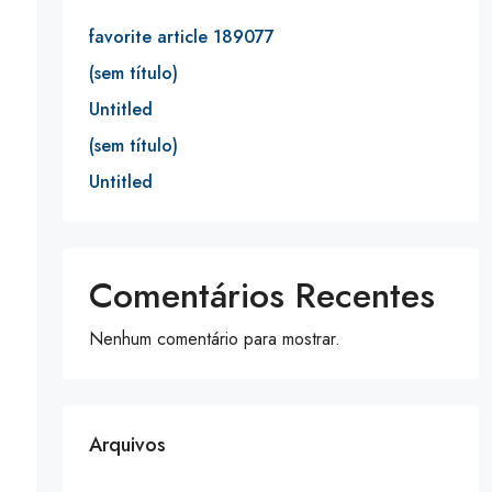
favorite article 189077
(sem título)
Untitled
(sem título)
Untitled
Comentários Recentes
Nenhum comentário para mostrar.
Arquivos