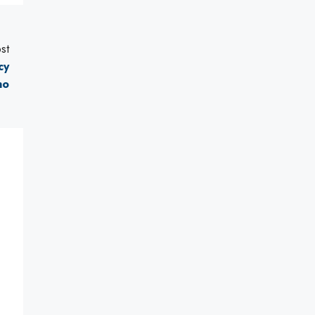
st
cy
no