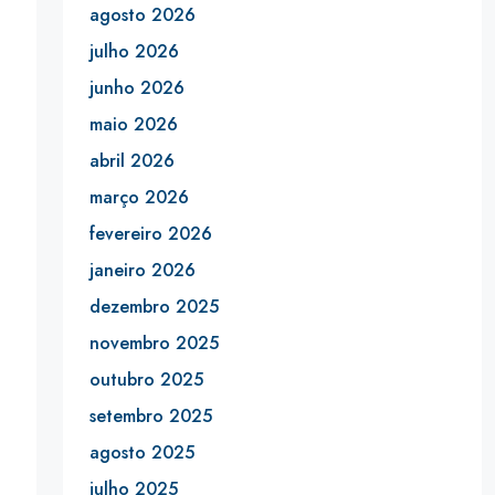
agosto 2026
julho 2026
junho 2026
maio 2026
abril 2026
março 2026
fevereiro 2026
janeiro 2026
dezembro 2025
novembro 2025
outubro 2025
setembro 2025
agosto 2025
julho 2025