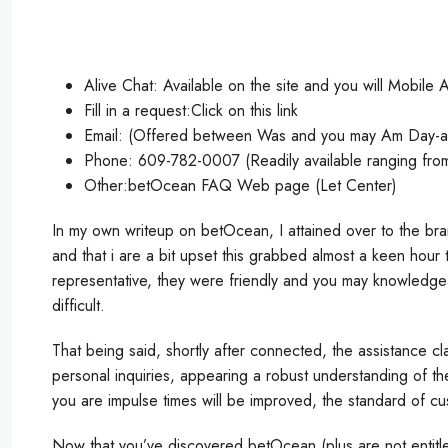
Alive Chat: Available on the site and you will Mobile 
Fill in a request:Click on this link
Email: (Offered between Was and you may Am Day-af
Phone: 609-782-0007 (Readily available ranging fr
Other:betOcean FAQ Web page (Let Center)
In my own writeup on betOcean, I attained over to the br
and that i are a bit upset this grabbed almost a keen hour 
representative, they were friendly and you may knowledgeab
difficult.
That being said, shortly after connected, the assistance cl
personal inquiries, appearing a robust understanding of the
you are impulse times will be improved, the standard of cu
Now that you’ve discovered betOcean (plus are not entitle