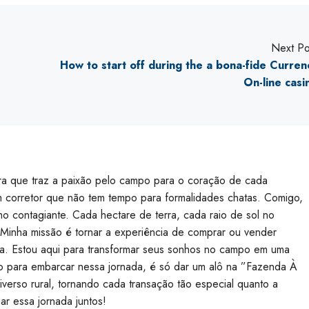
Next Po
How to start off during the a bona-fide Curren
On-line casi
ara que traz a paixão pelo campo para o coração de cada
 corretor que não tem tempo para formalidades chatas. Comigo,
mo contagiante. Cada hectare de terra, cada raio de sol no
 Minha missão é tornar a experiência de comprar ou vender
ra. Estou aqui para transformar seus sonhos no campo em uma
o para embarcar nessa jornada, é só dar um alô na ”Fazenda À
iverso rural, tornando cada transação tão especial quanto a
ar essa jornada juntos!