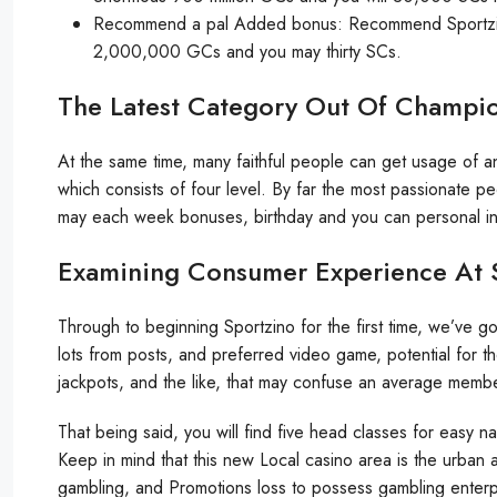
Recommend a pal Added bonus: Recommend Sportzino
2,000,000 GCs and you may thirty SCs.
The Latest Category Out Of Champi
At the same time, many faithful people can get usage of
which consists of four level. By far the most passionate p
may each week bonuses, birthday and you can personal inc
Examining Consumer Experience At S
Through to beginning Sportzino for the first time, we’ve g
lots from posts, and preferred video game, potential for t
jackpots, and the like, that may confuse an average membe
That being said, you will find five head classes for easy na
Keep in mind that this new Local casino area is the urban a
gambling, and Promotions loss to possess gambling enterpr