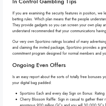
In Control Gambling Tips
If you are examining the security features in position, we 
betting rules. Which plan means that the people understan
They provide gadgets so you can screen your own play and
understand recommended that your communications having S
Our very own Sportzino ratings located of many advertisin
and claiming the invited package, Sportzino provides a gr
commitment program designed for normal members and you 
Ongoing Even Offers
Is an easy report about the sorts of totally free bonuses 
your digital bag padded:
Sportzino Each and every day Sign on Bonus: Rating 
Cherry Blossom Raffle: Sign in casual to gather their 
enormous 900 million GCs and you will 30,000 SCs 