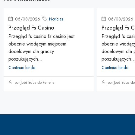
06/08/2026
Notícias
06/08/2026
Przegląd Fs Casino
Przegląd Fs C
Przegląd fs casino fs casino jest
Przegląd fs casi
obecnie wiodącym miejscem
obecnie wiodąc
docelowym dla graczy
docelowym dla 
poszukujących...
poszukujących..
Continue lendo
Continue lendo
por José Eduardo Ferreira
por José Eduardo 