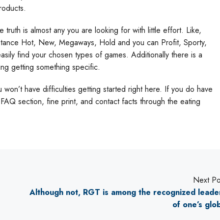
roducts.
truth is almost any you are looking for with little effort. Like,
instance Hot, New, Megaways, Hold and you can Profit, Sporty,
easily find your chosen types of games. Additionally there is a
ng getting something specific.
won’t have difficulties getting started right here. If you do have
FAQ section, fine print, and contact facts through the eating
Next Po
Although not, RGT is among the recognized leade
of one’s glo