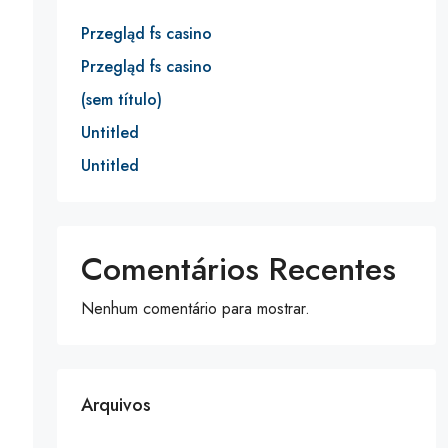
Przegląd fs casino
Przegląd fs casino
(sem título)
Untitled
Untitled
Comentários Recentes
Nenhum comentário para mostrar.
Arquivos