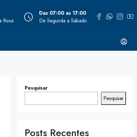
Das 07:00 as 17:00
ta Rosa
De Segunda a Sábado
Pesquisar
Pesquisar
Posts Recentes