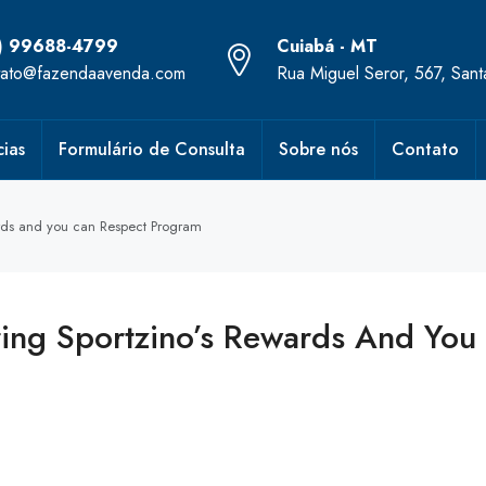
) 99688-4799
Cuiabá - MT
tato@fazendaavenda.com
Rua Miguel Seror, 567, San
ias
Formulário de Consulta
Sobre nós
Contato
ards and you can Respect Program
ring Sportzino’s Rewards And You