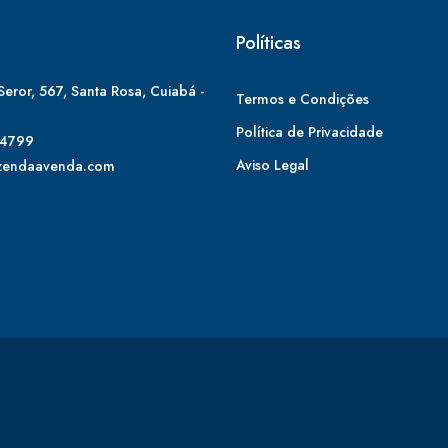
Políticas
Seror, 567, Santa Rosa, Cuiabá -
Termos e Condições
Política de Privacidade
-4799
Aviso Legal
zendaavenda.com