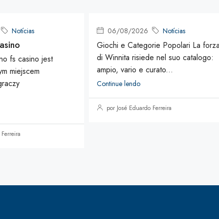
Notícias
06/08/2026
Notícias
asino
Giochi e Categorie Popolari La forz
di Winnita risiede nel suo catalogo:
no fs casino jest
ampio, vario e curato...
ym miejscem
graczy
Continue lendo
.
por José Eduardo Ferreira
Ferreira