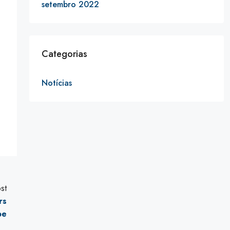
setembro 2022
Categorias
Notícias
st
rs
be