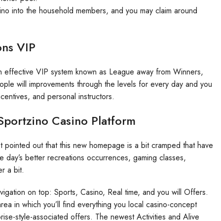
 into the household members, and you may claim around
ons VIP
 an effective VIP system known as League away from Winners,
eople will improvements through the levels for every day and you
entives, and personal instructors.
portzino Casino Platform
ot pointed out that this new homepage is a bit cramped that have
he day’s better recreations occurrences, gaming classes,
r a bit.
vigation on top: Sports, Casino, Real time, and you will Offers.
rea in which you’ll find everything you local casino-concept
ise-style-associated offers. The newest Activities and Alive