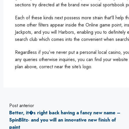
sections try directed at the brand new social sportsbook p
Each of these kinds next possess more strain that’ll help the 
some other filters appear inside the Online game point, 
Jackpots, and you will Harbors, enabling you to definitely 
search club which comes into the convenient when searchi
Regardless if you’ve never put a personal local casino, you 
any queries otherwise inquiries, you can find your website 
plan above, correct near the site’s logo.
Post anterior
Better, it�s right back having a fancy new name –
SpinBlitz- and you will an innovative new finish of
paint