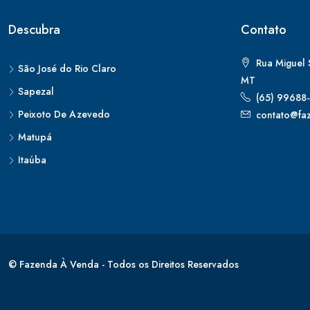
Descubra
Contato
Rua Miguel 
São José do Rio Claro
MT
Sapezal
(65) 99688
Peixoto De Azevedo
contato@fa
Matupá
Itaúba
© Fazenda À Venda - Todos os Direitos Reservados