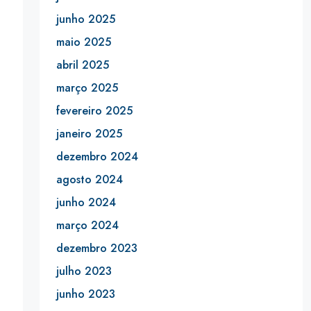
junho 2025
maio 2025
abril 2025
março 2025
fevereiro 2025
janeiro 2025
dezembro 2024
agosto 2024
junho 2024
março 2024
dezembro 2023
julho 2023
junho 2023