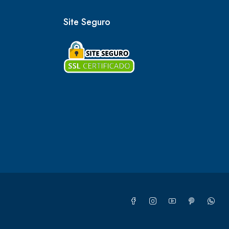
Site Seguro