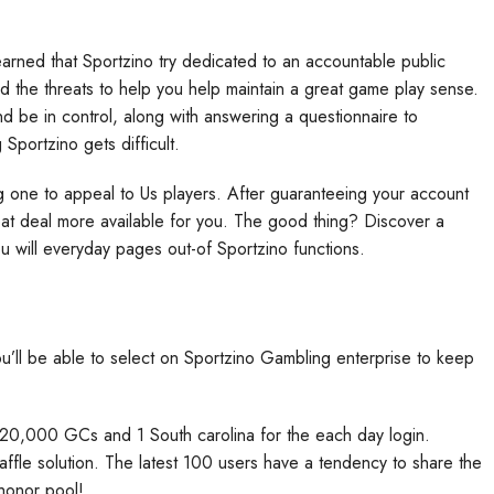
learned that Sportzino try dedicated to an accountable public
d the threats to help you help maintain a great game play sense.
 be in control, along with answering a questionnaire to
portzino gets difficult.
g one to appeal to Us players. After guaranteeing your account
eat deal more available for you. The good thing? Discover a
will everyday pages out-of Sportzino functions.
you’ll be able to select on Sportzino Gambling enterprise to keep
20,000 GCs and 1 South carolina for the each day login.
raffle solution. The latest 100 users have a tendency to share the
honor pool!