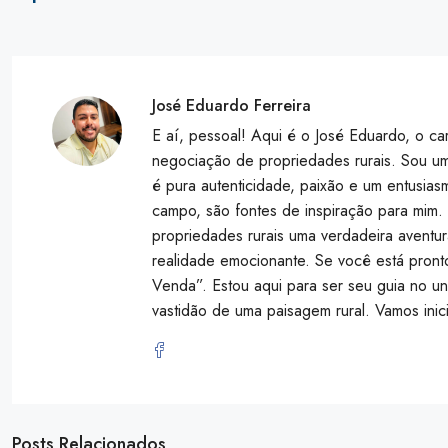
José Eduardo Ferreira
E aí, pessoal! Aqui é o José Eduardo, o c
negociação de propriedades rurais. Sou um
é pura autenticidade, paixão e um entusias
campo, são fontes de inspiração para mim.
propriedades rurais uma verdadeira aventu
realidade emocionante. Se você está pront
Venda”. Estou aqui para ser seu guia no un
vastidão de uma paisagem rural. Vamos inici
Posts Relacionados