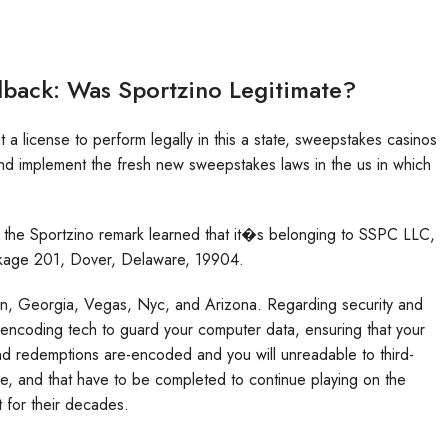
dback: Was Sportzino Legitimate?
 a license to perform legally in this a state, sweepstakes casinos
 and implement the fresh new sweepstakes laws in the us in which
y, the Sportzino remark learned that it�s belonging to SSPC LLC,
ckage 201, Dover, Delaware, 19904.
gan, Georgia, Vegas, Nyc, and Arizona. Regarding security and
 encoding tech to guard your computer data, ensuring that your
nd redemptions are-encoded and you will unreadable to third-
e, and that have to be completed to continue playing on the
t for their decades.