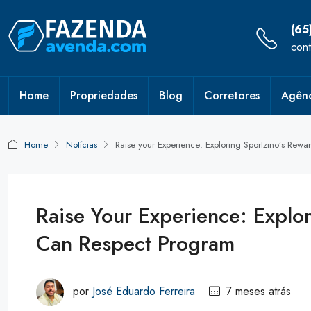
(65
con
Home
Propriedades
Blog
Corretores
Agênc
Home
Notícias
Raise your Experience: Exploring Sportzino’s Rew
Raise Your Experience: Explo
Can Respect Program
por
José Eduardo Ferreira
7 meses atrás