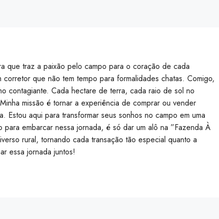
ara que traz a paixão pelo campo para o coração de cada
 corretor que não tem tempo para formalidades chatas. Comigo,
mo contagiante. Cada hectare de terra, cada raio de sol no
 Minha missão é tornar a experiência de comprar ou vender
ra. Estou aqui para transformar seus sonhos no campo em uma
o para embarcar nessa jornada, é só dar um alô na ”Fazenda À
iverso rural, tornando cada transação tão especial quanto a
ar essa jornada juntos!