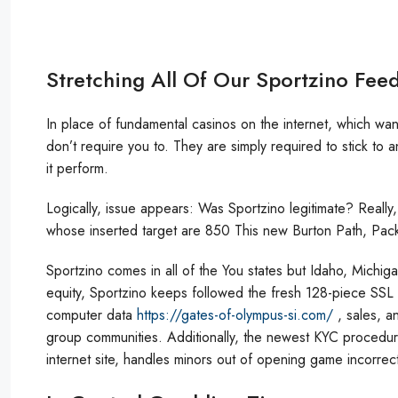
Stretching All Of Our Sportzino Fee
In place of fundamental casinos on the internet, which want
don’t require you to. They are simply required to stick to
it perform.
Logically, issue appears: Was Sportzino legitimate? Reall
whose inserted target are 850 This new Burton Path, Pa
Sportzino comes in all of the You states but Idaho, Michi
equity, Sportzino keeps followed the fresh 128-piece SSL
computer data
https://gates-of-olympus-si.com/
, sales, a
group communities. Additionally, the newest KYC procedur
internet site, handles minors out of opening game incorrec