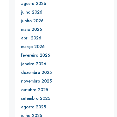
agosto 2026
julho 2026
junho 2026
maio 2026
abril 2026
março 2026
fevereiro 2026
janeiro 2026
dezembro 2025
novembro 2025
outubro 2025
setembro 2025
agosto 2025
julho 2025