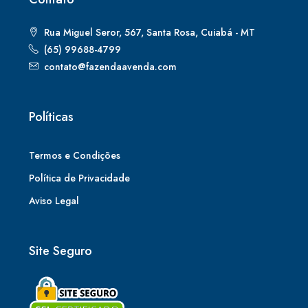
Rua Miguel Seror, 567, Santa Rosa, Cuiabá - MT
(65) 99688-4799
contato@fazendaavenda.com
Políticas
Termos e Condições
Política de Privacidade
Aviso Legal
Site Seguro