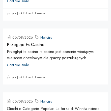
Continue lendo
por José Eduardo Ferreira
06/08/2026
Notícias
Przegląd Fs Casino
Przegląd fs casino fs casino jest obecnie wiodącym
miejscem docelowym dla graczy poszukujących...
Continue lendo
por José Eduardo Ferreira
06/08/2026
Notícias
Giochi e Categorie Popolari La forza di Winnita risiede