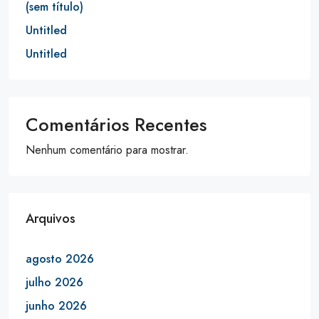
(sem título)
Untitled
Untitled
Comentários Recentes
Nenhum comentário para mostrar.
Arquivos
agosto 2026
julho 2026
junho 2026