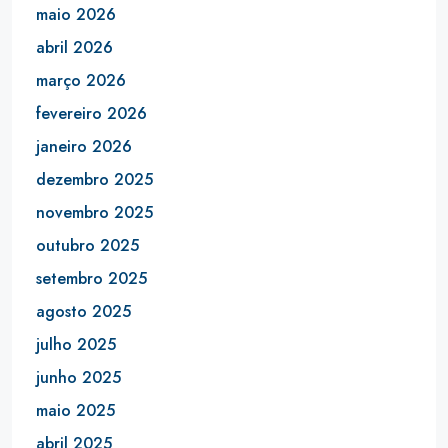
maio 2026
abril 2026
março 2026
fevereiro 2026
janeiro 2026
dezembro 2025
novembro 2025
outubro 2025
setembro 2025
agosto 2025
julho 2025
junho 2025
maio 2025
abril 2025