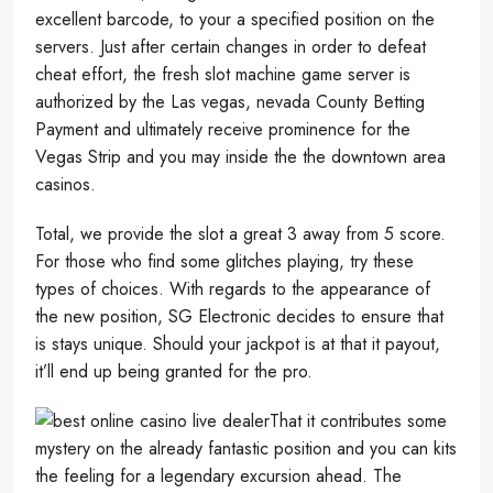
excellent barcode, to your a specified position on the
servers. Just after certain changes in order to defeat
cheat effort, the fresh slot machine game server is
authorized by the Las vegas, nevada County Betting
Payment and ultimately receive prominence for the
Vegas Strip and you may inside the the downtown area
casinos.
Total, we provide the slot a great 3 away from 5 score.
For those who find some glitches playing, try these
types of choices. With regards to the appearance of
the new position, SG Electronic decides to ensure that
is stays unique. Should your jackpot is at that it payout,
it’ll end up being granted for the pro.
That it contributes some
mystery on the already fantastic position and you can kits
the feeling for a legendary excursion ahead. The