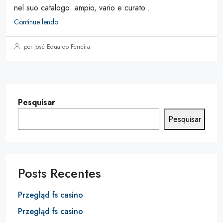
nel suo catalogo: ampio, vario e curato...
Continue lendo
por José Eduardo Ferreira
Pesquisar
Pesquisar
Posts Recentes
Przegląd fs casino
Przegląd fs casino