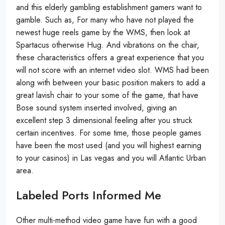
and this elderly gambling establishment gamers want to
gamble. Such as, For many who have not played the
newest huge reels game by the WMS, then look at
Spartacus otherwise Hug. And vibrations on the chair,
these characteristics offers a great experience that you
will not score with an internet video slot. WMS had been
along with between your basic position makers to add a
great lavish chair to your some of the game, that have
Bose sound system inserted involved, giving an
excellent step 3 dimensional feeling after you struck
certain incentives. For some time, those people games
have been the most used (and you will highest earning
to your casinos) in Las vegas and you will Atlantic Urban
area.
Labeled Ports Informed Me
Other multi-method video game have fun with a good