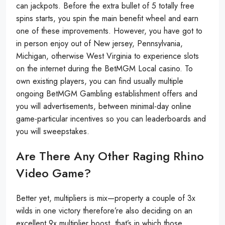
can jackpots. Before the extra bullet of 5 totally free
spins starts, you spin the main benefit wheel and earn
one of these improvements. However, you have got to
in person enjoy out of New jersey, Pennsylvania,
Michigan, otherwise West Virginia to experience slots
on the internet during the BetMGM Local casino. To
own existing players, you can find usually multiple
ongoing BetMGM Gambling establishment offers and
you will advertisements, between minimal-day online
game-particular incentives so you can leaderboards and
you will sweepstakes.
Are There Any Other Raging Rhino
Video Game?
Better yet, multipliers is mix—property a couple of 3x
wilds in one victory therefore’re also deciding on an
excellent 9x multiplier boost, that’s in which those