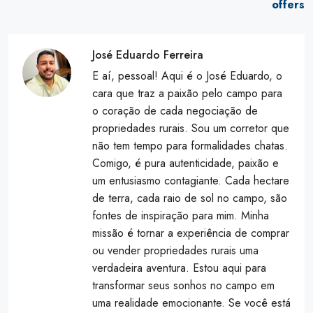
offers
José Eduardo Ferreira
E aí, pessoal! Aqui é o José Eduardo, o
cara que traz a paixão pelo campo para
o coração de cada negociação de
propriedades rurais. Sou um corretor que
não tem tempo para formalidades chatas.
Comigo, é pura autenticidade, paixão e
um entusiasmo contagiante. Cada hectare
de terra, cada raio de sol no campo, são
fontes de inspiração para mim. Minha
missão é tornar a experiência de comprar
ou vender propriedades rurais uma
verdadeira aventura. Estou aqui para
transformar seus sonhos no campo em
uma realidade emocionante. Se você está