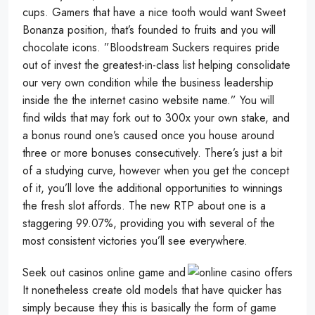
cups. Gamers that have a nice tooth would want Sweet
Bonanza position, that’s founded to fruits and you will
chocolate icons. ”Bloodstream Suckers requires pride
out of invest the greatest-in-class list helping consolidate
our very own condition while the business leadership
inside the the internet casino website name.” You will
find wilds that may fork out to 300x your own stake, and
a bonus round one’s caused once you house around
three or more bonuses consecutively. There’s just a bit
of a studying curve, however when you get the concept
of it, you’ll love the additional opportunities to winnings
the fresh slot affords. The new RTP about one is a
staggering 99.07%, providing you with several of the
most consistent victories you’ll see everywhere.
Seek out casinos online game and
It nonetheless create old models that have quicker has
simply because they this is basically the form of game