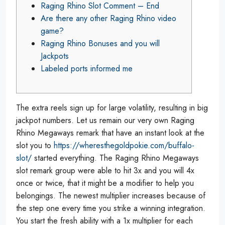
Raging Rhino Slot Comment – End
Are there any other Raging Rhino video
game?
Raging Rhino Bonuses and you will
Jackpots
Labeled ports informed me
The extra reels sign up for large volatility, resulting in big
jackpot numbers. Let us remain our very own Raging
Rhino Megaways remark that have an instant look at the
slot you to
https://wheresthegoldpokie.com/buffalo-
slot/
started everything. The Raging Rhino Megaways
slot remark group were able to hit 3x and you will 4x
once or twice, that it might be a modifier to help you
belongings.
The newest multiplier increases because of
the step one every time you strike a winning integration.
You start the fresh ability with a 1x multiplier for each