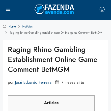
Home
Notícias
Raging Rhino Gambling establishment Online game Comment BetMGM
Raging Rhino Gambling
Establishment Online Game
Comment BetMGM
por
José Eduardo Ferreira
7 meses atrás
Articles