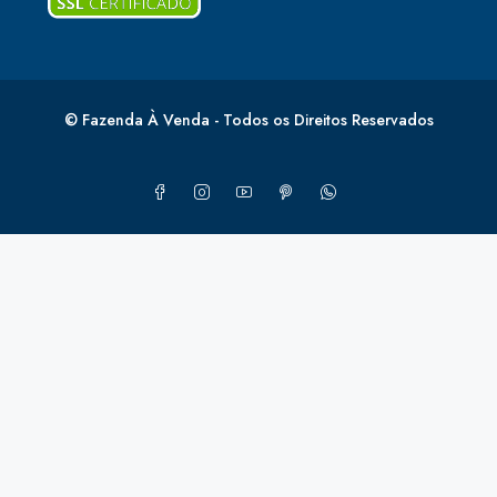
© Fazenda À Venda - Todos os Direitos Reservados