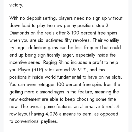
victory.
With no deposit setting, players need no sign up without
down load to play the new penny position. step 3
Diamonds on the reels offer 8 100 percent free spins
when you are six activates fifty revolves. Their volatility
try large, definition gains can be less frequent but could
end up being significantly larger, especially inside the
incentive series. Raging Rhino includes a profit to help
you Player (RTP) rates around 95.91%, and this
positions it inside world fundamental to have online slots.
You can even retrigger 100 percent free spins from the
getting more diamond signs in the feature, meaning the
new excitement are able to keep choosing some time
now. The overall game features an alternative 6-reel, 4-
row layout having 4,096 a means to earn, as opposed
to conventional paylines.