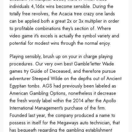
individuals 4,166x wins become sensible. During the
totally free revolves, the Acacia tree crazy one lands
can be applied both a great 2x or 3x multiplier in order
to profitable combinations they’s section of. Where
video game it’s excels is actually the symbol variety and
potential for modest wins through the normal enjoy.
Playing sensibly, brush up on your in charge playing
procedures. Our very own best Gamble’letter Wade
games try Guide of Deceased, and therefore pursue
adventurer Steeped Wilde on the depths out of Ancient
Egyptian tombs. AGS had previously been labeled as
American Gambling Options, nonetheless it decrease
the fresh wordy label within the 2014 after the Apollo
International Management’s purchase of the firm.
Founded last year, the company produced a name to
possess in itself for the Megaways auto technician, that
has bequeath regarding the gambling establishment