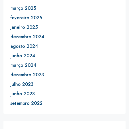
março 2025
fevereiro 2025
janeiro 2025
dezembro 2024
agosto 2024
junho 2024
março 2024
dezembro 2023
julho 2023
junho 2023
setembro 2022