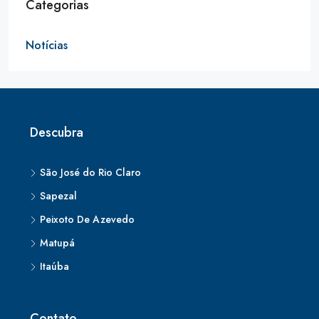
Categorias
Notícias
Descubra
São José do Rio Claro
Sapezal
Peixoto De Azevedo
Matupá
Itaúba
Contato