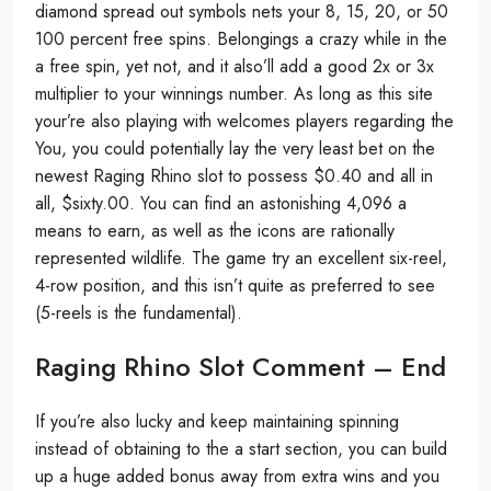
diamond spread out symbols nets your 8, 15, 20, or 50
100 percent free spins. Belongings a crazy while in the
a free spin, yet not, and it also’ll add a good 2x or 3x
multiplier to your winnings number. As long as this site
your’re also playing with welcomes players regarding the
You, you could potentially lay the very least bet on the
newest Raging Rhino slot to possess $0.40 and all in
all, $sixty.00. You can find an astonishing 4,096 a
means to earn, as well as the icons are rationally
represented wildlife. The game try an excellent six-reel,
4-row position, and this isn’t quite as preferred to see
(5-reels is the fundamental).
Raging Rhino Slot Comment – End
If you’re also lucky and keep maintaining spinning
instead of obtaining to the a start section, you can build
up a huge added bonus away from extra wins and you