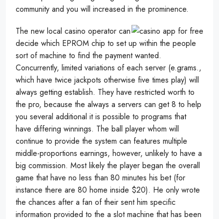
community and you will increased in the prominence.
The new local casino operator can
decide which EPROM chip to set up within the people
sort of machine to find the payment wanted.
Concurrently, limited variations of each server (e.grams.,
which have twice jackpots otherwise five times play) will
always getting establish. They have restricted worth to
the pro, because the always a servers can get 8 to help
you several additional it is possible to programs that
have differing winnings. The ball player whom will
continue to provide the system can features multiple
middle-proportions earnings, however, unlikely to have a
big commission. Most likely the player began the overall
game that have no less than 80 minutes his bet (for
instance there are 80 home inside $20). He only wrote
the chances after a fan of their sent him specific
information provided to the a slot machine that has been