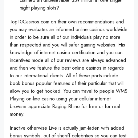
claimed an unbelievable $39 million in one single
night playing slots?
Top10Casinos.com on their own recommendations and
you may evaluates an informed online casinos worldwide
in order to be sure all of our individuals play no more
than respected and you will safer gaming websites. His
knowledge of internet casino certification and you can
incentives mode all of our reviews are always advanced
and then we feature the best online casinos in regards
to our international clients. All of these ports include
book bonus popular features of their particular that will
allow you to get hooked. You can travel to people WMS
Playing on-line casino using your cellular internet
browser appreciate Raging Rhino for free or for real
money.
Inactive otherwise Live is actually jam-laden with added
bonus symbols, out of sheriff celebrities so you can test