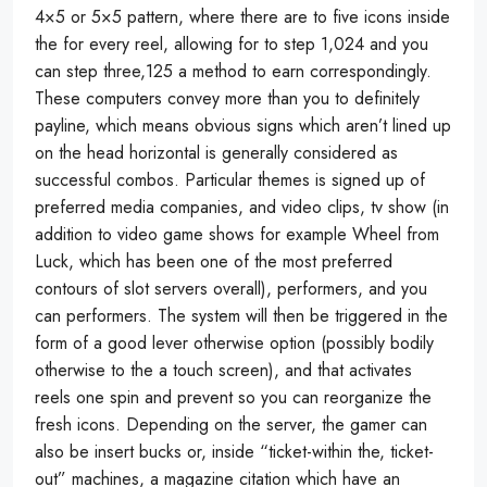
4×5 or 5×5 pattern, where there are to five icons inside
the for every reel, allowing for to step 1,024 and you
can step three,125 a method to earn correspondingly.
These computers convey more than you to definitely
payline, which means obvious signs which aren’t lined up
on the head horizontal is generally considered as
successful combos. Particular themes is signed up of
preferred media companies, and video clips, tv show (in
addition to video game shows for example Wheel from
Luck, which has been one of the most preferred
contours of slot servers overall), performers, and you
can performers. The system will then be triggered in the
form of a good lever otherwise option (possibly bodily
otherwise to the a touch screen), and that activates
reels one spin and prevent so you can reorganize the
fresh icons. Depending on the server, the gamer can
also be insert bucks or, inside “ticket-within the, ticket-
out” machines, a magazine citation which have an