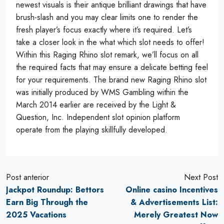
newest visuals is their antique brilliant drawings that have
brush-slash and you may clear limits one to render the
fresh player’s focus exactly where it’s required. Let’s
take a closer look in the what which slot needs to offer!
Within this Raging Rhino slot remark, we’ll focus on all
the required facts that may ensure a delicate betting feel
for your requirements. The brand new Raging Rhino slot
was initially produced by WMS Gambling within the
March 2014 earlier are received by the Light &
Question, Inc. Independent slot opinion platform
operate from the playing skillfully developed.
Post anterior
Next Post
Jackpot Roundup: Bettors
Online casino Incentives
Earn Big Through the
& Advertisements List:
2025 Vacations
Merely Greatest Now