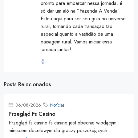
pronto para embarcar nessa jornada, é
só dar um alô na ”Fazenda À Venda”.
Estou aqui para ser seu guia no universo
rural, tornando cada transação tão
especial quanto a vastidão de uma
paisagem rural. Vamos iniciar essa
jornada juntos!
Posts Relacionados
06/08/2026
Notícias
Przegląd Fs Casino
Przegląd fs casino fs casino jest obecnie wiodącym
miejscem docelowym dla graczy poszukujących...