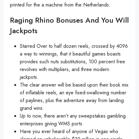
printed for the a machine from the Netherlands.
Raging Rhino Bonuses And You Will
Jackpots
Starred Over to half dozen reels, crossed by 4096
a way to winnings, that it beautiful games boasts
provides such nuts substitutions, 100 percent free
revolves with multipliers, and three modern
jackpots.
The clear answer will be based upon their book mix
of inflatable reels, an eye fixed-swallowing number
of paylines, plus the adventure away from landing
grand wins.
Up to now, there aren’t any sweepstakes gambling
enterprises giving WMS ports.
Have you ever heard of anyone of Vegas who