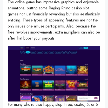
The online game has impressive graphics and enjoyable
animations, putting some Raging Rhino casino slot
games not just financially rewarding but also aesthetically
enticing. These types of appealing features are not the
only issues one amuse participants. Also, because the
free revolves improvements, extra multipliers can also be
after that boost your payouts.
For many who’re also happy, step three, cuatro, 5, or 6