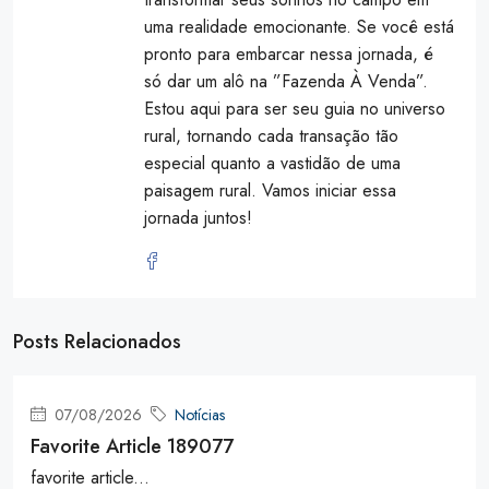
uma realidade emocionante. Se você está
pronto para embarcar nessa jornada, é
só dar um alô na ”Fazenda À Venda”.
Estou aqui para ser seu guia no universo
rural, tornando cada transação tão
especial quanto a vastidão de uma
paisagem rural. Vamos iniciar essa
jornada juntos!
Posts Relacionados
07/08/2026
Notícias
Favorite Article 189077
favorite article...