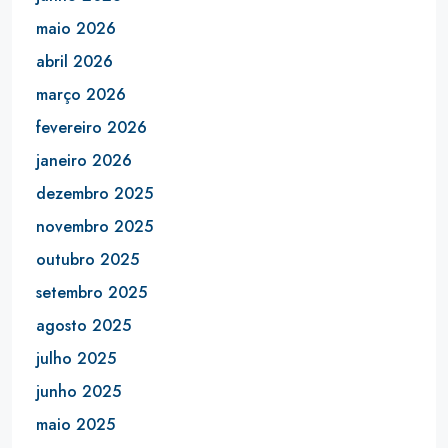
maio 2026
abril 2026
março 2026
fevereiro 2026
janeiro 2026
dezembro 2025
novembro 2025
outubro 2025
setembro 2025
agosto 2025
julho 2025
junho 2025
maio 2025