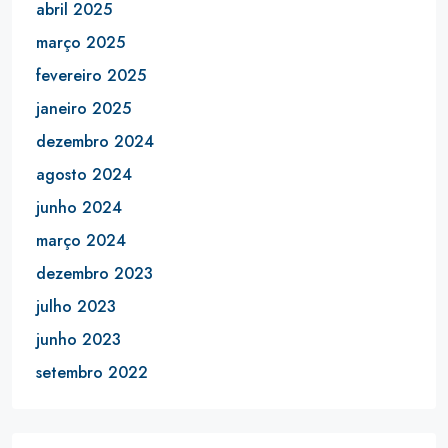
abril 2025
março 2025
fevereiro 2025
janeiro 2025
dezembro 2024
agosto 2024
junho 2024
março 2024
dezembro 2023
julho 2023
junho 2023
setembro 2022