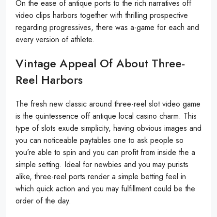
On the ease of antique ports to the rich narratives off
video clips harbors together with thrilling prospective
regarding progressives, there was a-game for each and
every version of athlete.
Vintage Appeal Of About Three-
Reel Harbors
The fresh new classic around three-reel slot video game
is the quintessence off antique local casino charm. This
type of slots exude simplicity, having obvious images and
you can noticeable paytables one to ask people so
you’re able to spin and you can profit from inside the a
simple setting. Ideal for newbies and you may purists
alike, three-reel ports render a simple betting feel in
which quick action and you may fulfillment could be the
order of the day.