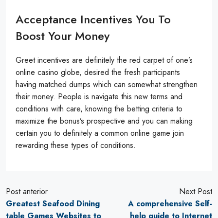
Acceptance Incentives You To
Boost Your Money
Greet incentives are definitely the red carpet of one’s
online casino globe, desired the fresh participants
having matched dumps which can somewhat strengthen
their money. People is navigate this new terms and
conditions with care, knowing the betting criteria to
maximize the bonus’s prospective and you can making
certain you to definitely a common online game join
rewarding these types of conditions.
Post anterior
Next Post
Greatest Seafood Dining
A comprehensive Self-
table Games Websites to
help guide to Internet