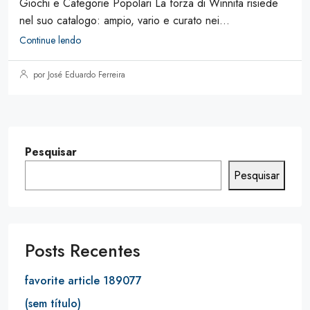
Giochi e Categorie Popolari La forza di Winnita risiede
nel suo catalogo: ampio, vario e curato nei...
Continue lendo
por José Eduardo Ferreira
Pesquisar
Pesquisar
Posts Recentes
favorite article 189077
(sem título)