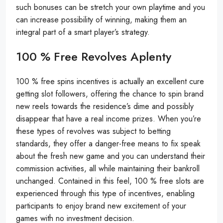
such bonuses can be stretch your own playtime and you
can increase possibility of winning, making them an
integral part of a smart player’s strategy.
100 % Free Revolves Aplenty
100 % free spins incentives is actually an excellent cure
getting slot followers, offering the chance to spin brand
new reels towards the residence’s dime and possibly
disappear that have a real income prizes. When you’re
these types of revolves was subject to betting
standards, they offer a danger-free means to fix speak
about the fresh new game and you can understand their
commission activities, all while maintaining their bankroll
unchanged. Contained in this feel, 100 % free slots are
experienced through this type of incentives, enabling
participants to enjoy brand new excitement of your
games with no investment decision.