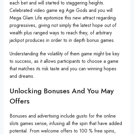
each bet and will started to staggering heights.
Celebrated video game eg Age Gods and you will
Mega Glam Life epitomize this new attract regarding
progressives, giving not simply the latest hope out of
wealth plus ranged ways to reach they, of arbitrary
jackpot produces in order to in depth bonus games.
Understanding the volatility of them game might be key
to success, as it allows participants to choose a game
that matches its risk taste and you can winning hopes
and dreams.
Unlocking Bonuses And You May
Offers
Bonuses and advertising include gusto for the online
slots games sense, infusing all the spin that have added
potential. From welcome offers to 100 % free spins,