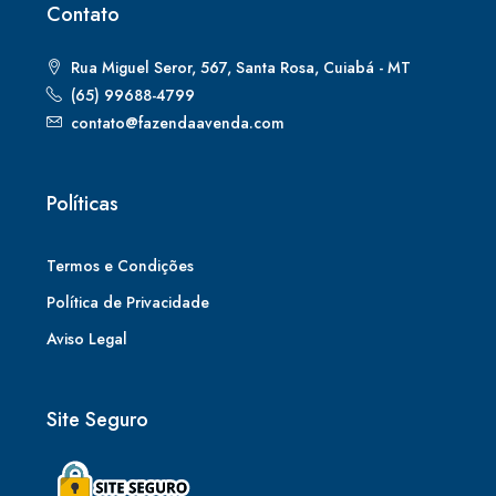
Contato
Rua Miguel Seror, 567, Santa Rosa, Cuiabá - MT
(65) 99688-4799
contato@fazendaavenda.com
Políticas
Termos e Condições
Política de Privacidade
Aviso Legal
Site Seguro