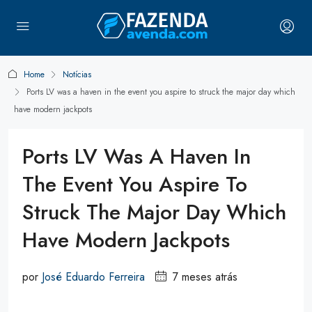
Home
Notícias
Ports LV was a haven in the event you aspire to struck the major day which
have modern jackpots
Ports LV Was A Haven In
The Event You Aspire To
Struck The Major Day Which
Have Modern Jackpots
por
José Eduardo Ferreira
7 meses atrás