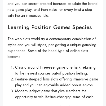
and you can secret-created bonuses escalate the brand
new game play, and then make for every twist a step
with the an immersive tale.
Learning Position Games Species
The web slots world try a contemporary combination of
styles and you will styles, per getting a unique gambling
experience. Some of the head type of online slots
become:
Classic around three-reel game one hark returning
to the newest sources out-of position betting.
Feature-steeped films slots offering immersive game
play and you can enjoyable added bonus enjoys.
Modern jackpot game that give members the
opportunity to win lifetime-changing sums of cash.