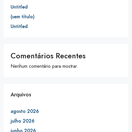
Untitled
(sem título)
Untitled
Comentários Recentes
Nenhum comentário para mostrar.
Arquivos
agosto 2026
julho 2026
junho 2026