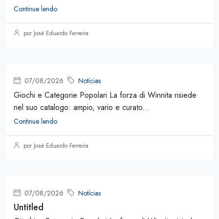
Continue lendo
por José Eduardo Ferreira
07/08/2026
Notícias
Giochi e Categorie Popolari La forza di Winnita risiede
nel suo catalogo: ampio, vario e curato...
Continue lendo
por José Eduardo Ferreira
07/08/2026
Notícias
Untitled