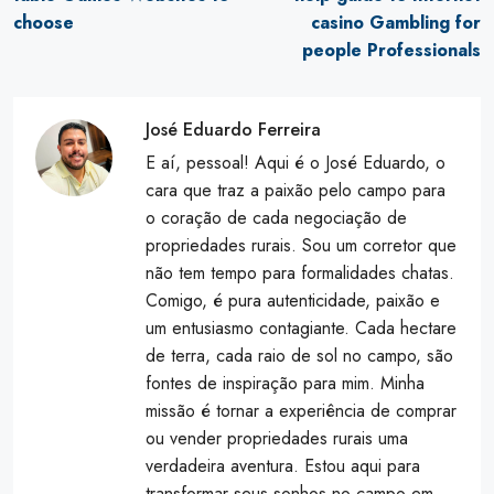
choose
casino Gambling for
people Professionals
José Eduardo Ferreira
E aí, pessoal! Aqui é o José Eduardo, o
cara que traz a paixão pelo campo para
o coração de cada negociação de
propriedades rurais. Sou um corretor que
não tem tempo para formalidades chatas.
Comigo, é pura autenticidade, paixão e
um entusiasmo contagiante. Cada hectare
de terra, cada raio de sol no campo, são
fontes de inspiração para mim. Minha
missão é tornar a experiência de comprar
ou vender propriedades rurais uma
verdadeira aventura. Estou aqui para
transformar seus sonhos no campo em