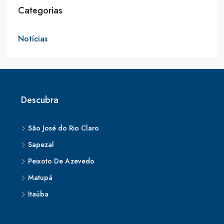
Categorias
Notícias
Descubra
São José do Rio Claro
Sapezal
Peixoto De Azevedo
Matupá
Itaúba