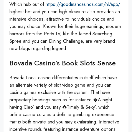
Which hub out of
https://goodmancasinos.com/nl/app/
highest bet and you can high pleasure also provides an
intensive choices, attractive to individuals choice and
you may choice. Known for their huge earnings, modern
harbors from the Ports LV, like the famed Searching
Spree and you can Dining Challenge, are very brand
new blogs regarding legend.
Bovada Casino’s Book Slots Sense
Bovada Local casino differentiates in itself which have
an alternate variety of slot video game and you can
casino games exclusive with the system. That have
proprietary headings such as for instance �A night
having Cleo’ and you may �Timely & Sexy’, which
online casino curates a definite gambling experience
that is both private and you may exhilarating. Interactive
incentive rounds featuring instance adventure options