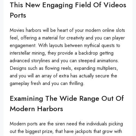
This New Engaging Field Of Videos
Ports
Movies harbors will be heart of your modern online slots
feel, offering a material for creativity and you can player
engagement. With layouts between mythical quests to
interstellar mining, they provide a backdrop getting
advanced storylines and you can steeped animations.
Designs such as flowing reels, expanding multipliers,
and you will an array of extra has actually secure the
gameplay fresh and you can thrilling.
Examining The Wide Range Out Of
Modern Harbors
Modern ports are the siren need the individuals picking
out the biggest prize, that have jackpots that grow with