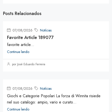
Posts Relacionados
07/08/2026
Notícias
Favorite Article 189077
favorite article...
Continue lendo
por José Eduardo Ferreira
07/08/2026
Notícias
Giochi e Categorie Popolari La forza di Winnita risiede
nel suo catalogo: ampio, vario e curato...
Continue lendo