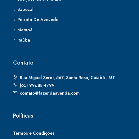
Sapezal
Peixoto De Azevedo
Matupá
Itaúba
Contato
Rua Miguel Seror, 567, Santa Rosa, Cuiabá - MT
(65) 99688-4799
contato@fazendaavenda.com
Políticas
Termos e Condições