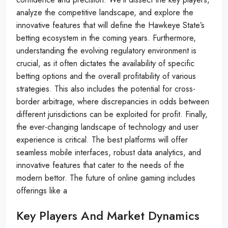
analyze the competitive landscape, and explore the
innovative features that will define the Hawkeye State’s
betting ecosystem in the coming years. Furthermore,
understanding the evolving regulatory environment is
crucial, as it often dictates the availability of specific
betting options and the overall profitability of various
strategies. This also includes the potential for cross-
border arbitrage, where discrepancies in odds between
different jurisdictions can be exploited for profit. Finally,
the ever-changing landscape of technology and user
experience is critical. The best platforms will offer
seamless mobile interfaces, robust data analytics, and
innovative features that cater to the needs of the
modern bettor. The future of online gaming includes
offerings like a
Key Players And Market Dynamics