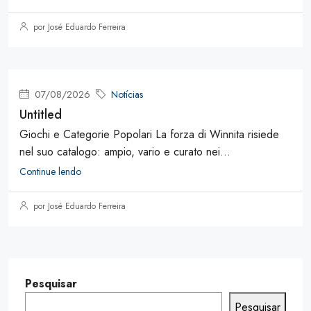
por José Eduardo Ferreira
07/08/2026
Notícias
Untitled
Giochi e Categorie Popolari La forza di Winnita risiede
nel suo catalogo: ampio, vario e curato nei...
Continue lendo
por José Eduardo Ferreira
Pesquisar
Pesquisar