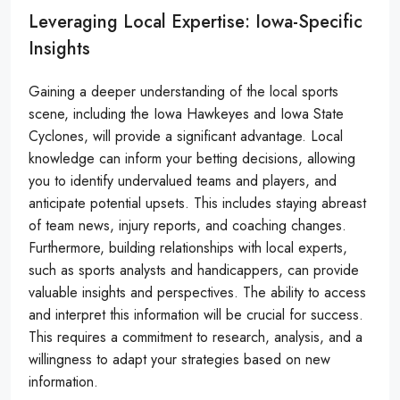
Leveraging Local Expertise: Iowa-Specific
Insights
Gaining a deeper understanding of the local sports
scene, including the Iowa Hawkeyes and Iowa State
Cyclones, will provide a significant advantage. Local
knowledge can inform your betting decisions, allowing
you to identify undervalued teams and players, and
anticipate potential upsets. This includes staying abreast
of team news, injury reports, and coaching changes.
Furthermore, building relationships with local experts,
such as sports analysts and handicappers, can provide
valuable insights and perspectives. The ability to access
and interpret this information will be crucial for success.
This requires a commitment to research, analysis, and a
willingness to adapt your strategies based on new
information.