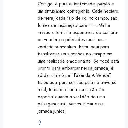
Comigo, é pura autenticidade, paixão e
um entusiasmo contagiante. Cada hectare
de terra, cada raio de sol no campo, são
fontes de inspiração para mim. Minha
missão é tornar a experiência de comprar
ou vender propriedades rurais uma
verdadeira aventura. Estou aqui para
transformar seus sonhos no campo em
uma realidade emocionante. Se você está
pronto para embarcar nessa jornada, é
só dar um alô na ”Fazenda À Venda”.
Estou aqui para ser seu guia no universo
rural, tornando cada transação tão
especial quanto a vastidão de uma
paisagem rural. Vamos iniciar essa
jornada juntos!