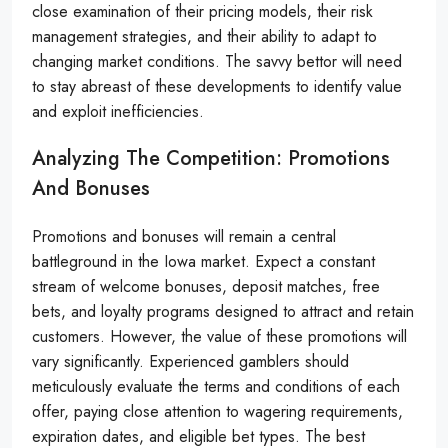
close examination of their pricing models, their risk
management strategies, and their ability to adapt to
changing market conditions. The savvy bettor will need
to stay abreast of these developments to identify value
and exploit inefficiencies.
Analyzing The Competition: Promotions
And Bonuses
Promotions and bonuses will remain a central
battleground in the Iowa market. Expect a constant
stream of welcome bonuses, deposit matches, free
bets, and loyalty programs designed to attract and retain
customers. However, the value of these promotions will
vary significantly. Experienced gamblers should
meticulously evaluate the terms and conditions of each
offer, paying close attention to wagering requirements,
expiration dates, and eligible bet types. The best