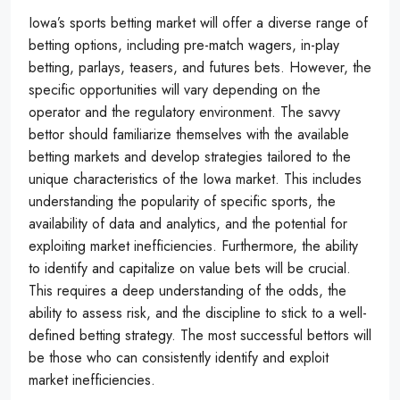
Iowa’s sports betting market will offer a diverse range of
betting options, including pre-match wagers, in-play
betting, parlays, teasers, and futures bets. However, the
specific opportunities will vary depending on the
operator and the regulatory environment. The savvy
bettor should familiarize themselves with the available
betting markets and develop strategies tailored to the
unique characteristics of the Iowa market. This includes
understanding the popularity of specific sports, the
availability of data and analytics, and the potential for
exploiting market inefficiencies. Furthermore, the ability
to identify and capitalize on value bets will be crucial.
This requires a deep understanding of the odds, the
ability to assess risk, and the discipline to stick to a well-
defined betting strategy. The most successful bettors will
be those who can consistently identify and exploit
market inefficiencies.