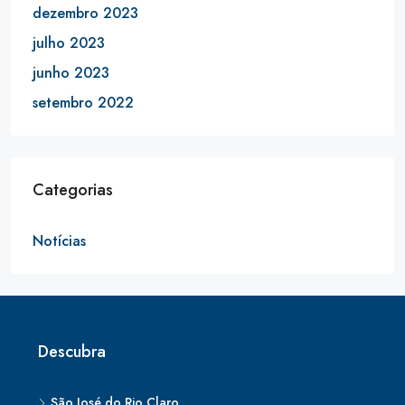
dezembro 2023
julho 2023
junho 2023
setembro 2022
Categorias
Notícias
Descubra
São José do Rio Claro