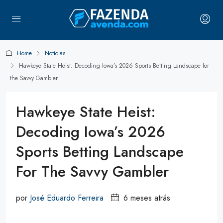
Home
Notícias
Hawkeye State Heist: Decoding Iowa’s 2026 Sports Betting Landscape for
the Savvy Gambler
Hawkeye State Heist:
Decoding Iowa’s 2026
Sports Betting Landscape
For The Savvy Gambler
por
José Eduardo Ferreira
6 meses atrás