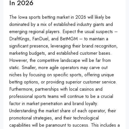
In 2026
The Iowa sports betting market in 2026 will likely be
dominated by a mix of established industry giants and
emerging regional players. Expect the usual suspects –
DraftKings, FanDuel, and BetMGM – to maintain a
significant presence, leveraging their brand recognition,
marketing budgets, and established customer bases.
However, the competitive landscape will be far from
static. Smaller, more agile operators may carve out
niches by focusing on specific sports, offering unique
betting options, or providing superior customer service.
Furthermore, partnerships with local casinos and
professional sports teams will continue to be a crucial
factor in market penetration and brand loyalty.
Understanding the market share of each operator, their
promotional strategies, and their technological
capabilities will be paramount to success. This includes a