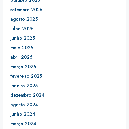
outubro 2025
setembro 2025
agosto 2025
julho 2025
junho 2025
maio 2025
abril 2025
março 2025
fevereiro 2025
janeiro 2025
dezembro 2024
agosto 2024
junho 2024
março 2024