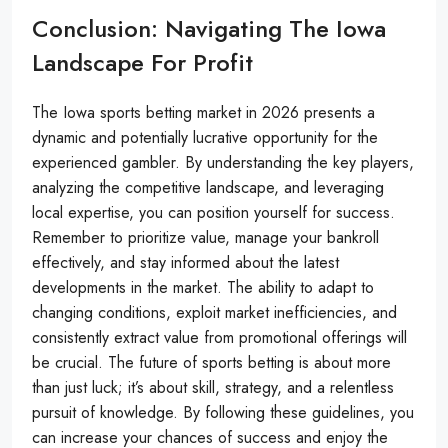
Conclusion: Navigating The Iowa
Landscape For Profit
The Iowa sports betting market in 2026 presents a
dynamic and potentially lucrative opportunity for the
experienced gambler. By understanding the key players,
analyzing the competitive landscape, and leveraging
local expertise, you can position yourself for success.
Remember to prioritize value, manage your bankroll
effectively, and stay informed about the latest
developments in the market. The ability to adapt to
changing conditions, exploit market inefficiencies, and
consistently extract value from promotional offerings will
be crucial. The future of sports betting is about more
than just luck; it’s about skill, strategy, and a relentless
pursuit of knowledge. By following these guidelines, you
can increase your chances of success and enjoy the