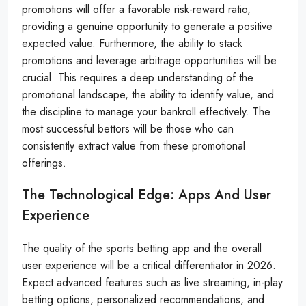
promotions will offer a favorable risk-reward ratio,
providing a genuine opportunity to generate a positive
expected value. Furthermore, the ability to stack
promotions and leverage arbitrage opportunities will be
crucial. This requires a deep understanding of the
promotional landscape, the ability to identify value, and
the discipline to manage your bankroll effectively. The
most successful bettors will be those who can
consistently extract value from these promotional
offerings.
The Technological Edge: Apps And User
Experience
The quality of the sports betting app and the overall
user experience will be a critical differentiator in 2026.
Expect advanced features such as live streaming, in-play
betting options, personalized recommendations, and