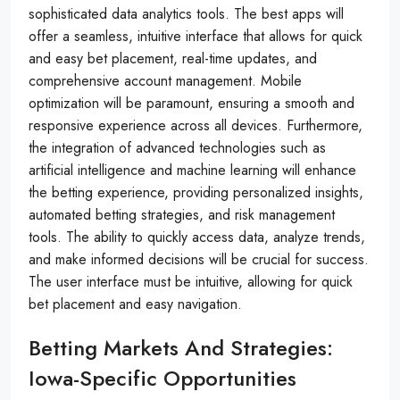
sophisticated data analytics tools. The best apps will
offer a seamless, intuitive interface that allows for quick
and easy bet placement, real-time updates, and
comprehensive account management. Mobile
optimization will be paramount, ensuring a smooth and
responsive experience across all devices. Furthermore,
the integration of advanced technologies such as
artificial intelligence and machine learning will enhance
the betting experience, providing personalized insights,
automated betting strategies, and risk management
tools. The ability to quickly access data, analyze trends,
and make informed decisions will be crucial for success.
The user interface must be intuitive, allowing for quick
bet placement and easy navigation.
Betting Markets And Strategies:
Iowa-Specific Opportunities