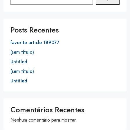
Posts Recentes
favorite article 189077
(sem título)
Untitled
(sem título)
Untitled
Comentários Recentes
Nenhum comentário para mostrar.