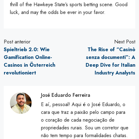
thrill of the Hawkeye State’s sports betting scene. Good
luck, and may the odds be ever in your favor.
Post anterior
Next Post
Spieltrieb 2.0: Wie
The Rise of “Casinò
Gamification Online-
senza documenti”: A
Casinos in Österreich
Deep Dive for Italian
revolutioniert
Industry Analysts
José Eduardo Ferreira
E aí, pessoal! Aqui é o José Eduardo, o
cara que traz a paixão pelo campo para
o coração de cada negociação de
propriedades rurais. Sou um corretor que
não tem tempo para formalidades chatas.