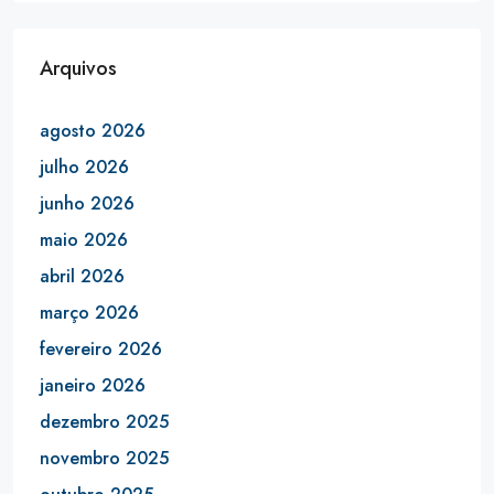
Arquivos
agosto 2026
julho 2026
junho 2026
maio 2026
abril 2026
março 2026
fevereiro 2026
janeiro 2026
dezembro 2025
novembro 2025