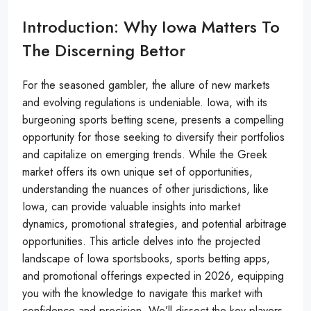
Introduction: Why Iowa Matters To
The Discerning Bettor
For the seasoned gambler, the allure of new markets
and evolving regulations is undeniable. Iowa, with its
burgeoning sports betting scene, presents a compelling
opportunity for those seeking to diversify their portfolios
and capitalize on emerging trends. While the Greek
market offers its own unique set of opportunities,
understanding the nuances of other jurisdictions, like
Iowa, can provide valuable insights into market
dynamics, promotional strategies, and potential arbitrage
opportunities. This article delves into the projected
landscape of Iowa sportsbooks, sports betting apps,
and promotional offerings expected in 2026, equipping
you with the knowledge to navigate this market with
confidence and precision. We’ll dissect the key players,