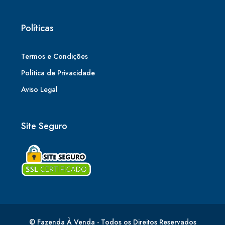
Políticas
Termos e Condições
Política de Privacidade
Aviso Legal
Site Seguro
© Fazenda À Venda - Todos os Direitos Reservados