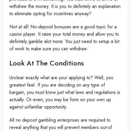
withdraw the money. It is you to definitely an explanation
to eliminate opting for incentives anyway?
Not at all! No-deposit bonuses are a good topic for a
casino player. It raise your total money and allow you to
definitely gamble alot more. You just need to setup a bit
of work to make sure you can withdraw.
Look At The Conditions
Unclear exactly what are your applying to? Well, you
greatest feel. If you are deciding on any type of
bargain, you must know just what laws and regulations is
actually. Or even, you may be form on your own up
against unfamiliar opportunity.
All no deposit gambling enterprises are required to
reveal anything that you will prevent members out-of