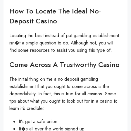
How To Locate The Ideal No-
Deposit Casino
Locating the best instead of put gambling establishment
isn�t a simple question to do. Although not, you will
find some resources to assist you using this type of.
Come Across A Trustworthy Casino
The initial thing on the a no deposit gambling
establishment that you ought to come across is the
dependability. In fact, this is true for all casinos. Some
tips about what you ought to look out for in a casino to
learn it’s credible:
It’s got a safe union
It�s all over the world signed up