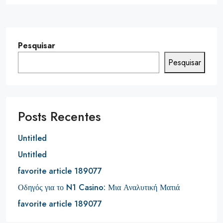
Pesquisar
Pesquisar
Posts Recentes
Untitled
Untitled
favorite article 189077
Οδηγός για το N1 Casino: Μια Αναλυτική Ματιά
favorite article 189077