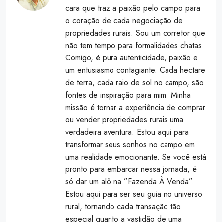
cara que traz a paixão pelo campo para
o coração de cada negociação de
propriedades rurais. Sou um corretor que
não tem tempo para formalidades chatas.
Comigo, é pura autenticidade, paixão e
um entusiasmo contagiante. Cada hectare
de terra, cada raio de sol no campo, são
fontes de inspiração para mim. Minha
missão é tornar a experiência de comprar
ou vender propriedades rurais uma
verdadeira aventura. Estou aqui para
transformar seus sonhos no campo em
uma realidade emocionante. Se você está
pronto para embarcar nessa jornada, é
só dar um alô na ”Fazenda À Venda”.
Estou aqui para ser seu guia no universo
rural, tornando cada transação tão
especial quanto a vastidão de uma