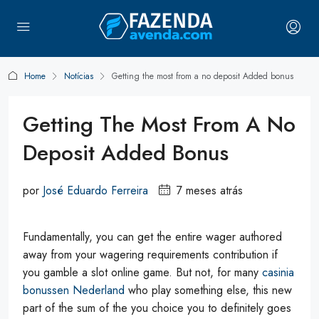
Home
Notícias
Getting the most from a no deposit Added bonus
Getting The Most From A No
Deposit Added Bonus
por
José Eduardo Ferreira
7 meses atrás
Fundamentally, you can get the entire wager authored
away from your wagering requirements contribution if
you gamble a slot online game. But not, for many
casinia
bonussen Nederland
who play something else, this new
part of the sum of the you choice you to definitely goes