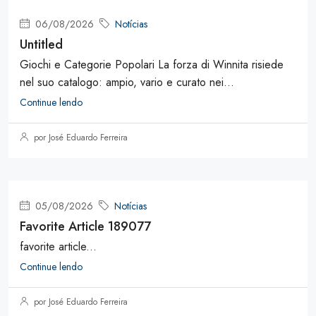
06/08/2026
Notícias
Untitled
Giochi e Categorie Popolari La forza di Winnita risiede
nel suo catalogo: ampio, vario e curato nei...
Continue lendo
por José Eduardo Ferreira
05/08/2026
Notícias
Favorite Article 189077
favorite article...
Continue lendo
por José Eduardo Ferreira