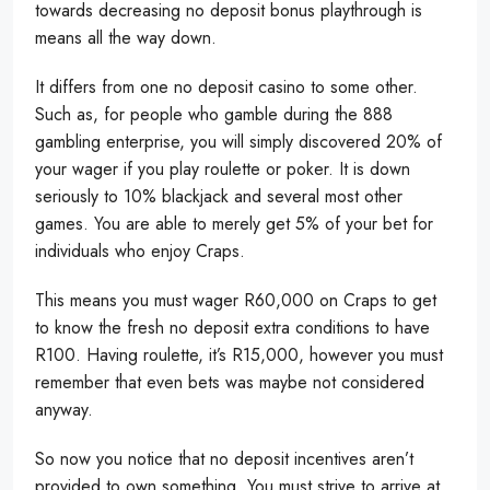
towards decreasing no deposit bonus playthrough is
means all the way down.
It differs from one no deposit casino to some other.
Such as, for people who gamble during the 888
gambling enterprise, you will simply discovered 20% of
your wager if you play roulette or poker. It is down
seriously to 10% blackjack and several most other
games. You are able to merely get 5% of your bet for
individuals who enjoy Craps.
This means you must wager R60,000 on Craps to get
to know the fresh no deposit extra conditions to have
R100. Having roulette, it’s R15,000, however you must
remember that even bets was maybe not considered
anyway.
So now you notice that no deposit incentives aren’t
provided to own something. You must strive to arrive at