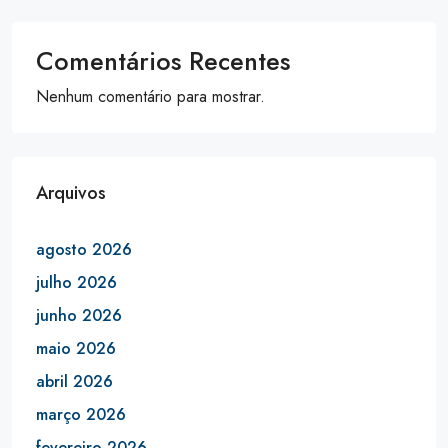
Comentários Recentes
Nenhum comentário para mostrar.
Arquivos
agosto 2026
julho 2026
junho 2026
maio 2026
abril 2026
março 2026
fevereiro 2026