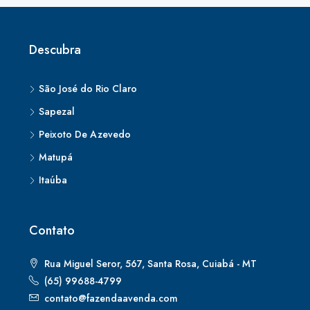
Descubra
São José do Rio Claro
Sapezal
Peixoto De Azevedo
Matupá
Itaúba
Contato
Rua Miguel Seror, 567, Santa Rosa, Cuiabá - MT
(65) 99688-4799
contato@fazendaavenda.com