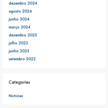
dezembro 2024
agosto 2024
junho 2024
março 2024
dezembro 2023
julho 2023
junho 2023
setembro 2022
Categorias
Notícias