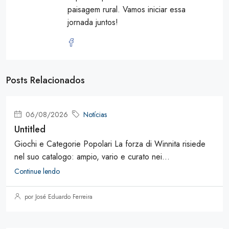
paisagem rural. Vamos iniciar essa
jornada juntos!
Posts Relacionados
06/08/2026
Notícias
Untitled
Giochi e Categorie Popolari La forza di Winnita risiede
nel suo catalogo: ampio, vario e curato nei...
Continue lendo
por José Eduardo Ferreira