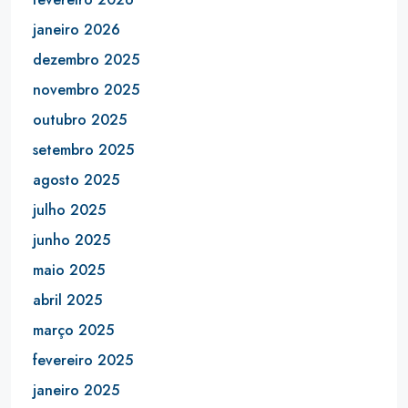
janeiro 2026
dezembro 2025
novembro 2025
outubro 2025
setembro 2025
agosto 2025
julho 2025
junho 2025
maio 2025
abril 2025
março 2025
fevereiro 2025
janeiro 2025