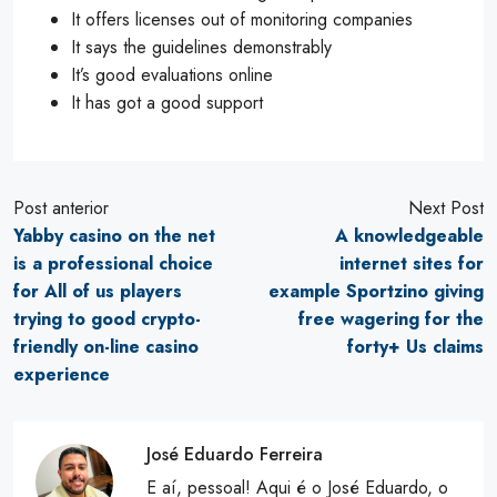
It offers licenses out of monitoring companies
It says the guidelines demonstrably
It’s good evaluations online
It has got a good support
Post anterior
Next Post
Yabby casino on the net
A knowledgeable
is a professional choice
internet sites for
for All of us players
example Sportzino giving
trying to good crypto-
free wagering for the
friendly on-line casino
forty+ Us claims
experience
José Eduardo Ferreira
E aí, pessoal! Aqui é o José Eduardo, o