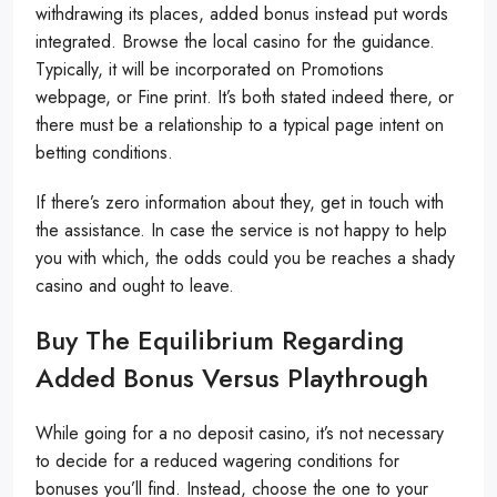
withdrawing its places, added bonus instead put words
integrated. Browse the local casino for the guidance.
Typically, it will be incorporated on Promotions
webpage, or Fine print. It’s both stated indeed there, or
there must be a relationship to a typical page intent on
betting conditions.
If there’s zero information about they, get in touch with
the assistance. In case the service is not happy to help
you with which, the odds could you be reaches a shady
casino and ought to leave.
Buy The Equilibrium Regarding
Added Bonus Versus Playthrough
While going for a no deposit casino, it’s not necessary
to decide for a reduced wagering conditions for
bonuses you’ll find. Instead, choose the one to your