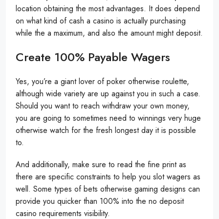
location obtaining the most advantages. It does depend
on what kind of cash a casino is actually purchasing
while the a maximum, and also the amount might deposit.
Create 100% Payable Wagers
Yes, you’re a giant lover of poker otherwise roulette,
although wide variety are up against you in such a case.
Should you want to reach withdraw your own money,
you are going to sometimes need to winnings very huge
otherwise watch for the fresh longest day it is possible
to.
And additionally, make sure to read the fine print as
there are specific constraints to help you slot wagers as
well. Some types of bets otherwise gaming designs can
provide you quicker than 100% into the no deposit
casino requirements visibility.