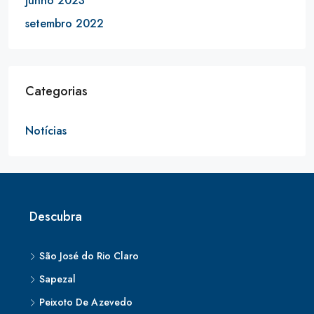
junho 2023
setembro 2022
Categorias
Notícias
Descubra
São José do Rio Claro
Sapezal
Peixoto De Azevedo