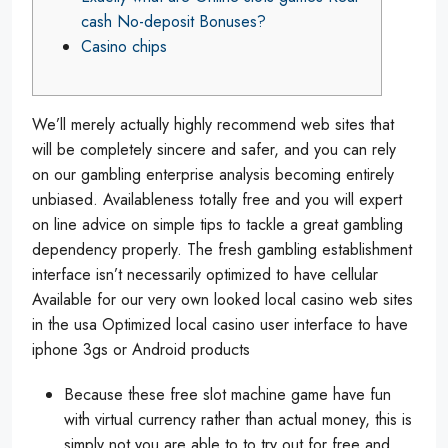
cash No-deposit Bonuses?
Casino chips
We’ll merely actually highly recommend web sites that
will be completely sincere and safer, and you can rely
on our gambling enterprise analysis becoming entirely
unbiased. Availableness totally free and you will expert
on line advice on simple tips to tackle a great gambling
dependency properly.
The fresh gambling establishment
interface isn’t necessarily optimized to have cellular
Available for our very own looked local casino web sites
in the usa Optimized local casino user interface to have
iphone 3gs or Android products
Because these free slot machine game have fun
with virtual currency rather than actual money, this is
simply not you are able to to try out for free and