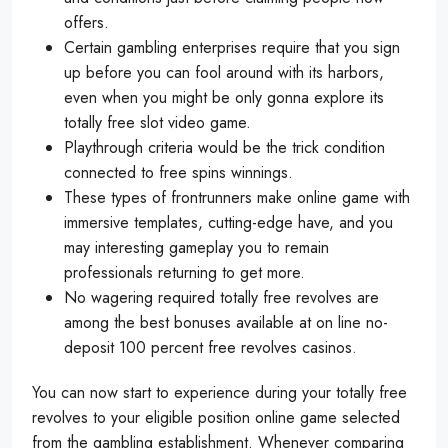
offers.
Certain gambling enterprises require that you sign
up before you can fool around with its harbors,
even when you might be only gonna explore its
totally free slot video game.
Playthrough criteria would be the trick condition
connected to free spins winnings.
These types of frontrunners make online game with
immersive templates, cutting-edge have, and you
may interesting gameplay you to remain
professionals returning to get more.
No wagering required totally free revolves are
among the best bonuses available at on line no-
deposit 100 percent free revolves casinos.
You can now start to experience during your totally free
revolves to your eligible position online game selected
from the gambling establishment. Whenever comparing