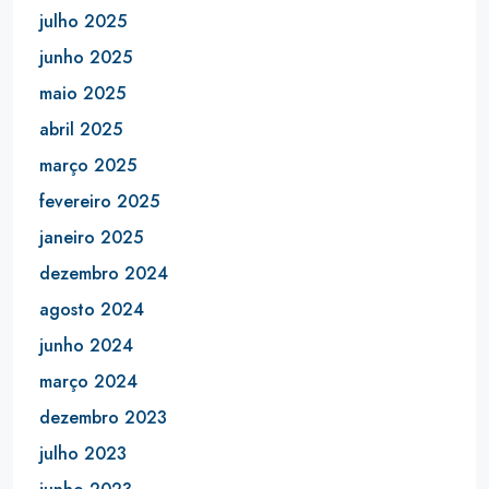
julho 2025
junho 2025
maio 2025
abril 2025
março 2025
fevereiro 2025
janeiro 2025
dezembro 2024
agosto 2024
junho 2024
março 2024
dezembro 2023
julho 2023