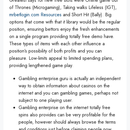
Greatest says for new free slots were Online game out
of Thrones (Microgaming), Taking walks Lifeless (IGT),
mrbetlogin.com Resources
and Short Hit (Bally). Big
options that come with that it library would be the regular
position, ensuring bettors enjoy the fresh enhancements
on a single program providing totally free demo have.
These types of items with each other influence a
position’s possibility of both profits and you can
pleasure. Low-limits appeal to limited spending plans,
providing lengthened game play.
Gambling enterprise.guru is actually an independent
way to obtain information about casinos on the
internet and you can gambling games, perhaps not
subject to one playing user.
Gambling enterprise on the internet totally free
spins also provides can be very profitable for the
people, however should always browse the terms
and conditions just before claiming people now