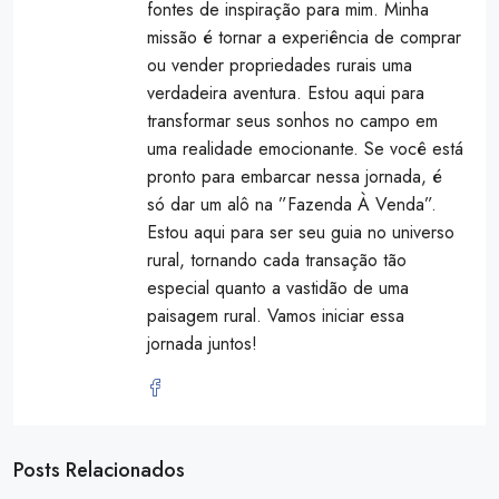
fontes de inspiração para mim. Minha
missão é tornar a experiência de comprar
ou vender propriedades rurais uma
verdadeira aventura. Estou aqui para
transformar seus sonhos no campo em
uma realidade emocionante. Se você está
pronto para embarcar nessa jornada, é
só dar um alô na ”Fazenda À Venda”.
Estou aqui para ser seu guia no universo
rural, tornando cada transação tão
especial quanto a vastidão de uma
paisagem rural. Vamos iniciar essa
jornada juntos!
Posts Relacionados