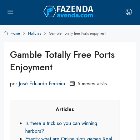
Home
Notícias
Gamble Totally free Ports enjoyment
Gamble Totally Free Ports
Enjoyment
por
José Eduardo Ferreira
6 meses atrás
Articles
Is there a trick so you can winning
harbors?
Exactly what are Online slots games Real