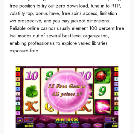
free position to try out zero down load, tune in to RTP,
volatility top, bonus have, free spins access, limitation
win prospective, and you may jackpot dimensions.
Reliable online casinos usually element 100 percent free
trial modes out of several best-level organization,
enabling professionals to explore varied libraries
exposure-free.