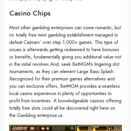
Casino Chips
Most other gambling enterprises can come romantic, but
no totally free twist gambling establishment managed to
defeat Caesars’ over step 1,000+ games. This type of
issues is afterwards getting redeemed to have bonuses
or benefits, fundamentally giving you additional value not
in the initial revolves.And, seek BetMGM’s lingering slot
tournaments, as they can element Large Bass Splash.
Recognized for their premium games alternatives and
you can exclusive offers, BetMGM provides a seamless
local casino experience in plenty of opportunities to
profit from incentives. A knowledgeable casinos offering
totally free slots could all be discovered right here on
the Gambling enterprise.us.