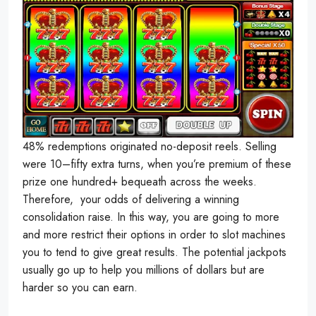
48% redemptions originated no-deposit reels. Selling
were 10–fifty extra turns, when you’re premium of these
prize one hundred+ bequeath across the weeks.
Therefore, your odds of delivering a winning
consolidation raise. In this way, you are going to more
and more restrict their options in order to slot machines
you to tend to give great results. The potential jackpots
usually go up to help you millions of dollars but are
harder so you can earn.