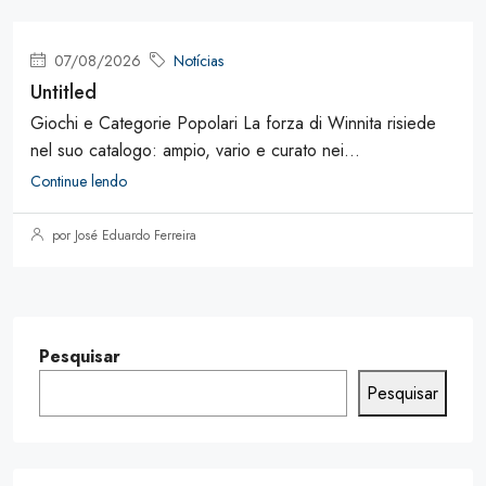
07/08/2026
Notícias
Untitled
Giochi e Categorie Popolari La forza di Winnita risiede
nel suo catalogo: ampio, vario e curato nei...
Continue lendo
por José Eduardo Ferreira
Pesquisar
Pesquisar