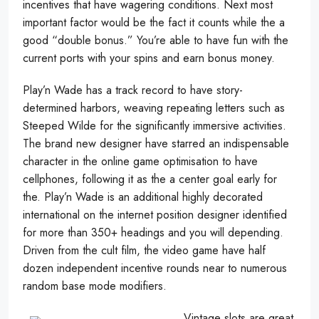
incentives that have wagering conditions. Next most
important factor would be the fact it counts while the a
good “double bonus.” You’re able to have fun with the
current ports with your spins and earn bonus money.
Play’n Wade has a track record to have story-
determined harbors, weaving repeating letters such as
Steeped Wilde for the significantly immersive activities.
The brand new designer have starred an indispensable
character in the online game optimisation to have
cellphones, following it as the a center goal early for
the. Play’n Wade is an additional highly decorated
international on the internet position designer identified
for more than 350+ headings and you will depending.
Driven from the cult film, the video game have half
dozen independent incentive rounds near to numerous
random base mode modifiers.
Vintage slots are great