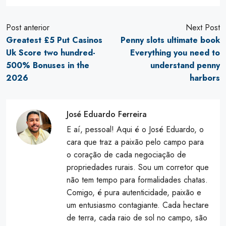
Post anterior
Next Post
Greatest £5 Put Casinos
Penny slots ultimate book
Uk Score two hundred-
Everything you need to
500% Bonuses in the
understand penny
2026
harbors
José Eduardo Ferreira
E aí, pessoal! Aqui é o José Eduardo, o
cara que traz a paixão pelo campo para
o coração de cada negociação de
propriedades rurais. Sou um corretor que
não tem tempo para formalidades chatas.
Comigo, é pura autenticidade, paixão e
um entusiasmo contagiante. Cada hectare
de terra, cada raio de sol no campo, são