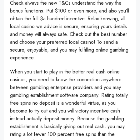
Check always the new T&Cs understand the way the
bonus functions. Put $100 or even more, and also you’ll
obtain the full $a hundred incentive. Relax knowing, all
local casino we advice is secure, ensuring yours details
and money will always safe. Check out the best number
and choose your preferred local casino! To send a
secure, enjoyable, and you may fulfilling online gambling
experience.
When you start to play in the better real cash online
casinos, you need to know the connection anywhere
between gambling enterprise providers and you may
gambling establishment software company. Rating totally
free spins no deposit is a wonderful virtue, as you
become to try out and you will victory incentive cash
instead actually deposit money. Because the gambling
establishment is basically giving out real cash, you may
rating a lot fewer 100 percent free spins than the