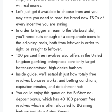
win real money.
Let’s just get it available to choose from and you
may state you need to read the brand new T&Cs of
every incentive you are stating.
In order to trigger an earn to the Starburst slot,
you’ll need suits enough of a comparable icons to
the adjoining reels, both from leftover in order to
right, or straight to leftover.
100 percent free revolves also offers in the United
kingdom gambling enterprises constantly target
better-understood, high-desire harbors.
Inside guide, we’ll establish just how totally free
revolves bonuses works, and betting conditions,
expiration minutes, and detachment hats.
You could enjoy this game on the BitStarz no-
deposit bonus, which has 40 100 percent free
revolves which is often allocated to BGaming
harbors including Aztec Secret.