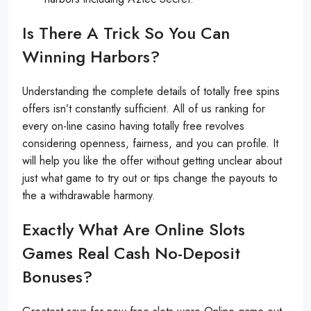
Is There A Trick So You Can
Winning Harbors?
Understanding the complete details of totally free spins
offers isn’t constantly sufficient. All of us ranking for
every on-line casino having totally free revolves
considering openness, fairness, and you can profile. It
will help you like the offer without getting unclear about
just what game to try out or tips change the payouts to
the a withdrawable harmony.
Exactly What Are Online Slots
Games Real Cash No-Deposit
Bonuses?