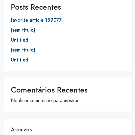
Posts Recentes
favorite article 189077
(sem título)
Untitled
(sem título)
Untitled
Comentários Recentes
Nenhum comentário para mostrar.
Arquivos