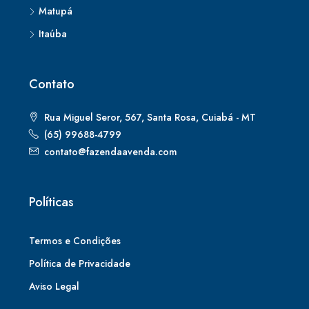
Matupá
Itaúba
Contato
Rua Miguel Seror, 567, Santa Rosa, Cuiabá - MT
(65) 99688-4799
contato@fazendaavenda.com
Políticas
Termos e Condições
Política de Privacidade
Aviso Legal