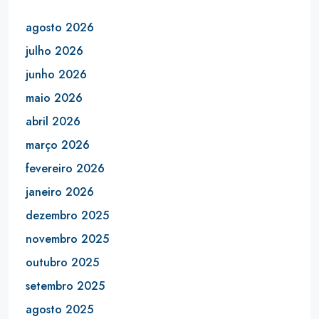
agosto 2026
julho 2026
junho 2026
maio 2026
abril 2026
março 2026
fevereiro 2026
janeiro 2026
dezembro 2025
novembro 2025
outubro 2025
setembro 2025
agosto 2025