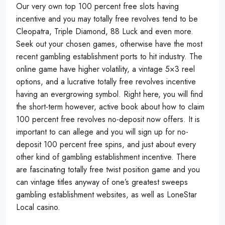
Our very own top 100 percent free slots having
incentive and you may totally free revolves tend to be
Cleopatra, Triple Diamond, 88 Luck and even more.
Seek out your chosen games, otherwise have the most
recent gambling establishment ports to hit industry. The
online game have higher volatility, a vintage 5×3 reel
options, and a lucrative totally free revolves incentive
having an evergrowing symbol. Right here, you will find
the short-term however, active book about how to claim
100 percent free revolves no-deposit now offers. It is
important to can allege and you will sign up for no-
deposit 100 percent free spins, and just about every
other kind of gambling establishment incentive. There
are fascinating totally free twist position game and you
can vintage titles anyway of one’s greatest sweeps
gambling establishment websites, as well as LoneStar
Local casino.