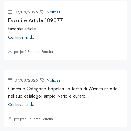
07/08/2026
Notícias
Favorite Article 189077
favorite article...
Continue lendo
por José Eduardo Ferreira
07/08/2026
Notícias
Giochi e Categorie Popolari La forza di Winnita risiede
nel suo catalogo: ampio, vario e curato...
Continue lendo
por José Eduardo Ferreira