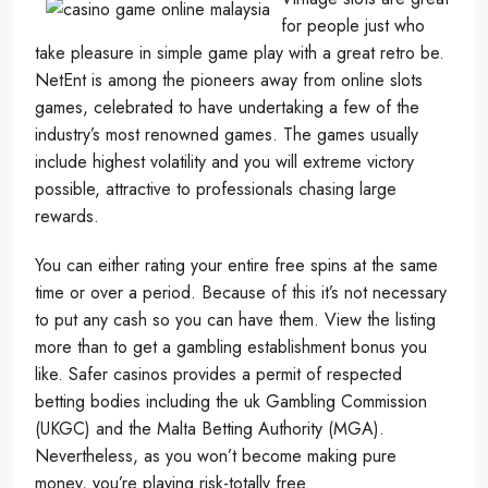
for people just who
take pleasure in simple game play with a great retro be.
NetEnt is among the pioneers away from online slots
games, celebrated to have undertaking a few of the
industry’s most renowned games. The games usually
include highest volatility and you will extreme victory
possible, attractive to professionals chasing large
rewards.
You can either rating your entire free spins at the same
time or over a period. Because of this it’s not necessary
to put any cash so you can have them. View the listing
more than to get a gambling establishment bonus you
like. Safer casinos provides a permit of respected
betting bodies including the uk Gambling Commission
(UKGC) and the Malta Betting Authority (MGA).
Nevertheless, as you won’t become making pure
money, you’re playing risk-totally free.