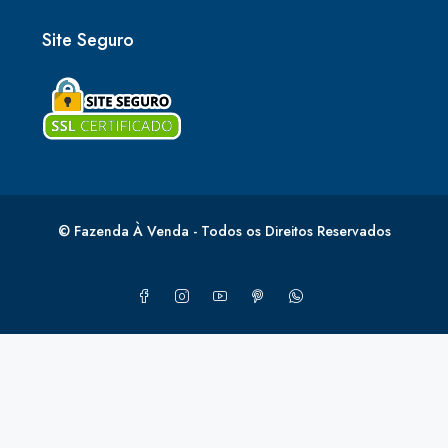
Site Seguro
© Fazenda À Venda - Todos os Direitos Reservados