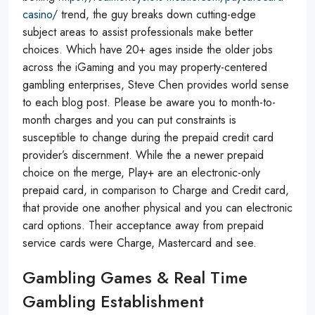
casino/
trend, the guy breaks down cutting-edge
subject areas to assist professionals make better
choices. Which have 20+ ages inside the older jobs
across the iGaming and you may property-centered
gambling enterprises, Steve Chen provides world sense
to each blog post. Please be aware you to month-to-
month charges and you can put constraints is
susceptible to change during the prepaid credit card
provider’s discernment. While the a newer prepaid
choice on the merge, Play+ are an electronic-only
prepaid card, in comparison to Charge and Credit card,
that provide one another physical and you can electronic
card options. Their acceptance away from prepaid
service cards were Charge, Mastercard and see.
Gambling Games & Real Time
Gambling Establishment