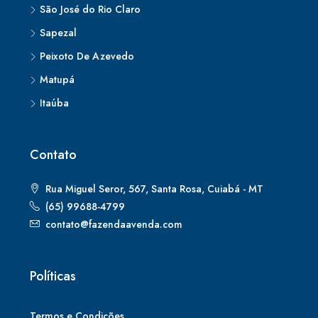
São José do Rio Claro
Sapezal
Peixoto De Azevedo
Matupá
Itaúba
Contato
Rua Miguel Seror, 567, Santa Rosa, Cuiabá - MT
(65) 99688-4799
contato@fazendaavenda.com
Políticas
Termos e Condições