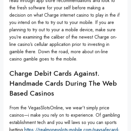
read through app store recommendations and look to
the fresh software for your self before making a
decision on what Charge internet casino to play in the if
you intend on the to try out to your mobile. If you are
planning to try out to your a mobile device, make sure
you’re examining the caliber of the newest Charge on-
line casino’s cellular application prior to investing in
gamble there. Down the road, more about on-line
casino gamble goes to the mobile.
Charge Debit Cards Against.
Handmade Cards During The Web
Based Casinos
From the VegasSlotsOnline, we wear’t simply price
casinos—i make you rely on to experience. Of gambling
establishment tech and you will laws so you can sports
betting
https://realmoneyslots-mobile.com/paysafecard-