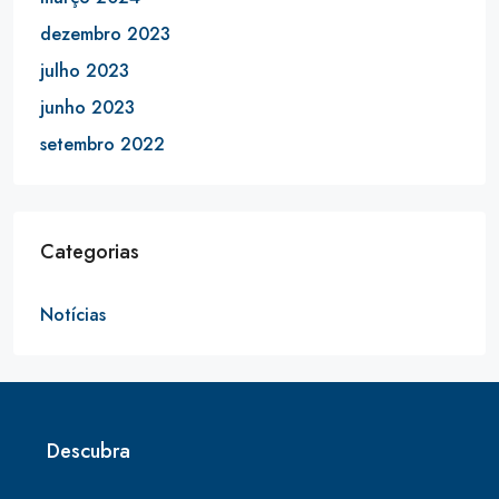
dezembro 2023
julho 2023
junho 2023
setembro 2022
Categorias
Notícias
Descubra