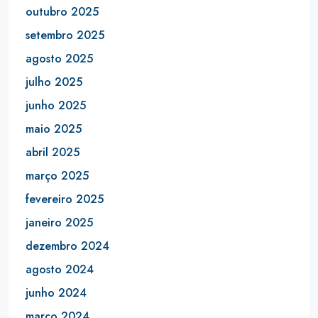
outubro 2025
setembro 2025
agosto 2025
julho 2025
junho 2025
maio 2025
abril 2025
março 2025
fevereiro 2025
janeiro 2025
dezembro 2024
agosto 2024
junho 2024
março 2024