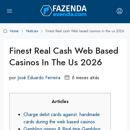
Home
Notícias
Finest Real cash Web based casinos in the us 2026
Finest Real Cash Web Based
Casinos In The Us 2026
por
José Eduardo Ferreira
6 meses atrás
Articles
Charge debit cards against. handmade
cards during the web based casinos
Gambling games & Real time Gambling