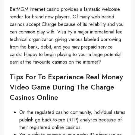
BetMGM internet casino provides a fantastic welcome
render for brand new players. Of many web based
casinos accept Charge because of its reliability and you
can common play with. Visa try a major international fee
technical organization giving various labeled borrowing
from the bank, debit, and you may prepaid service
cards. Happy to begin playing to your a large potential
earn at the favourite casinos on the internet?
Tips For To Experience Real Money
Video Game During The Charge
Casinos Online
On the regulated casino community, individual states
publish go back-to-pro (RTP) analytics because of
their registered online casinos.
You ought to conserve your order ID otherwise an