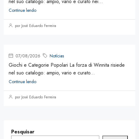
nel suo catalogo: ampio, vario e curato nei...
Continue lendo
por José Eduardo Ferreira
07/08/2026
Notícias
Giochi e Categorie Popolari La forza di Winnita risiede
nel suo catalogo: ampio, vario e curato...
Continue lendo
por José Eduardo Ferreira
Pesquisar