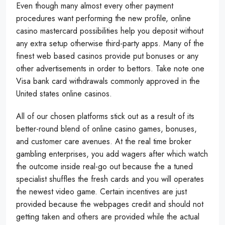
Even though many almost every other payment
procedures want performing the new profile, online
casino mastercard possibilities help you deposit without
any extra setup otherwise third-party apps. Many of the
finest web based casinos provide put bonuses or any
other advertisements in order to bettors. Take note one
Visa bank card withdrawals commonly approved in the
United states online casinos.
All of our chosen platforms stick out as a result of its
better-round blend of online casino games, bonuses,
and customer care avenues. At the real time broker
gambling enterprises, you add wagers after which watch
the outcome inside real-go out because the a tuned
specialist shuffles the fresh cards and you will operates
the newest video game. Certain incentives are just
provided because the webpages credit and should not
getting taken and others are provided while the actual