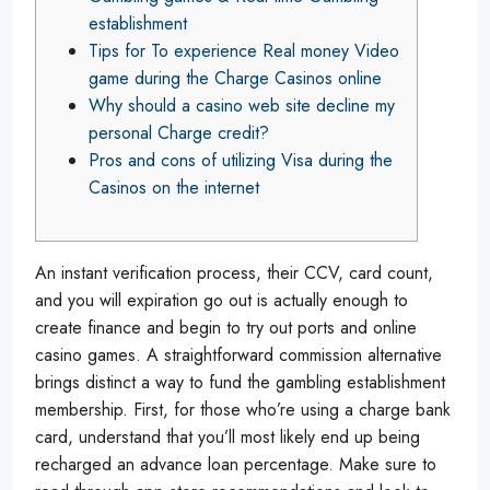
establishment
Tips for To experience Real money Video
game during the Charge Casinos online
Why should a casino web site decline my
personal Charge credit?
Pros and cons of utilizing Visa during the
Casinos on the internet
An instant verification process, their CCV, card count,
and you will expiration go out is actually enough to
create finance and begin to try out ports and online
casino games. A straightforward commission alternative
brings distinct a way to fund the gambling establishment
membership. First, for those who’re using a charge bank
card, understand that you’ll most likely end up being
recharged an advance loan percentage.
Make sure to