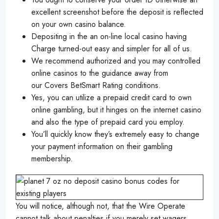
excellent screenshot before the deposit is reflected
on your own casino balance.
Depositing in the an on-line local casino having
Charge turned-out easy and simpler for all of us.
We recommend authorized and you may controlled
online casinos to the guidance away from
our Covers BetSmart Rating conditions.
Yes, you can utilize a prepaid credit card to own
online gambling, but it hinges on the internet casino
and also the type of prepaid card you employ.
You’ll quickly know they’s extremely easy to change
your payment information on their gambling
membership.
You will notice, although not, that the Wire Operate
cannot talk about penalties if you merely set wagers