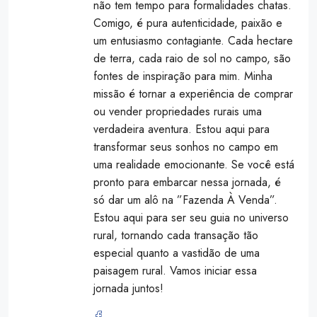
não tem tempo para formalidades chatas.
Comigo, é pura autenticidade, paixão e
um entusiasmo contagiante. Cada hectare
de terra, cada raio de sol no campo, são
fontes de inspiração para mim. Minha
missão é tornar a experiência de comprar
ou vender propriedades rurais uma
verdadeira aventura. Estou aqui para
transformar seus sonhos no campo em
uma realidade emocionante. Se você está
pronto para embarcar nessa jornada, é
só dar um alô na ”Fazenda À Venda”.
Estou aqui para ser seu guia no universo
rural, tornando cada transação tão
especial quanto a vastidão de uma
paisagem rural. Vamos iniciar essa
jornada juntos!