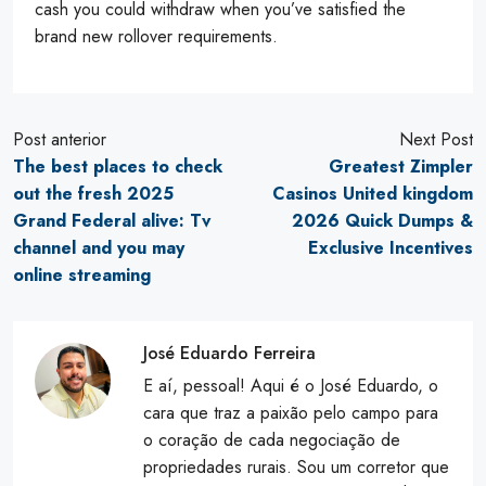
cash you could withdraw when you’ve satisfied the
brand new rollover requirements.
Post anterior
Next Post
The best places to check
Greatest Zimpler
out the fresh 2025
Casinos United kingdom
Grand Federal alive: Tv
2026 Quick Dumps &
channel and you may
Exclusive Incentives
online streaming
José Eduardo Ferreira
E aí, pessoal! Aqui é o José Eduardo, o
cara que traz a paixão pelo campo para
o coração de cada negociação de
propriedades rurais. Sou um corretor que