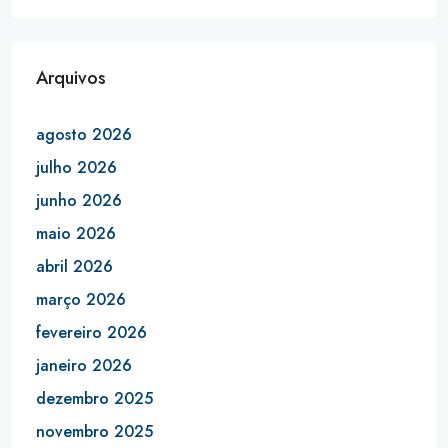
Arquivos
agosto 2026
julho 2026
junho 2026
maio 2026
abril 2026
março 2026
fevereiro 2026
janeiro 2026
dezembro 2025
novembro 2025