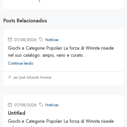
Posts Relacionados
07/08/2026
Notícias
Giochi e Categorie Popolari La forza di Winnita risiede
nel suo catalogo: ampio, vario e curato...
Continue lendo
por José Eduardo Ferreira
07/08/2026
Notícias
Untitled
Giochi e Categorie Popolari La forza di Winnita risiede