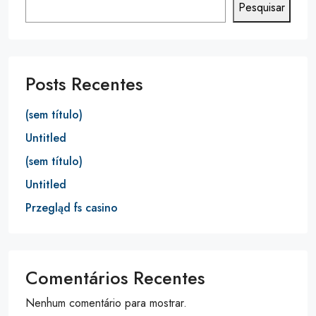
Pesquisar
Posts Recentes
(sem título)
Untitled
(sem título)
Untitled
Przegląd fs casino
Comentários Recentes
Nenhum comentário para mostrar.