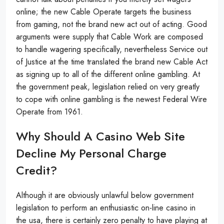
online; the new Cable Operate targets the business
from gaming, not the brand new act out of acting. Good
arguments were supply that Cable Work are composed
to handle wagering specifically, nevertheless Service out
of Justice at the time translated the brand new Cable Act
as signing up to all of the different online gambling. At
the government peak, legislation relied on very greatly
to cope with online gambling is the newest Federal Wire
Operate from 1961.
Why Should A Casino Web Site
Decline My Personal Charge
Credit?
Although it are obviously unlawful below government
legislation to perform an enthusiastic on-line casino in
the usa, there is certainly zero penalty to have playing at