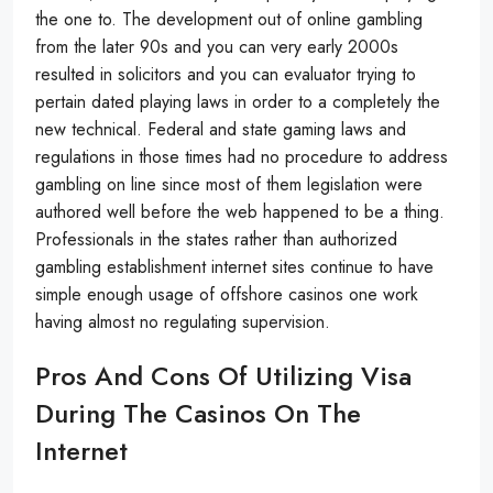
the one to. The development out of online gambling
from the later 90s and you can very early 2000s
resulted in solicitors and you can evaluator trying to
pertain dated playing laws in order to a completely the
new technical. Federal and state gaming laws and
regulations in those times had no procedure to address
gambling on line since most of them legislation were
authored well before the web happened to be a thing.
Professionals in the states rather than authorized
gambling establishment internet sites continue to have
simple enough usage of offshore casinos one work
having almost no regulating supervision.
Pros And Cons Of Utilizing Visa
During The Casinos On The
Internet