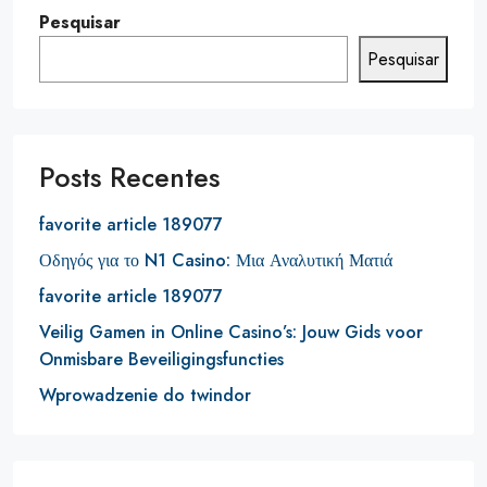
Pesquisar
Pesquisar
Posts Recentes
favorite article 189077
Οδηγός για το N1 Casino: Μια Αναλυτική Ματιά
favorite article 189077
Veilig Gamen in Online Casino’s: Jouw Gids voor
Onmisbare Beveiligingsfuncties
Wprowadzenie do twindor