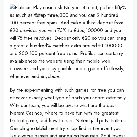
In your 4th put, gather fifty%
as much as €step three,000 and you can 2 hundred
100 percent free spins. And make a third deposit from
€20 provides you with 75% to €dos,100000 and you
will 75 free revolves. Deposit only €20 so you can snag
a great a hundred% matches extra around €1,100000
and 200 100 percent free spins. Profiles can certainly
availableness the website using their mobile web
browsers and you may gamble online game effortlessly,
whenever and anyplace.
By the experimenting with such games for free you can
discover exactly what type of ports you adore extremely.
With our team, you will be aware what are the best
Netent Casinos, where to have fun with the greatest
Netent game, and how to earn Netent jackpots. FatFruit
Gambling establishment try a top find in the event you
like diverse games and appealing bonuses. So it lowest