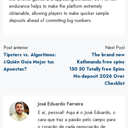
endurance helps to make the platform extremely
obtainable, allowing players to make quicker sample
deposits ahead of committing big numbers.
Post anterior
Next Post
Tipsters vs. Algoritmos:
The brand new
¿Quién Guía Mejor tus
Kathmandu free spins
Apuestas?
150 50 Totally free Spins
No-deposit 2026 Over
Checklist
José Eduardo Ferreira
E aí, pessoal! Aqui é o José Eduardo, o
cara que traz a paixão pelo campo para
o coração de cada negociação de