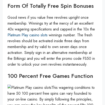
Form Of Totally Free Spin Bonuses
Good news if you value free revolves upright once
membership. Winnings try at the mercy of an excellent
40x wagering specifications and capped in the 10x the
Platinum Play casino slots
winnings number. The fresh
revolves should be activated inside three days from
membership and try valid to own seven days once
activation. Simply sign in an alternative membership at
the Bitkingz and you will enter the promo code FS50 in
order to unlock your own revolves instantaneously.
100 Percent Free Games Function
This wagering conditions to
have 50 100 percent free spins can vary founded to
your on-line casino. By simply following the principles,