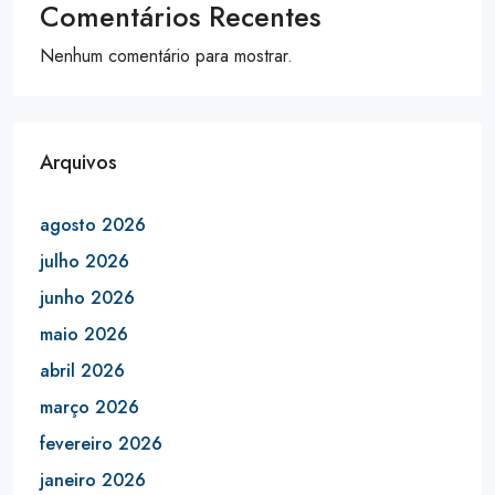
Comentários Recentes
Nenhum comentário para mostrar.
Arquivos
agosto 2026
julho 2026
junho 2026
maio 2026
abril 2026
março 2026
fevereiro 2026
janeiro 2026