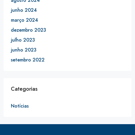
agosto 2024
junho 2024
março 2024
dezembro 2023
julho 2023
junho 2023
setembro 2022
Categorias
Notícias