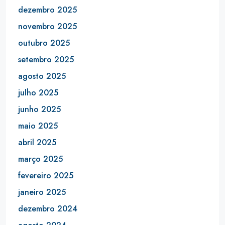
dezembro 2025
novembro 2025
outubro 2025
setembro 2025
agosto 2025
julho 2025
junho 2025
maio 2025
abril 2025
março 2025
fevereiro 2025
janeiro 2025
dezembro 2024