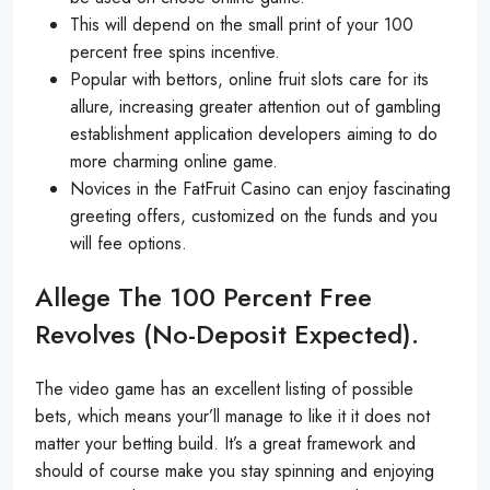
This will depend on the small print of your 100
percent free spins incentive.
Popular with bettors, online fruit slots care for its
allure, increasing greater attention out of gambling
establishment application developers aiming to do
more charming online game.
Novices in the FatFruit Casino can enjoy fascinating
greeting offers, customized on the funds and you
will fee options.
Allege The 100 Percent Free
Revolves (no-Deposit Expected).
The video game has an excellent listing of possible
bets, which means your’ll manage to like it it does not
matter your betting build. It’s a great framework and
should of course make you stay spinning and enjoying