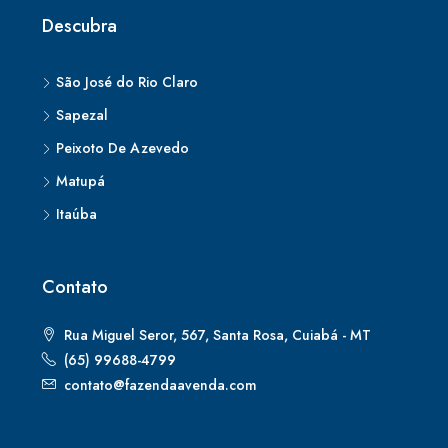
Descubra
São José do Rio Claro
Sapezal
Peixoto De Azevedo
Matupá
Itaúba
Contato
Rua Miguel Seror, 567, Santa Rosa, Cuiabá - MT
(65) 99688-4799
contato@fazendaavenda.com