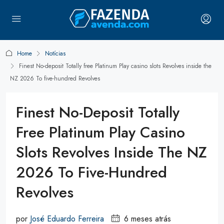
Home
Notícias
Finest No-deposit Totally free Platinum Play casino slots Revolves inside the
NZ 2026 To five-hundred Revolves
Finest No-Deposit Totally
Free Platinum Play Casino
Slots Revolves Inside The NZ
2026 To Five-Hundred
Revolves
por
José Eduardo Ferreira
6 meses atrás