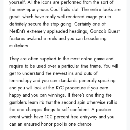
yourself. All the icons are performed from the sort of
the new eponymous Cool fruits slot. The entire looks are
great, which have really well rendered image you to
definitely secure the step going. Certainly one of
NetEnt’s extremely applauded headings, Gonzo’s Quest
features avalanche reels and you can broadening
multipliers.
They are often supplied to the most online game and
require to be used over a particular time frame. You will
get to understand the newest ins and outs of
terminology and you can standards generally speaking
and you will look at the KYC procedure if you earn
happy and you can winnings. If there’s one thing the
gamblers learn it’s that the second spin otherwise roll is
the one changes things to self-confident. A position
event which have 100 percent free entryway and you
can an ensured honor pool is one chance.