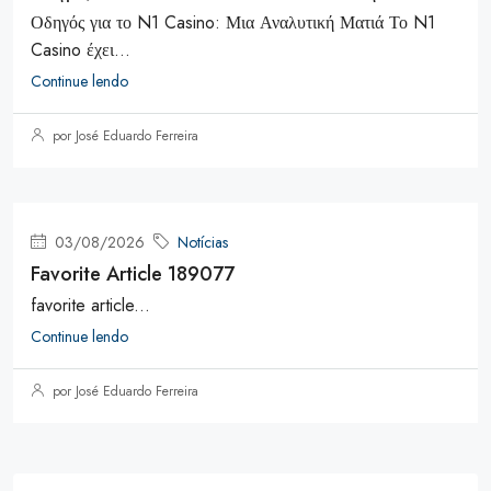
Οδηγός για το N1 Casino: Μια Αναλυτική Ματιά Το N1
Casino έχει...
Continue lendo
por José Eduardo Ferreira
03/08/2026
Notícias
Favorite Article 189077
favorite article...
Continue lendo
por José Eduardo Ferreira