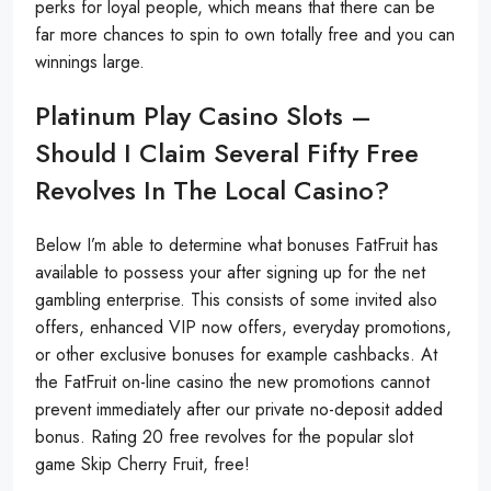
perks for loyal people, which means that there can be
far more chances to spin to own totally free and you can
winnings large.
Platinum Play Casino Slots –
Should I Claim Several Fifty Free
Revolves In The Local Casino?
Below I’m able to determine what bonuses FatFruit has
available to possess your after signing up for the net
gambling enterprise. This consists of some invited also
offers, enhanced VIP now offers, everyday promotions,
or other exclusive bonuses for example cashbacks. At
the FatFruit on-line casino the new promotions cannot
prevent immediately after our private no-deposit added
bonus. Rating 20 free revolves for the popular slot
game Skip Cherry Fruit, free!