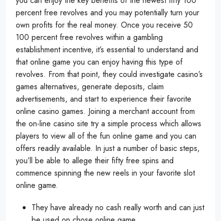
you can enjoy the key benefits of the newest fifty 100
percent free revolves and you may potentially turn your
own profits for the real money. Once you receive 50
100 percent free revolves within a gambling
establishment incentive, it’s essential to understand and
that online game you can enjoy having this type of
revolves. From that point, they could investigate casino’s
games alternatives, generate deposits, claim
advertisements, and start to experience their favorite
online casino games. Joining a merchant account from
the on-line casino site try a simple process which allows
players to view all of the fun online game and you can
offers readily available. In just a number of basic steps,
you’ll be able to allege their fifty free spins and
commence spinning the new reels in your favorite slot
online game.
They have already no cash really worth and can just
be used on chose online game.