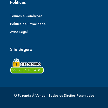
Políticas
Termos e Condições
Política de Privacidade
Aviso Legal
Site Seguro
© Fazenda À Venda - Todos os Direitos Reservados