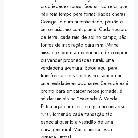
propriedades rurais. Sou um corretor que
não tem tempo para formalidades chatas.
Comigo, é pura autenticidade, paixão e
um entusiasmo contagiante. Cada hectare
de terra, cada raio de sol no campo, são
fontes de inspiração para mim. Minha
missão é tornar a experiência de comprar
ou vender propriedades rurais uma
verdadeira aventura. Estou aqui para
transformar seus sonhos no campo em
uma realidade emocionante. Se você está
pronto para embarcar nessa jornada, é
só dar um alô na ”Fazenda À Venda”.
Estou aqui para ser seu guia no universo
rural, tornando cada transação tão
especial quanto a vastidão de uma
paisagem rural. Vamos iniciar essa
jornada juntos!