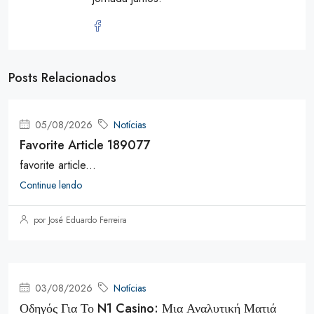
Posts Relacionados
05/08/2026
Notícias
Favorite Article 189077
favorite article...
Continue lendo
por José Eduardo Ferreira
03/08/2026
Notícias
Οδηγός Για Το N1 Casino: Μια Αναλυτική Ματιά