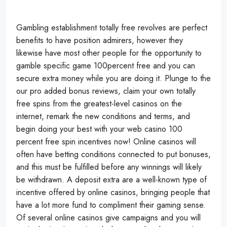
Gambling establishment totally free revolves are perfect
benefits to have position admirers, however they
likewise have most other people for the opportunity to
gamble specific game 100percent free and you can
secure extra money while you are doing it.
Plunge to the
our pro added bonus reviews, claim your own totally
free spins from the greatest-level casinos on the
internet, remark the new conditions and terms, and
begin doing your best with your web casino 100
percent free spin incentives now! Online casinos will
often have betting conditions connected to put bonuses,
and this must be fulfilled before any winnings will likely
be withdrawn. A deposit extra are a well-known type of
incentive offered by online casinos, bringing people that
have a lot more fund to compliment their gaming sense.
Of several online casinos give campaigns and you will