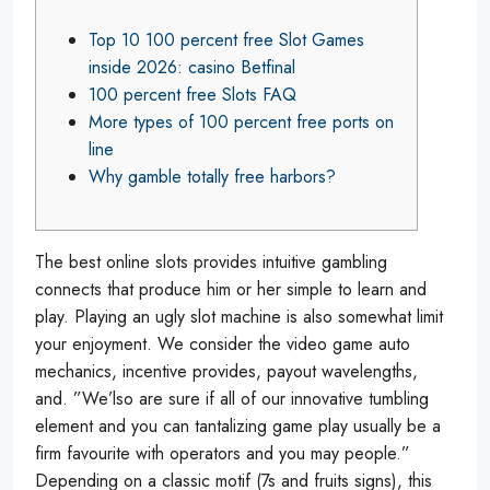
Top 10 100 percent free Slot Games
inside 2026: casino Betfinal
100 percent free Slots FAQ
More types of 100 percent free ports on
line
Why gamble totally free harbors?
The best online slots provides intuitive gambling
connects that produce him or her simple to learn and
play. Playing an ugly slot machine is also somewhat limit
your enjoyment. We consider the video game auto
mechanics, incentive provides, payout wavelengths,
and.
”We’lso are sure if all of our innovative tumbling
element and you can tantalizing game play usually be a
firm favourite with operators and you may people.”
Depending on a classic motif (7s and fruits signs), this