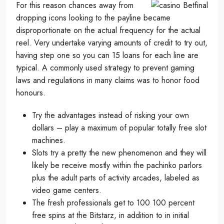
For this reason chances away from
dropping icons looking to the payline became
disproportionate on the actual frequency for the actual
reel. Very undertake varying amounts of credit to try out,
having step one so you can 15 loans for each line are
typical. A commonly used strategy to prevent gaming
laws and regulations in many claims was to honor food
honours.
Try the advantages instead of risking your own
dollars – play a maximum of popular totally free slot
machines.
Slots try a pretty the new phenomenon and they will
likely be receive mostly within the pachinko parlors
plus the adult parts of activity arcades, labeled as
video game centers.
The fresh professionals get to 100 100 percent
free spins at the Bitstarz, in addition to in initial