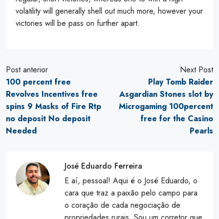
volatility will generally shell out much more, however your
victories will be pass on further apart.
Post anterior
Next Post
100 percent free
Play Tomb Raider
Revolves Incentives free
Asgardian Stones slot by
spins 9 Masks of Fire Rtp
Microgaming 100percent
no deposit No deposit
free for the Casino
Needed
Pearls
José Eduardo Ferreira
E aí, pessoal! Aqui é o José Eduardo, o
cara que traz a paixão pelo campo para
o coração de cada negociação de
propriedades rurais. Sou um corretor que