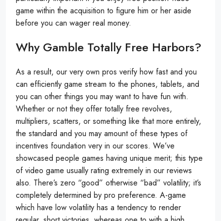
game within the acquisition to figure him or her aside
before you can wager real money.
Why Gamble Totally Free Harbors?
As a result, our very own pros verify how fast and you
can efficiently game stream to the phones, tablets, and
you can other things you may want to have fun with.
Whether or not they offer totally free revolves,
multipliers, scatters, or something like that more entirely,
the standard and you may amount of these types of
incentives foundation very in our scores. We’ve
showcased people games having unique merit; this type
of video game usually rating extremely in our reviews
also. There’s zero “good” otherwise “bad” volatility; it’s
completely determined by pro preference. A-game
which have low volatility has a tendency to render
regular, short victories, whereas one to with a high