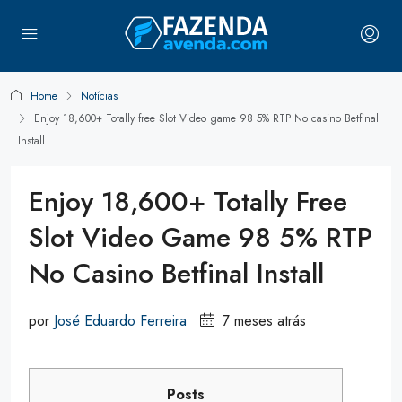
Home
Notícias
Enjoy 18,600+ Totally free Slot Video game 98 5% RTP No casino Betfinal
Install
Enjoy 18,600+ Totally Free
Slot Video Game 98 5% RTP
No Casino Betfinal Install
por
José Eduardo Ferreira
7 meses atrás
Posts