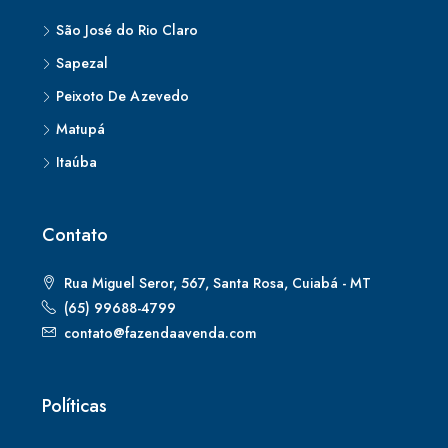
São José do Rio Claro
Sapezal
Peixoto De Azevedo
Matupá
Itaúba
Contato
Rua Miguel Seror, 567, Santa Rosa, Cuiabá - MT
(65) 99688-4799
contato@fazendaavenda.com
Políticas