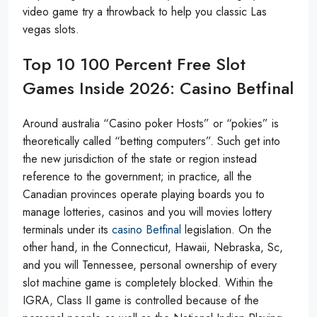
video game try a throwback to help you classic Las
vegas slots.
Top 10 100 Percent Free Slot
Games Inside 2026: Casino Betfinal
Around australia “Casino poker Hosts” or “pokies” is
theoretically called “betting computers”. Such get into
the new jurisdiction of the state or region instead
reference to the government; in practice, all the
Canadian provinces operate playing boards you to
manage lotteries, casinos and you will movies lottery
terminals under its
casino Betfinal
legislation. On the
other hand, in the Connecticut, Hawaii, Nebraska, Sc,
and you will Tennessee, personal ownership of every
slot machine game is completely blocked. Within the
IGRA, Class II game is controlled because of the