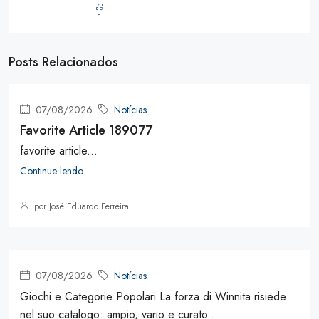
Posts Relacionados
07/08/2026
Notícias
Favorite Article 189077
favorite article...
Continue lendo
por José Eduardo Ferreira
07/08/2026
Notícias
Giochi e Categorie Popolari La forza di Winnita risiede
nel suo catalogo: ampio, vario e curato...