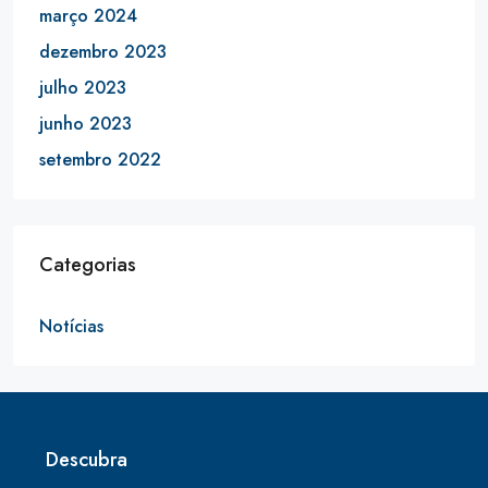
março 2024
dezembro 2023
julho 2023
junho 2023
setembro 2022
Categorias
Notícias
Descubra