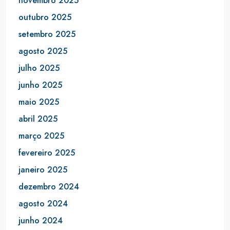
novembro 2025
outubro 2025
setembro 2025
agosto 2025
julho 2025
junho 2025
maio 2025
abril 2025
março 2025
fevereiro 2025
janeiro 2025
dezembro 2024
agosto 2024
junho 2024