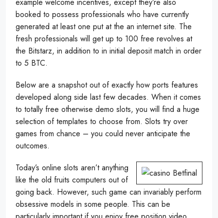
example welcome incentives, except they’re also
booked to possess professionals who have currently
generated at least one put at the an internet site. The
fresh professionals will get up to 100 free revolves at
the Bitstarz, in addition to in initial deposit match in order
to 5 BTC.
Below are a snapshot out of exactly how ports features
developed along side last few decades. When it comes
to totally free otherwise demo slots, you will find a huge
selection of templates to choose from. Slots try over
games from chance – you could never anticipate the
outcomes.
Today’s online slots aren’t anything
like the old fruits computers out of
going back. However, such game can invariably perform
obsessive models in some people. This can be
particularly important if you enjoy free position video