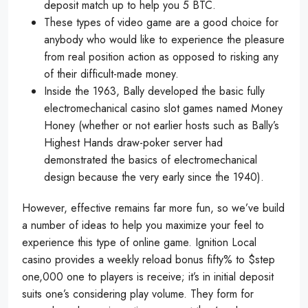
deposit match up to help you 5 BTC.
These types of video game are a good choice for
anybody who would like to experience the pleasure
from real position action as opposed to risking any
of their difficult-made money.
Inside the 1963, Bally developed the basic fully
electromechanical casino slot games named Money
Honey (whether or not earlier hosts such as Bally’s
Highest Hands draw-poker server had
demonstrated the basics of electromechanical
design because the very early since the 1940).
However, effective remains far more fun, so we’ve build
a number of ideas to help you maximize your feel to
experience this type of online game. Ignition Local
casino provides a weekly reload bonus fifty% to $step
one,000 one to players is receive; it’s in initial deposit
suits one’s considering play volume. They form for