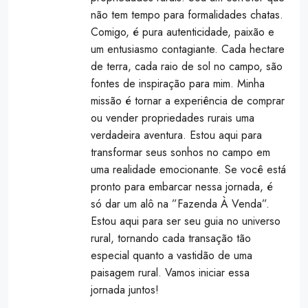
não tem tempo para formalidades chatas.
Comigo, é pura autenticidade, paixão e
um entusiasmo contagiante. Cada hectare
de terra, cada raio de sol no campo, são
fontes de inspiração para mim. Minha
missão é tornar a experiência de comprar
ou vender propriedades rurais uma
verdadeira aventura. Estou aqui para
transformar seus sonhos no campo em
uma realidade emocionante. Se você está
pronto para embarcar nessa jornada, é
só dar um alô na ”Fazenda À Venda”.
Estou aqui para ser seu guia no universo
rural, tornando cada transação tão
especial quanto a vastidão de uma
paisagem rural. Vamos iniciar essa
jornada juntos!