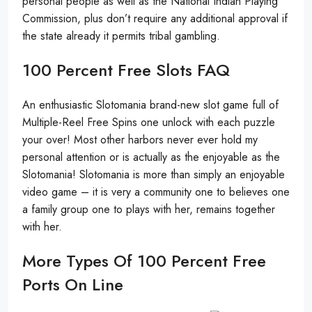
personal people as well as the National Indian Playing
Commission, plus don’t require any additional approval if
the state already it permits tribal gambling.
100 Percent Free Slots FAQ
An enthusiastic Slotomania brand-new slot game full of
Multiple-Reel Free Spins one unlock with each puzzle
your over! Most other harbors never ever hold my
personal attention or is actually as the enjoyable as the
Slotomania! Slotomania is more than simply an enjoyable
video game – it is very a community one to believes one
a family group one to plays with her, remains together
with her.
More Types Of 100 Percent Free
Ports On Line