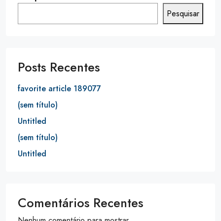
Pesquisar
Posts Recentes
favorite article 189077
(sem título)
Untitled
(sem título)
Untitled
Comentários Recentes
Nenhum comentário para mostrar.