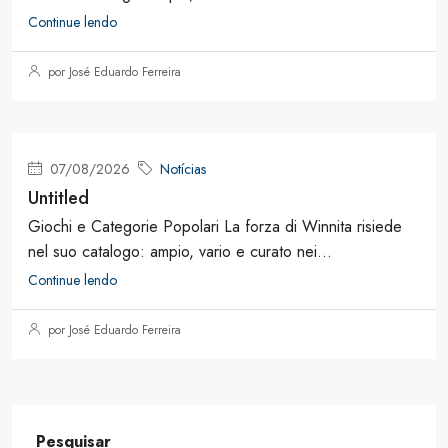
Continue lendo
por José Eduardo Ferreira
07/08/2026
Notícias
Untitled
Giochi e Categorie Popolari La forza di Winnita risiede
nel suo catalogo: ampio, vario e curato nei...
Continue lendo
por José Eduardo Ferreira
Pesquisar