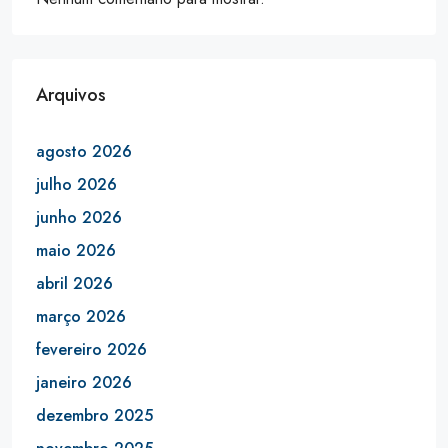
Arquivos
agosto 2026
julho 2026
junho 2026
maio 2026
abril 2026
março 2026
fevereiro 2026
janeiro 2026
dezembro 2025