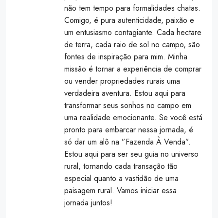
não tem tempo para formalidades chatas.
Comigo, é pura autenticidade, paixão e
um entusiasmo contagiante. Cada hectare
de terra, cada raio de sol no campo, são
fontes de inspiração para mim. Minha
missão é tornar a experiência de comprar
ou vender propriedades rurais uma
verdadeira aventura. Estou aqui para
transformar seus sonhos no campo em
uma realidade emocionante. Se você está
pronto para embarcar nessa jornada, é
só dar um alô na ”Fazenda À Venda”.
Estou aqui para ser seu guia no universo
rural, tornando cada transação tão
especial quanto a vastidão de uma
paisagem rural. Vamos iniciar essa
jornada juntos!