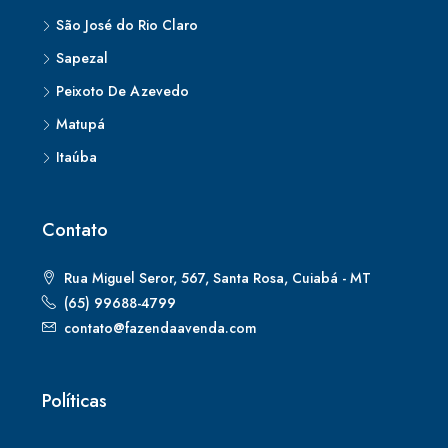
São José do Rio Claro
Sapezal
Peixoto De Azevedo
Matupá
Itaúba
Contato
Rua Miguel Seror, 567, Santa Rosa, Cuiabá - MT
(65) 99688-4799
contato@fazendaavenda.com
Políticas