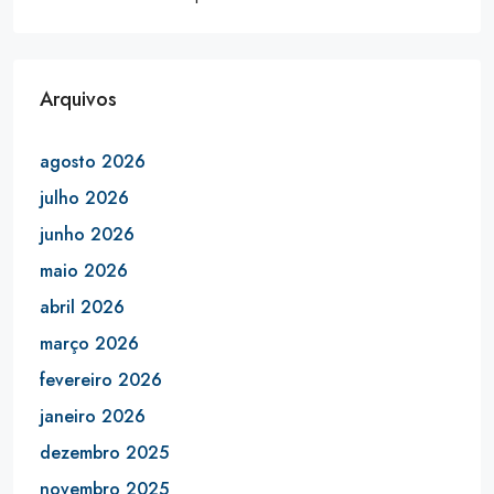
Arquivos
agosto 2026
julho 2026
junho 2026
maio 2026
abril 2026
março 2026
fevereiro 2026
janeiro 2026
dezembro 2025
novembro 2025