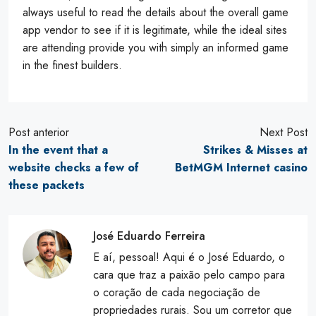
always useful to read the details about the overall game
app vendor to see if it is legitimate, while the ideal sites
are attending provide you with simply an informed game
in the finest builders.
Post anterior
Next Post
In the event that a
Strikes & Misses at
website checks a few of
BetMGM Internet casino
these packets
José Eduardo Ferreira
E aí, pessoal! Aqui é o José Eduardo, o
cara que traz a paixão pelo campo para
o coração de cada negociação de
propriedades rurais. Sou um corretor que