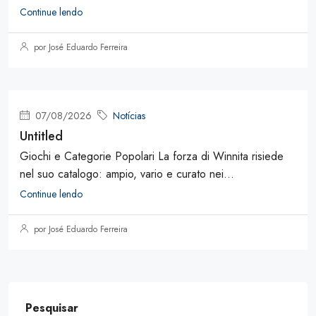
Continue lendo
por José Eduardo Ferreira
07/08/2026
Notícias
Untitled
Giochi e Categorie Popolari La forza di Winnita risiede
nel suo catalogo: ampio, vario e curato nei...
Continue lendo
por José Eduardo Ferreira
Pesquisar