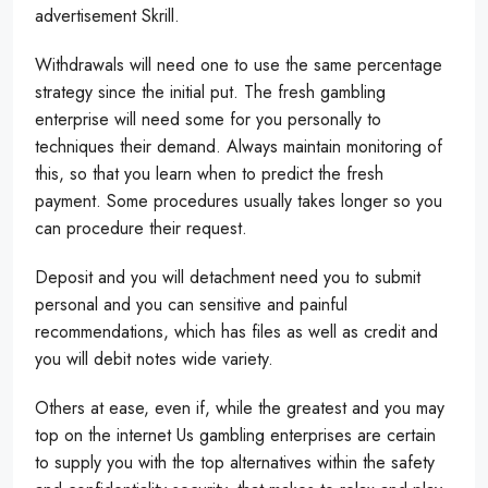
advertisement Skrill.
Withdrawals will need one to use the same percentage
strategy since the initial put. The fresh gambling
enterprise will need some for you personally to
techniques their demand. Always maintain monitoring of
this, so that you learn when to predict the fresh
payment. Some procedures usually takes longer so you
can procedure their request.
Deposit and you will detachment need you to submit
personal and you can sensitive and painful
recommendations, which has files as well as credit and
you will debit notes wide variety.
Others at ease, even if, while the greatest and you may
top on the internet Us gambling enterprises are certain
to supply you with the top alternatives within the safety