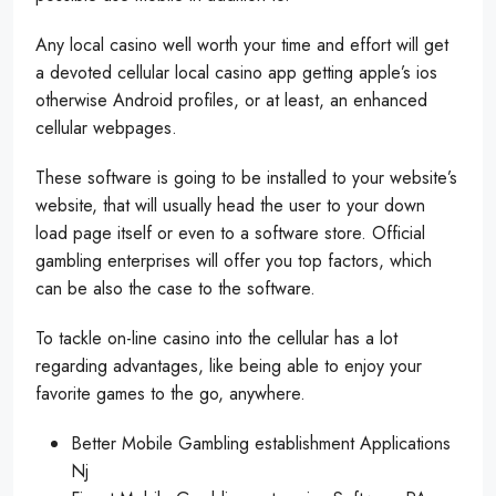
Any local casino well worth your time and effort will get
a devoted cellular local casino app getting apple’s ios
otherwise Android profiles, or at least, an enhanced
cellular webpages.
These software is going to be installed to your website’s
website, that will usually head the user to your down
load page itself or even to a software store. Official
gambling enterprises will offer you top factors, which
can be also the case to the software.
To tackle on-line casino into the cellular has a lot
regarding advantages, like being able to enjoy your
favorite games to the go, anywhere.
Better Mobile Gambling establishment Applications
Nj