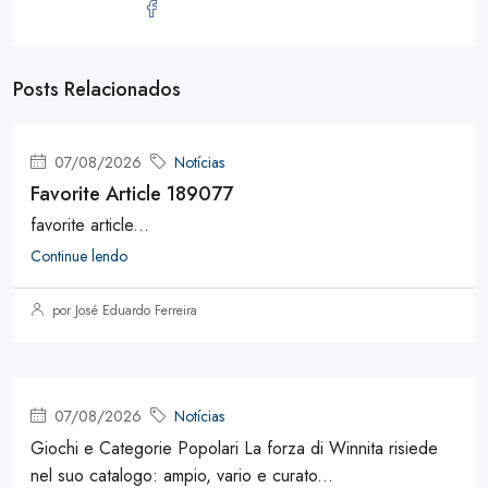
Posts Relacionados
07/08/2026
Notícias
Favorite Article 189077
favorite article...
Continue lendo
por José Eduardo Ferreira
07/08/2026
Notícias
Giochi e Categorie Popolari La forza di Winnita risiede
nel suo catalogo: ampio, vario e curato...