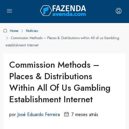
Home
Notícias
Commission Methods – Places & Distributions within All of us Gambling
establishment Internet
Commission Methods –
Places & Distributions
Within All Of Us Gambling
Establishment Internet
por
José Eduardo Ferreira
7 meses atrás