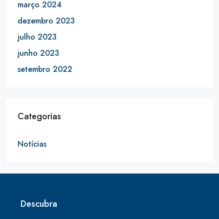
março 2024
dezembro 2023
julho 2023
junho 2023
setembro 2022
Categorias
Notícias
Descubra