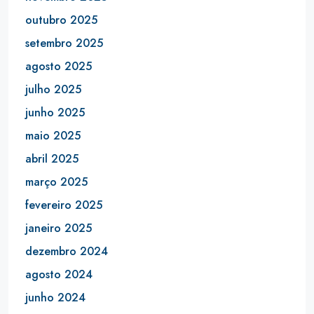
outubro 2025
setembro 2025
agosto 2025
julho 2025
junho 2025
maio 2025
abril 2025
março 2025
fevereiro 2025
janeiro 2025
dezembro 2024
agosto 2024
junho 2024