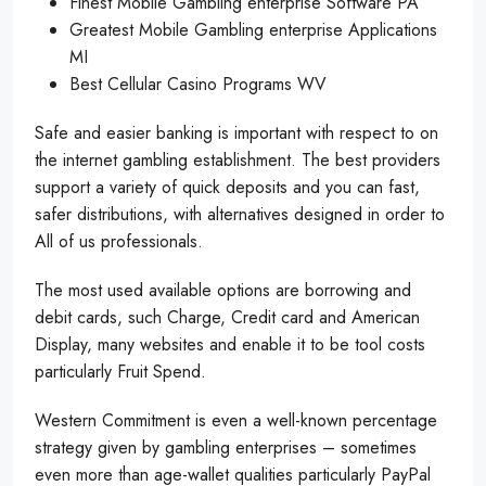
Finest Mobile Gambling enterprise Software PA
Greatest Mobile Gambling enterprise Applications
MI
Best Cellular Casino Programs WV
Safe and easier banking is important with respect to on
the internet gambling establishment. The best providers
support a variety of quick deposits and you can fast,
safer distributions, with alternatives designed in order to
All of us professionals.
The most used available options are borrowing and
debit cards, such Charge, Credit card and American
Display, many websites and enable it to be tool costs
particularly Fruit Spend.
Western Commitment is even a well-known percentage
strategy given by gambling enterprises – sometimes
even more than age-wallet qualities particularly PayPal