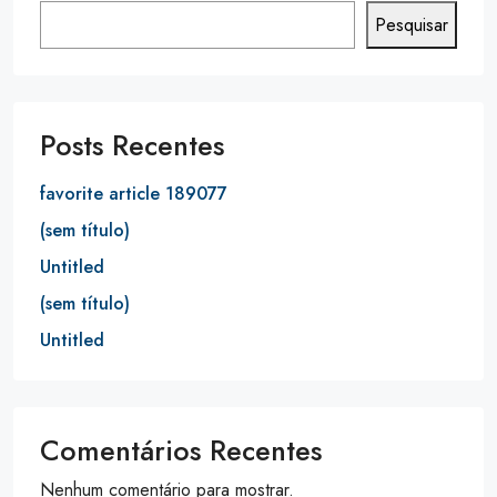
Pesquisar
Posts Recentes
favorite article 189077
(sem título)
Untitled
(sem título)
Untitled
Comentários Recentes
Nenhum comentário para mostrar.