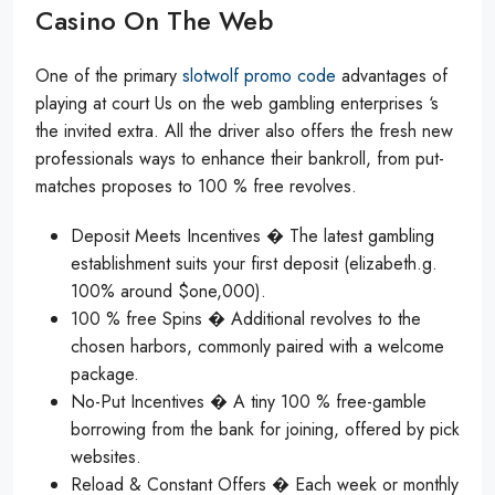
Casino On The Web
One of the primary
slotwolf promo code
advantages of
playing at court Us on the web gambling enterprises ‘s
the invited extra. All the driver also offers the fresh new
professionals ways to enhance their bankroll, from put-
matches proposes to 100 % free revolves.
Deposit Meets Incentives � The latest gambling
establishment suits your first deposit (elizabeth.g.
100% around $one,000).
100 % free Spins � Additional revolves to the
chosen harbors, commonly paired with a welcome
package.
No-Put Incentives � A tiny 100 % free-gamble
borrowing from the bank for joining, offered by pick
websites.
Reload & Constant Offers � Each week or monthly