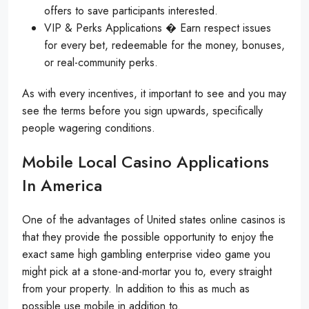
offers to save participants interested.
VIP & Perks Applications � Earn respect issues
for every bet, redeemable for the money, bonuses,
or real-community perks.
As with every incentives, it important to see and you may
see the terms before you sign upwards, specifically
people wagering conditions.
Mobile Local Casino Applications
In America
One of the advantages of United states online casinos is
that they provide the possible opportunity to enjoy the
exact same high gambling enterprise video game you
might pick at a stone-and-mortar you to, every straight
from your property. In addition to this as much as
possible use mobile in addition to.