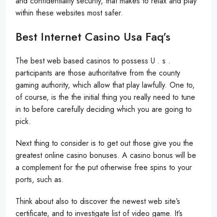
and confidentiality security, that makes to relax and play
within these websites most safer.
Best Internet Casino Usa Faq’s
The best web based casinos to possess U . s .
participants are those authoritative from the county
gaming authority, which allow that play lawfully. One to,
of course, is the the initial thing you really need to tune
in to before carefully deciding which you are going to
pick.
Next thing to consider is to get out those give you the
greatest online casino bonuses. A casino bonus will be
a complement for the put otherwise free spins to your
ports, such as.
Think about also to discover the newest web site’s
certificate, and to investigate list of video game. It’s