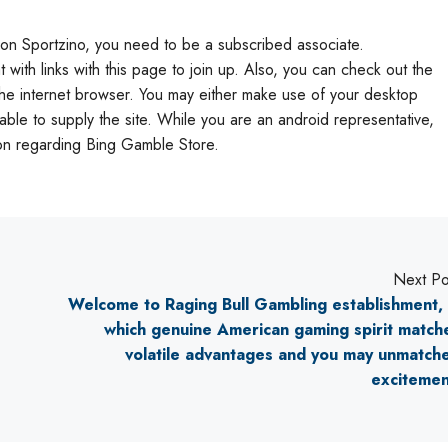
on Sportzino, you need to be a subscribed associate.
 with links with this page to join up. Also, you can check out the
e the internet browser. You may either make use of your desktop
ble to supply the site. While you are an android representative,
ion regarding Bing Gamble Store.
Next Po
Welcome to Raging Bull Gambling establishment, 
which genuine American gaming spirit match
volatile advantages and you may unmatch
excitemen