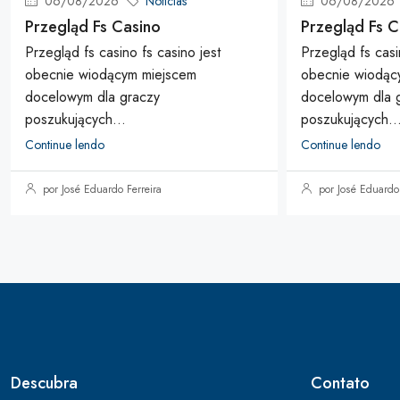
06/08/2026
Notícias
06/08/2026
Przegląd Fs Casino
Przegląd Fs C
Przegląd fs casino fs casino jest
Przegląd fs casi
obecnie wiodącym miejscem
obecnie wiodąc
docelowym dla graczy
docelowym dla 
poszukujących...
poszukujących..
Continue lendo
Continue lendo
por José Eduardo Ferreira
por José Eduardo 
Descubra
Contato