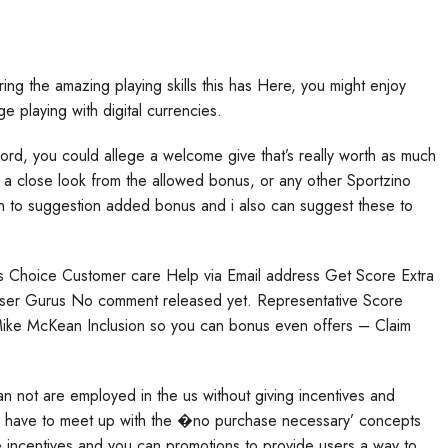
ing the amazing playing skills this has Here, you might enjoy
e playing with digital currencies.
rd, you could allege a welcome give that’s really worth as much
 close look from the allowed bonus, or any other Sportzino
ion to suggestion added bonus and i also can suggest these to
ds Choice Customer care Help via Email address Get Score Extra
er Gurus No comment released yet. Representative Score
 Mike McKean Inclusion so you can bonus even offers – Claim
n not are employed in the us without giving incentives and
s have to meet up with the �no purchase necessary’ concepts
ve incentives and you can promotions to provide users a way to