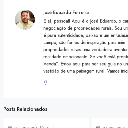
José Eduardo Ferreira
E aí, pessoal! Aqui é o José Eduardo, o c
negociação de propriedades rurais. Sou um
é pura autenticidade, paixão e um entusias
campo, são fontes de inspiração para mim.
propriedades rurais uma verdadeira aventu
realidade emocionante. Se você está pront
Venda”. Estou aqui para ser seu guia no un
vastidão de uma paisagem rural. Vamos inici
Posts Relacionados