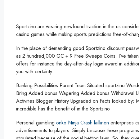
Sportzino are wearing newfound traction in the us consider
casino games while making sports predictions free-of-charg
In the place of demanding good Sportzino discount passwo
as 2 hundred,000 GC + 9 Free Sweeps Coins. I’ve taken a
offers for instance the day-after-day login award in addit
you with certainty.
Banking Possibilities Parent Team Situated sportzino Wor
Bring Added bonus Wagering Added bonus Withdrawal Us
Activities Blogger History Upgraded on Facts looked by:
incredible has the benefit of in the Sportzino
Personal gambling
onko Ninja Crash laillinen
enterprises ca
advertisements to players. Simply because these program
stipulated because of the social betting laws. So, they gi