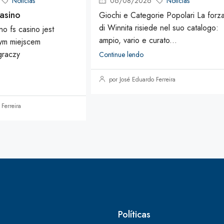
Notícias
06/08/2026
Notícias
asino
Giochi e Categorie Popolari La forz
di Winnita risiede nel suo catalogo:
no fs casino jest
ampio, vario e curato...
ym miejscem
graczy
Continue lendo
.
por José Eduardo Ferreira
Ferreira
Políticas