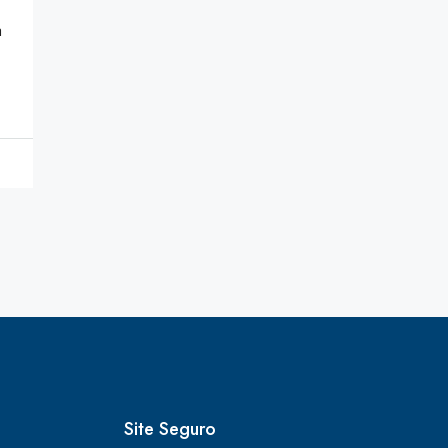
a
Site Seguro