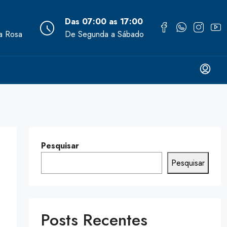
Das 07:00 as 17:00
ta Rosa
De Segunda a Sábado
Pesquisar
Pesquisar
Posts Recentes