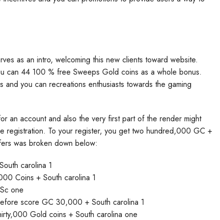
ves as an intro, welcoming this new clients toward website.
 you can 44 100 % free Sweeps Gold coins as a whole bonus.
ers and you can recreations enthusiasts towards the gaming
for an account and also the very first part of the render might
 the registration. To your register, you get two hundred,000 GC +
fers was broken down below:
outh carolina 1
00 Coins + South carolina 1
 Sc one
refore score GC 30,000 + South carolina 1
irty,000 Gold coins + South carolina one