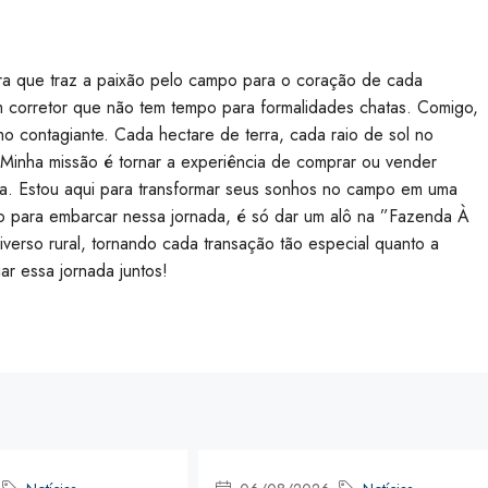
ara que traz a paixão pelo campo para o coração de cada
 corretor que não tem tempo para formalidades chatas. Comigo,
mo contagiante. Cada hectare de terra, cada raio de sol no
 Minha missão é tornar a experiência de comprar ou vender
ra. Estou aqui para transformar seus sonhos no campo em uma
o para embarcar nessa jornada, é só dar um alô na ”Fazenda À
iverso rural, tornando cada transação tão especial quanto a
ar essa jornada juntos!