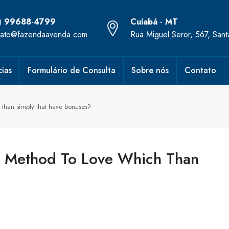
) 99688-4799
Cuiabá - MT
tato@fazendaavenda.com
Rua Miguel Seror, 567, San
ias
Formulário de Consulta
Sobre nós
Contato
h than simply that have bonuses?
er Method To Love Which Than