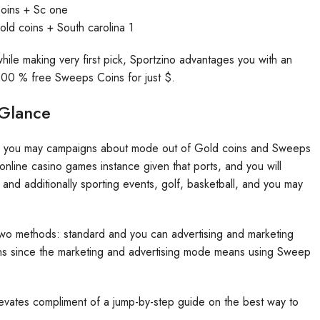
oins + Sc one
old coins + South carolina 1
hile making very first pick, Sportzino advantages you with an
100 % free Sweeps Coins for just $.
Glance
nd you may campaigns about mode out of Gold coins and Sweeps
online casino games instance given that ports, and you will
 and additionally sporting events, golf, basketball, and you may
 two methods: standard and you can advertising and marketing
coins since the marketing and advertising mode means using Sweep
levates compliment of a jump-by-step guide on the best way to