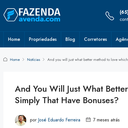
(65
con
Home
Propriedades
Blog
Corretores
Agênc
Home
Notícias
And you will just what better method to love whic
And You Will Just What Bett
Simply That Have Bonuses?
por
José Eduardo Ferreira
7 meses atrás