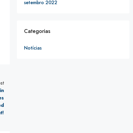
setembro 2022
Categorias
Notícias
st
in
es
ed
t!