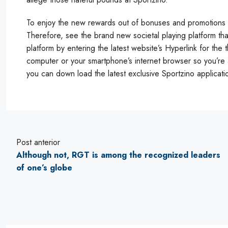
To enjoy the new rewards out of bonuses and promotions 
Therefore, see the brand new societal playing platform that
platform by entering the latest website’s Hyperlink for th
computer or your smartphone’s internet browser so you’re a
you can down load the latest exclusive Sportzino applicat
Post anterior
Although not, RGT is among the recognized leaders
of one’s globe