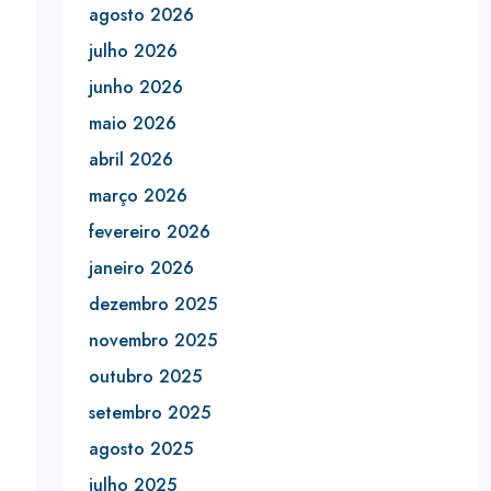
agosto 2026
julho 2026
junho 2026
maio 2026
abril 2026
março 2026
fevereiro 2026
janeiro 2026
dezembro 2025
novembro 2025
outubro 2025
setembro 2025
agosto 2025
julho 2025