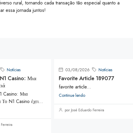
iverso rural, tornando cada transação tão especial quanto a
ar essa jornada juntos!
Notícias
03/08/2026
Notícias
 N1 Casino: Μια
Favorite Article 189077
ιά
favorite article...
1 Casino: Μια
Continue lendo
 Το N1 Casino έχει...
por José Eduardo Ferreira
Ferreira