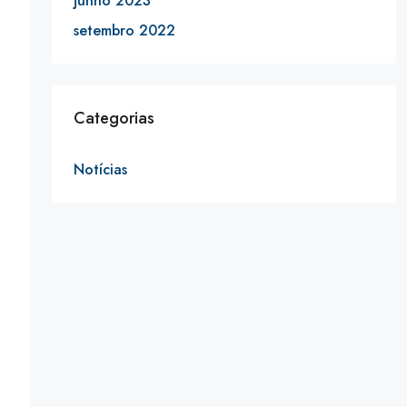
junho 2023
setembro 2022
Categorias
Notícias