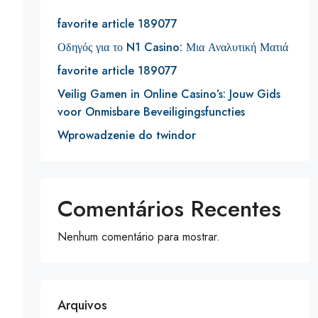
favorite article 189077
Οδηγός για το N1 Casino: Μια Αναλυτική Ματιά
favorite article 189077
Veilig Gamen in Online Casino’s: Jouw Gids
voor Onmisbare Beveiligingsfuncties
Wprowadzenie do twindor
Comentários Recentes
Nenhum comentário para mostrar.
Arquivos