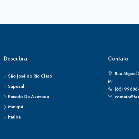
Descubra
Contato
Rua Miguel 
São José do Rio Claro
MT
Sapezal
(65) 99688
Peixoto De Azevedo
contato@fa
Matupá
Itaúba