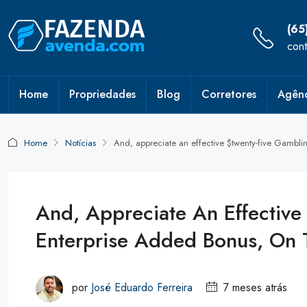
(65
con
Home
Propriedades
Blog
Corretores
Agênc
Home
Notícias
And, appreciate an effective $twenty-five Gambl
And, Appreciate An Effective
Enterprise Added Bonus, On
por
José Eduardo Ferreira
7 meses atrás