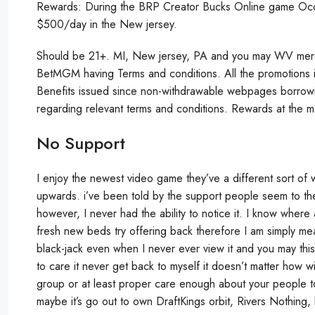
Rewards: During the BRP Creator Bucks Online game Occa
$500/day in the New jersey.
Should be 21+. MI, New jersey, PA and you may WV merel
BetMGM having Terms and conditions. All the promotions is 
Benefits issued since non-withdrawable webpages borrowin
regarding relevant terms and conditions. Rewards at the me
No Support
I enjoy the newest video game they’ve a different sort of 
upwards. i’ve been told by the support people seem to th
however, I never had the ability to notice it. I know where
fresh new beds try offering back therefore I am simply me
black-jack even when I never ever view it and you may this
to care it never get back to myself it doesn’t matter how w
group or at least proper care enough about your people to
maybe it’s go out to own DraftKings orbit, Rivers Nothing,