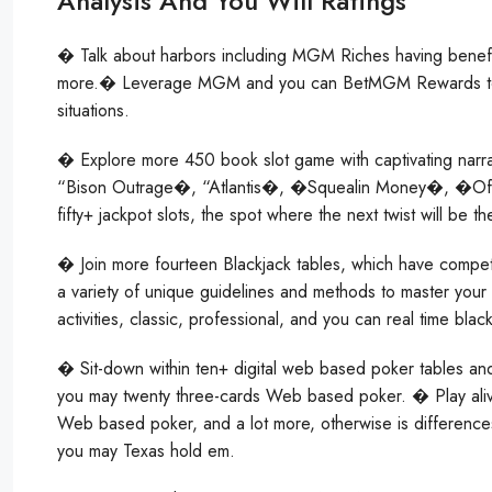
Analysis And You Will Ratings
� Talk about harbors including MGM Riches having benefi
more.� Leverage MGM and you can BetMGM Rewards to ma
situations.
� Explore more 450 book slot game with captivating narra
“Bison Outrage�, “Atlantis�, �Squealin Money�, �Off
fifty+ jackpot slots, the spot where the next twist will be th
� Join more fourteen Blackjack tables, which have compet
a variety of unique guidelines and methods to master your
activities, classic, professional, and you can real time black
� Sit-down within ten+ digital web based poker tables an
you may twenty three-cards Web based poker. � Play ali
Web based poker, and a lot more, otherwise is difference
you may Texas hold em.