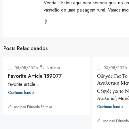
Venda”. Estou aqui para ser seu guia no un
vastidão de uma paisagem rural. Vamos inici
Posts Relacionados
05/08/2026
Notícias
03/08/2026
Favorite Article 189077
Οδηγός Για Το
Αναλυτική Ματ
favorite article...
Οδηγός για το N
Continue lendo
Αναλυτική Ματιά
Continue lendo
por José Eduardo Ferreira
por José Eduardo 