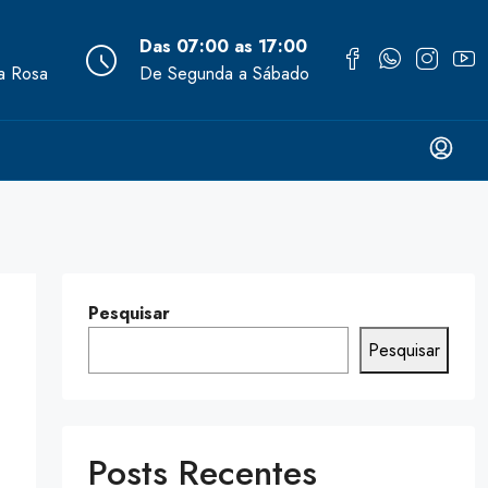
Das 07:00 as 17:00
ta Rosa
De Segunda a Sábado
Pesquisar
Pesquisar
Posts Recentes