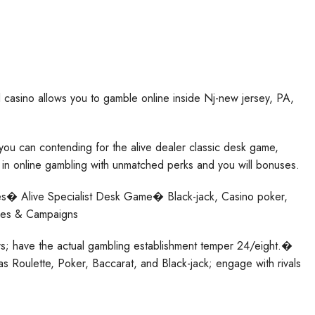
casino allows you to gamble online inside Nj-new jersey, PA,
ou can contending for the alive dealer classic desk game,
 in online gambling with unmatched perks and you will bonuses.
 Alive Specialist Desk Game� Black-jack, Casino poker,
ses & Campaigns
rs; have the actual gambling establishment temper 24/eight.�
as Roulette, Poker, Baccarat, and Black-jack; engage with rivals