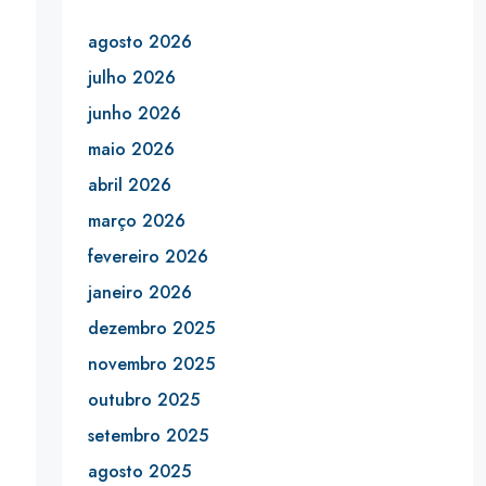
agosto 2026
julho 2026
junho 2026
maio 2026
abril 2026
março 2026
fevereiro 2026
janeiro 2026
dezembro 2025
novembro 2025
outubro 2025
setembro 2025
agosto 2025