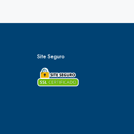
Site Seguro