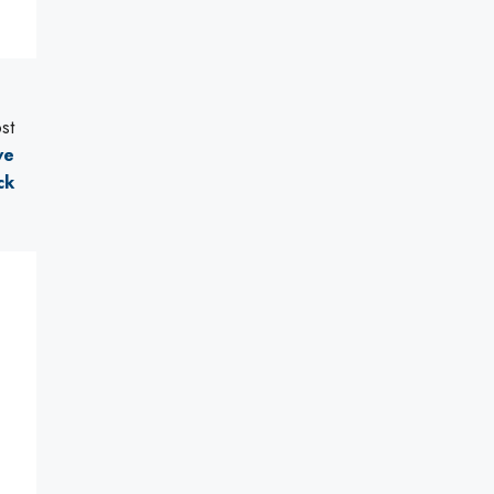
st
ve
ck