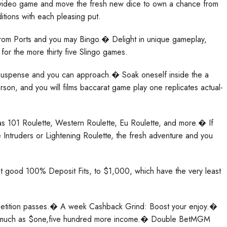
video game and move the fresh new dice to own a chance from
itions with each pleasing put.
from Ports and you may Bingo.� Delight in unique gameplay,
or the more thirty five Slingo games.
suspense and you can approach.� Soak oneself inside the a
erson, and you will films baccarat game play one replicates actual-
as 101 Roulette, Western Roulette, Eu Roulette, and more.� If
ce Intruders or Lightening Roulette, the fresh adventure and you
 good 100% Deposit Fits, to $1,000, which have the very least
tition passes.� A week Cashback Grind: Boost your enjoy.�
s much as $one,five hundred more income.� Double BetMGM