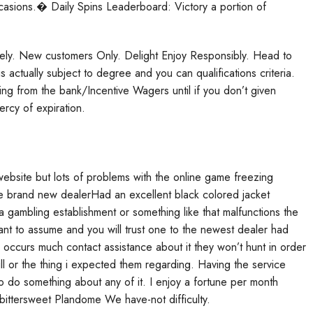
sions.� Daily Spins Leaderboard: Victory a portion of
y. New customers Only. Delight Enjoy Responsibly. Head to
actually subject to degree and you can qualifications criteria.
g from the bank/Incentive Wagers until if you don’t given
rcy of expiration.
website but lots of problems with the online game freezing
e brand new dealerHad an excellent black colored jacket
 a gambling establishment or something like that malfunctions the
ant to assume and you will trust one to the newest dealer had
 occurs much contact assistance about it they won’t hunt in order
ill or the thing i expected them regarding. Having the service
 do something about any of it. I enjoy a fortune per month
 bittersweet Plandome We have-not difficulty.