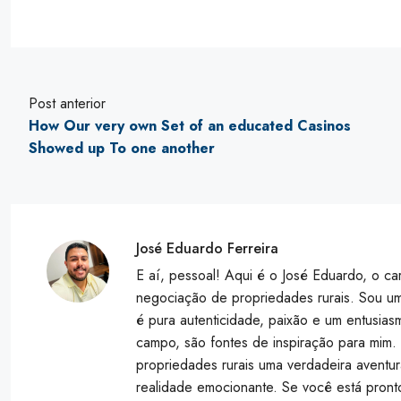
Post anterior
How Our very own Set of an educated Casinos
Showed up To one another
José Eduardo Ferreira
E aí, pessoal! Aqui é o José Eduardo, o c
negociação de propriedades rurais. Sou um
é pura autenticidade, paixão e um entusias
campo, são fontes de inspiração para mim.
propriedades rurais uma verdadeira aventu
realidade emocionante. Se você está pront