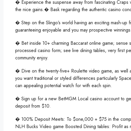
� Experience the suspense away from fascinating Craps 
the nice gains.� Bask regarding the authentic casino cond
� Step on the Slingo’s world having an exciting mash-up 
guaranteeing enjoyable and you may prospective winnings f
� Bet inside 10+ charming Baccarat online game; sense 
processed casino form; see live dining tables, very first p
community enjoy.
� Dive on the twenty-five+ Roulette video game, as well 
you want traditional or styled differences particularly Spa
can appealing potential watch for with each spin.
� Sign up for a new BetMGM Local casino account to get
deposit from $10.
� 100% Deposit Meets: To $one,000 + $75 in the compe
NLH Bucks Video game Boosted Dining tables: Profit a