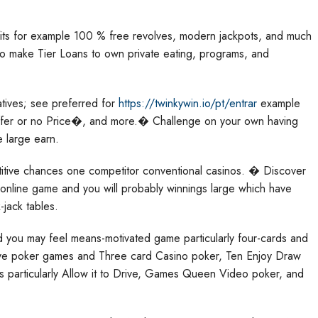
ts for example 100 % free revolves, modern jackpots, and much
ke Tier Loans to own private eating, programs, and
tives; see preferred for
https://twinkywin.io/pt/entrar
example
er or no Price�, and more.� Challenge on your own having
e large earn.
itive chances one competitor conventional casinos. � Discover
 online game and you will probably winnings large which have
-jack tables.
d you may feel means-motivated game particularly four-cards and
ve poker games and Three card Casino poker, Ten Enjoy Draw
s particularly Allow it to Drive, Games Queen Video poker, and