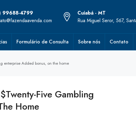
) 99688-4799
Cuiabá - MT
tato@fazendaavenda.com
Rua Miguel Seror, 567, San
ias
Formulário de Consulta
Sobre nós
Contato
ing enterprise Added bonus, on the home
 $twenty-Five Gambling
 The Home