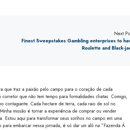
Next Po
Finest Sweepstakes Gambling enterprises to ha
Roulette and Black-ja
ara que traz a paixão pelo campo para o coração de cada
 corretor que não tem tempo para formalidades chatas. Comigo,
mo contagiante. Cada hectare de terra, cada raio de sol no
 Minha missão é tornar a experiência de comprar ou vender
ra. Estou aqui para transformar seus sonhos no campo em uma
o para embarcar nessa jornada, é só dar um alô na ”Fazenda À