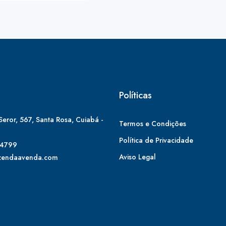
Políticas
Seror, 567, Santa Rosa, Cuiabá -
Termos e Condições
Política de Privacidade
-4799
Aviso Legal
zendaavenda.com