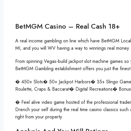
BetMGM Casino – Real Cash 18+
A real income gambling on line which have BetMGM Local 
MI, and you will WV having a way to winnings real money.
From spinning Vegas-build jackpot slot machine games so y
BetMGM Gambling establishment offers you just the finest
� 450+ Slots� 50+ Jackpot Harbors� 35+ Slingo Games�
Roulette, Craps & Baccarat� Digital Recreations� Bonu
� Feel alive video game hosted of the professional trade
Drench your self during the real time casino classics such 
right from your property.