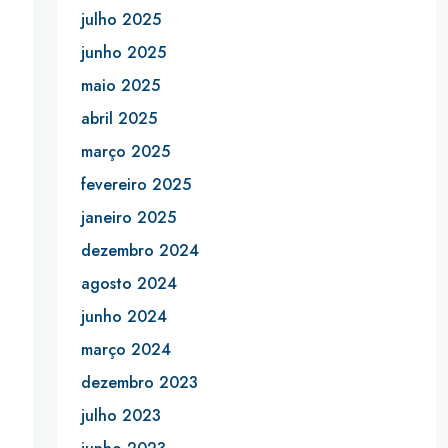
julho 2025
junho 2025
maio 2025
abril 2025
março 2025
fevereiro 2025
janeiro 2025
dezembro 2024
agosto 2024
junho 2024
março 2024
dezembro 2023
julho 2023